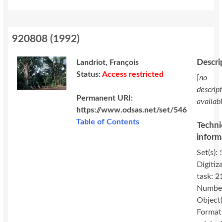
920808
(
1992
)
Descri
Landriot, François
Status:
Access restricted
[
no
descrip
Permanent URI:
availab
https://www.odsas.net/set/546
Table of Contents
Techni
inform
Set(s): 
Digitiz
task: 2
Number
Object(
Format