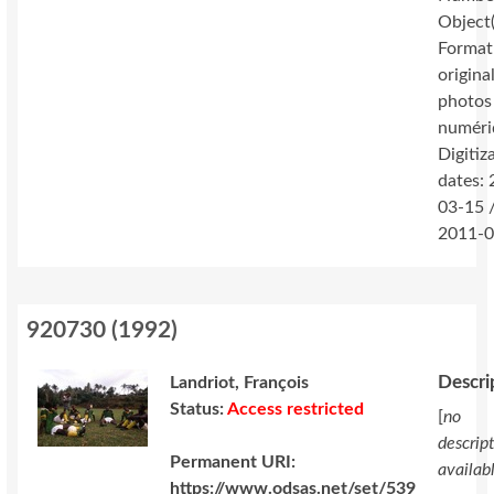
Object(
Format
original
photos
numéri
Digitiz
dates:
03-15 
2011-0
920730
(
1992
)
Descri
Landriot, François
Status:
Access restricted
[
no
descrip
Permanent URI:
availab
https://www.odsas.net/set/539