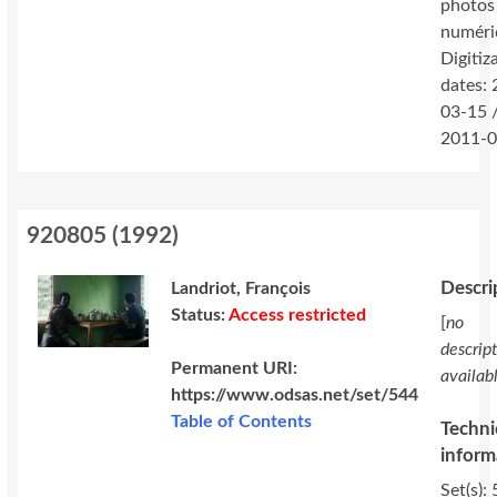
photos
numéri
Digitiz
dates:
03-15 
2011-0
920805
(
1992
)
Descri
Landriot, François
Status:
Access restricted
[
no
descrip
Permanent URI:
availab
https://www.odsas.net/set/544
Table of Contents
Techni
inform
Set(s): 