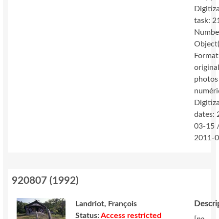
Digitiz
task: 2
Number
Object(
Format
original
photos
numéri
Digitiz
dates:
03-15 
2011-0
920807
(
1992
)
Descri
Landriot, François
Status:
Access restricted