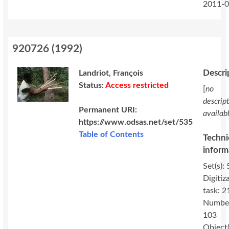
2011-0
920726
(
1992
)
Descri
Landriot, François
Status:
Access restricted
[
no
descrip
Permanent URI:
availab
https://www.odsas.net/set/535
Table of Contents
Techni
inform
Set(s): 
Digitiz
task: 2
Numbe
103
Object(