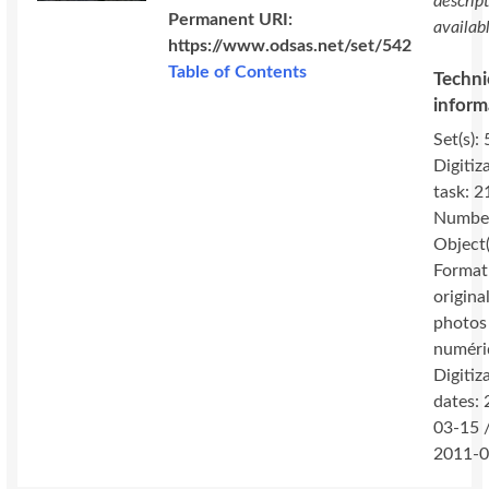
descrip
Permanent URI:
availab
https://www.odsas.net/set/542
Table of Contents
Techni
inform
Set(s): 
Digitiz
task: 2
Number
Object(
Format
original
photos
numéri
Digitiz
dates:
03-15 
2011-0