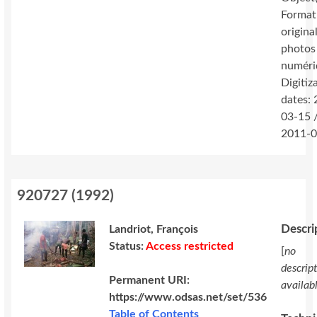
Format
original
photos
numéri
Digitiz
dates:
03-15 
2011-0
920727
(
1992
)
Descri
Landriot, François
Status:
Access restricted
[
no
descrip
Permanent URI:
availab
https://www.odsas.net/set/536
Table of Contents