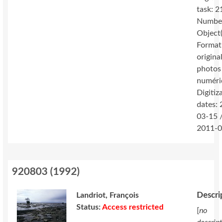
task: 2
Number
Object(
Format
original
photos
numéri
Digitiz
dates:
03-15 
2011-0
920803
(
1992
)
Descri
Landriot, François
Status:
Access restricted
[
no