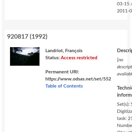
03-15 
2011-0
920817
(
1992
)
Descri
Landriot, François
Status:
Access restricted
[
no
descrip
Permanent URI:
availab
https://www.odsas.net/set/552
Table of Contents
Techni
inform
Set(s): 
Digitiz
task: 2
Number