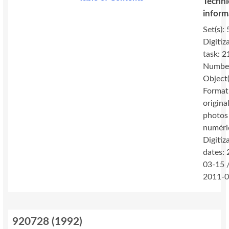
Techni
inform
Set(s): 
Digitiz
task: 2
Number
Object(
Format
original
photos
numéri
Digitiz
dates:
03-15 
2011-0
920728
(
1992
)