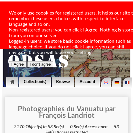
We only use coookies for registered users. It helps our site 
remember these users choices with respect to interface
language and so on.
Non-registered users: you can click I Agree. Nothing is stor
from you on our server.
Logged-in users: we store basic cookie information such as
language choice. If you do not click I agree, you can still
navigate, but you will loose your settings.
Collection(s)
Browse
Account
Photographies du Vanuatu par
François Landriot
2170 Object(s) in 53 Set(s) 0 Set(s) Access open 53
Set(s) Access restricted