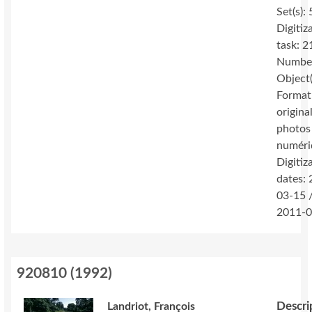
Set(s): 
Digitiz
task: 2
Number
Object(
Format
original
photos
numéri
Digitiz
dates:
03-15 
2011-0
920810
(
1992
)
Descri
Landriot, François