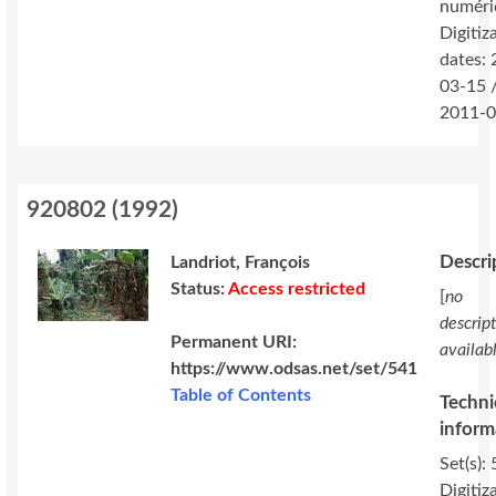
numéri
Digitiz
dates:
03-15 
2011-0
920802
(
1992
)
Descri
Landriot, François
Status:
Access restricted
[
no
descrip
Permanent URI:
availab
https://www.odsas.net/set/541
Table of Contents
Techni
inform
Set(s): 
Digitiz