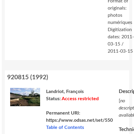
Format of
originals:
photos
numériques
Digitization
dates: 2011
03-15 /
2011-03-15
920815
(
1992
)
Descri
Landriot, François
Status:
Access restricted
[
no
descrip
Permanent URI:
availab
https://www.odsas.net/set/550
Table of Contents
Techni