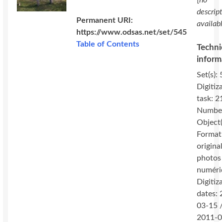
[
no
descrip
Permanent URI:
availab
https://www.odsas.net/set/545
Table of Contents
Techni
inform
Set(s): 
Digitiz
task: 2
Number
Object(
Format
original
photos
numéri
Digitiz
dates:
03-15 
2011-0