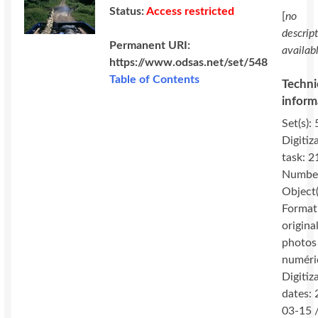
Status:
Access restricted
[
no
descrip
Permanent URI:
availab
https://www.odsas.net/set/548
Table of Contents
Techni
inform
Set(s): 
Digitiz
task: 2
Number
Object(
Format
original
photos
numéri
Digitiz
dates:
03-15 