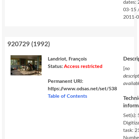
dates:
03-15 
2011-0
920729
(
1992
)
Descri
Landriot, François
Status:
Access restricted
[
no
descrip
Permanent URI:
availab
https://www.odsas.net/set/538
Table of Contents
Techni
inform
Set(s): 
Digitiz
task: 2
Number