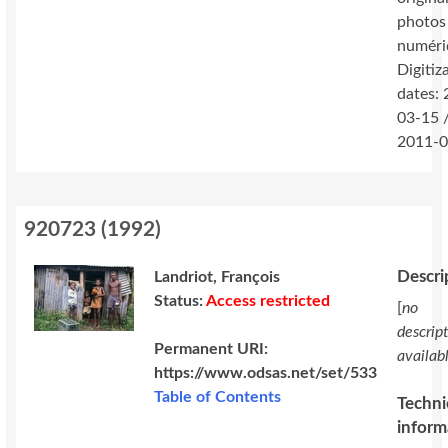
photos
numéri
Digitiz
dates:
03-15 
2011-0
920723
(
1992
)
Descri
Landriot, François
Status:
Access restricted
[
no
descrip
Permanent URI:
availab
https://www.odsas.net/set/533
Table of Contents
Techni
inform