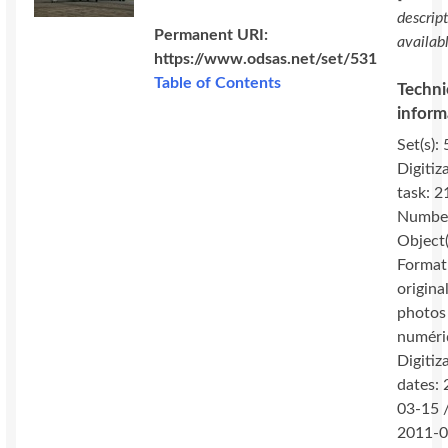
descrip
Permanent URI:
availab
https://www.odsas.net/set/531
Table of Contents
Techni
inform
Set(s): 
Digitiz
task: 2
Number
Object(
Format
original
photos
numéri
Digitiz
dates:
03-15 
2011-0