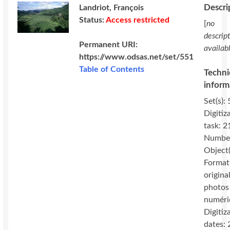
Descri
Landriot, François
Status:
Access restricted
[
no
descrip
Permanent URI:
availab
https://www.odsas.net/set/551
Table of Contents
Techni
inform
Set(s): 
Digitiz
task: 2
Number
Object(
Format
original
photos
numéri
Digitiz
dates: