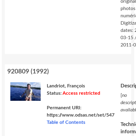
original
photos
numéri
Digitiz
dates:
03-15 
2011-0
920809
(
1992
)
Descri
Landriot, François
Status:
Access restricted
[
no
descrip
Permanent URI:
availab
https://www.odsas.net/set/547
Table of Contents
Techni
inform