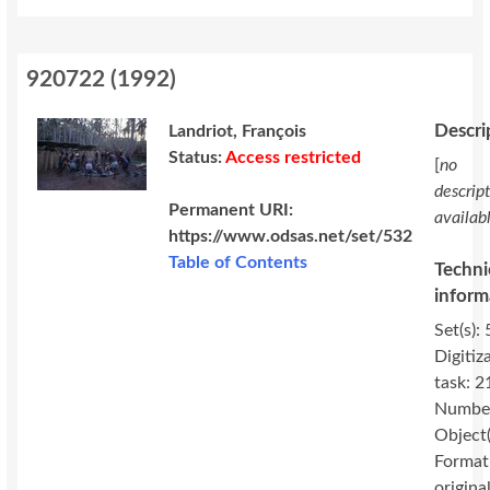
920722
(
1992
)
Descri
Landriot, François
Status:
Access restricted
[
no
descrip
Permanent URI:
availab
https://www.odsas.net/set/532
Table of Contents
Techni
inform
Set(s): 
Digitiz
task: 2
Number
Object(
Format
original