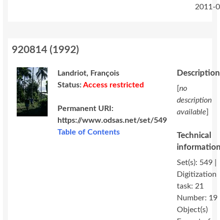
2011-0
920814
(
1992
)
Descriptio
Landriot, François
Status:
Access restricted
[
no
description
Permanent URI:
available
]
https://www.odsas.net/set/549
Table of Contents
Technical
informatio
Set(s): 549 |
Digitization
task: 21
Number: 19
Object(s)