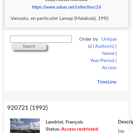
https://www.odsas.net/collection/26
Vanuatu, en particulier Lamap (Malakula), 1992
Order by
Unique
id
|
Author(s)
|
Search
Name
|
Year/Period
|
Access
TimeLine
920721
(
1992
)
Descri
Landriot, François
Status:
Access restricted
[
no