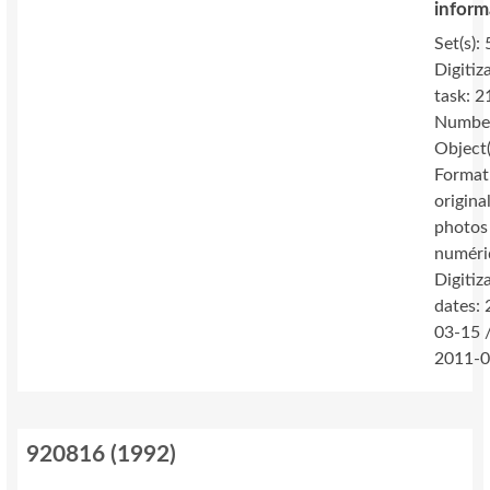
inform
Set(s): 
Digitiz
task: 2
Number
Object(
Format
original
photos
numéri
Digitiz
dates:
03-15 
2011-0
920816
(
1992
)