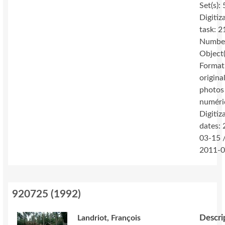
Set(s): 
Digitiz
task: 2
Number
Object(
Format
original
photos
numéri
Digitiz
dates:
03-15 
2011-0
920725
(
1992
)
Descri
Landriot, François