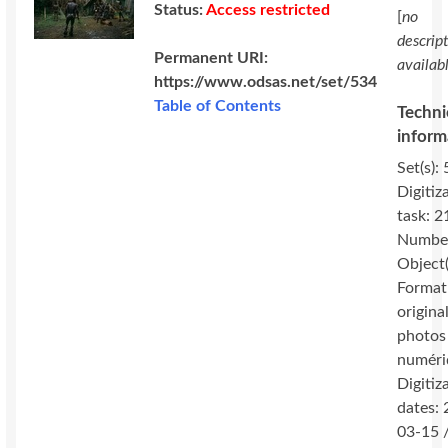
Status:
Access restricted
[
no
descrip
Permanent URI:
availab
https://www.odsas.net/set/534
Table of Contents
Techni
inform
Set(s): 
Digitiz
task: 2
Number
Object(
Format
original
photos
numéri
Digitiz
dates:
03-15 