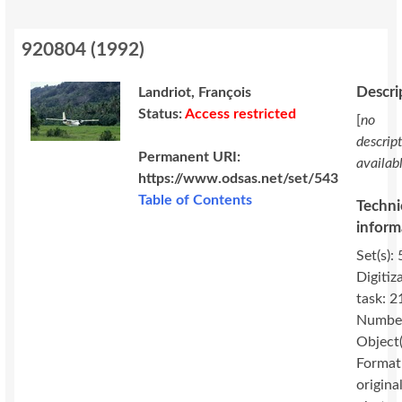
920804
(
1992
)
Descri
Landriot, François
Status:
Access restricted
[
no
descrip
Permanent URI:
availab
https://www.odsas.net/set/543
Table of Contents
Techni
inform
Set(s): 
Digitiz
task: 2
Number
Object(
Format
original