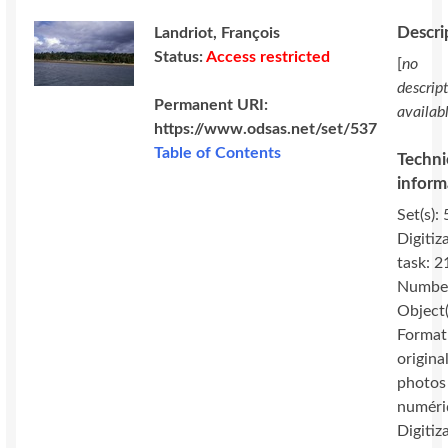
Descri
Landriot, François
Status:
Access restricted
[
no
descrip
Permanent URI:
availab
https://www.odsas.net/set/537
Table of Contents
Techni
inform
Set(s): 
Digitiz
task: 2
Number
Object(
Format
original
photos
numéri
Digitiz