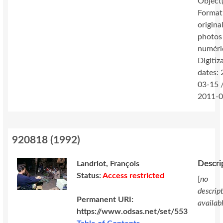
Object(
Format
original
photos
numéri
Digitiz
dates:
03-15 
2011-0
920818
(
1992
)
Descri
Landriot, François
Status:
Access restricted
[
no
descrip
Permanent URI:
availab
https://www.odsas.net/set/553