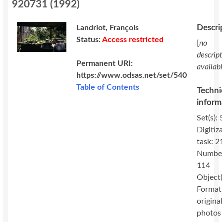
920731
(
1992
)
Descri
Landriot, François
Status:
Access restricted
[
no
descrip
Permanent URI:
availab
https://www.odsas.net/set/540
Table of Contents
Techni
inform
Set(s): 
Digitiz
task: 2
Numbe
114
Object(
Format
original
photos