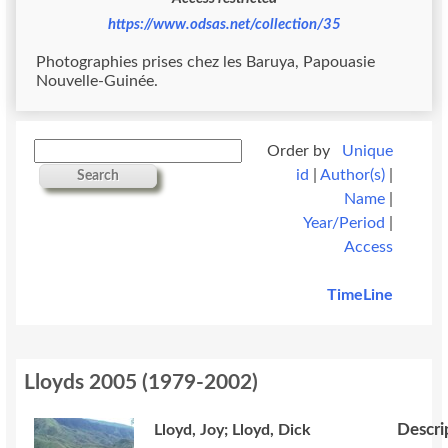
https://www.odsas.net/collection/35
Photographies prises chez les Baruya, Papouasie
Nouvelle-Guinée.
Order by
Unique
id
|
Author(s)
|
Search
Name
|
Year/Period
|
Access
TimeLine
Lloyds 2005
(
1979-2002
)
Descri
Lloyd, Joy; Lloyd, Dick