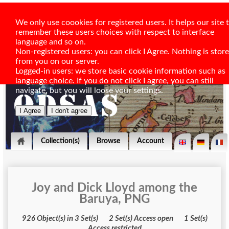
We only use coookies for registered users. It helps our site 
remember these users choices with respect to interface
language and so on.
Non-registered users: you can click I Agree. Nothing is stor
from you on our server.
Logged-in users: we store basic cookie information such as
language choice. If you do not click I agree, you can still
navigate, but you will loose your settings.
Collection(s)
Browse
Account
Joy and Dick Lloyd among the
Baruya, PNG
926 Object(s) in 3 Set(s) 2 Set(s) Access open 1 Set(s)
Access restricted