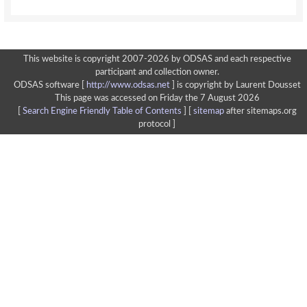
This website is copyright 2007-2026 by ODSAS and each respective
participant and collection owner.
ODSAS software [
http://www.odsas.net
]
is copyright by Laurent Dousset
This page was accessed on Friday the 7 August 2026
[
Search Engine Friendly Table of Contents
] [
sitemap
after sitemaps.org
protocol ]