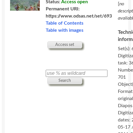
Status:
Access open
[
no
Permanent URI:
descrip
https://www.odsas.net/set/693
availab
Table of Contents
Table with images
Techni
inform
Access set
Set(s): 
Digitiz
task: 3
Numbe
701
Search
Object(
Format
original
Diapos
Digitiz
dates:
05-17 