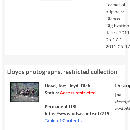
Format of
originals:
Diapos
Digitization
dates: 2011
05-17 /
2011-05-1
Lloyds photographs, restricted collection
Descri
Lloyd, Joy; Lloyd, Dick
Status:
Access restricted
[
no
descrip
Permanent URI:
availab
https://www.odsas.net/set/719
Table of Contents