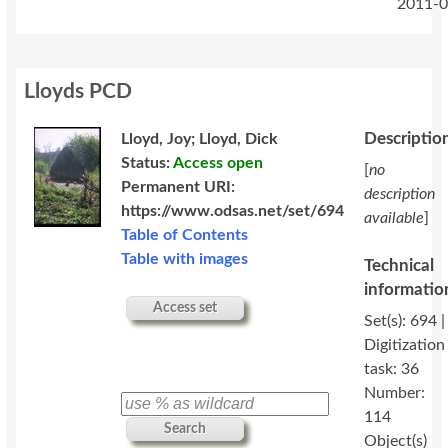
2011-0
Lloyds PCD
Descriptio
Lloyd, Joy; Lloyd, Dick
Status:
Access open
[
no
Permanent URI:
description
https://www.odsas.net/set/694
available
]
Table of Contents
Table with images
Technical
informatio
Access set
Set(s): 694 |
Digitization
task: 36
Number:
114
Search
Object(s)