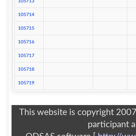
105713
105714
105715
105716
105717
105718
105719
This website is copyright 20
participant 