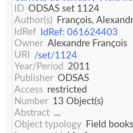
ID
ODSAS set 1124
Author(s)
François, Alexand
IdRef
IdRef: 061624403
Owner
Alexandre François
URI
/set/1124
Year/Period
2011
Publisher
ODSAS
Access
restricted
Number
13 Object(s)
Abstract
...
Object typology
Field book