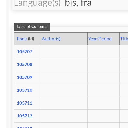
Language(s)
bis, fra
Table of Contents
Rank
(id)
Author(s)
Year/Period
Titl
105707
105708
105709
105710
105711
105712