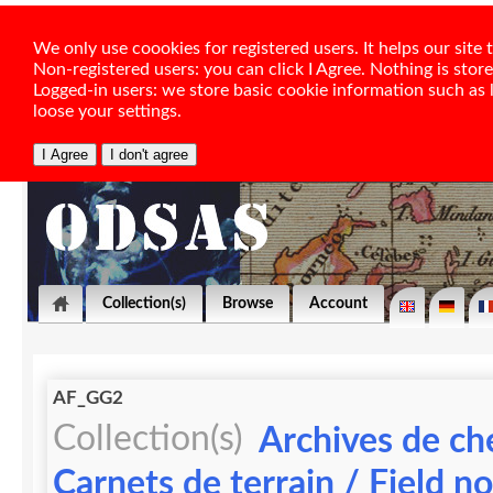
We only use coookies for registered users. It helps our sit
Non-registered users: you can click I Agree. Nothing is stor
Logged-in users: we store basic cookie information such as la
loose your settings.
Collection(s)
Browse
Account
AF_GG2
Collection(s)
Archives de ch
Carnets de terrain / Field n