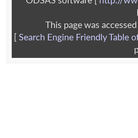
ODSAS software [
http://ww
This page was accessed
[
Search Engine Friendly Table o
p