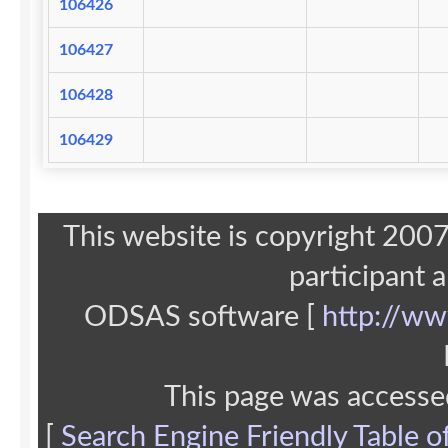
106426
106427
106428
106429
This website is copyright 20
participant 
ODSAS software [
http://ww
This page was accesse
[
Search Engine Friendly Table o