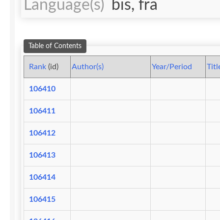
Language(s)
bis, fra
Table of Contents
Rank
(id)
Author(s)
Year/Period
Titl
106410
106411
106412
106413
106414
106415