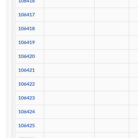
106416
106417
106418
106419
106420
106421
106422
106423
106424
106425