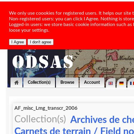
We only use coookies for registered users. It helps our sit
Non-registered users: you can click I Agree. Nothing is stor
Logged-in users: we store basic cookie information such as la
loose your settings.
Collection(s)
Browse
Account
AF_misc_Lmg_transcr_2006
Collection(s)
Archives de ch
Carnets de terrain / Field n