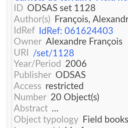
ID
ODSAS set 1128
Author(s)
François, Alexand
IdRef
IdRef: 061624403
Owner
Alexandre François
URI
/set/1128
Year/Period
2006
Publisher
ODSAS
Access
restricted
Number
20 Object(s)
Abstract
...
Object typology
Field book