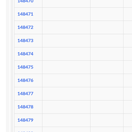
148470
148471
148472
148473
148474
148475
148476
148477
148478
148479