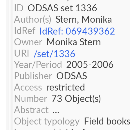
ID
ODSAS set 1336
Author(s)
Stern, Monika
IdRef
IdRef: 069439362
Owner
Monika Stern
URI
/set/1336
Year/Period
2005-2006
Publisher
ODSAS
Access
restricted
Number
73 Object(s)
Abstract
...
Object typology
Field book