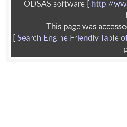
ODSAS software [
http://ww
This page was accesse
[
Search Engine Friendly Table o
p