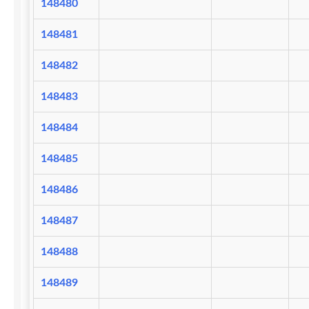
148480
148481
148482
148483
148484
148485
148486
148487
148488
148489