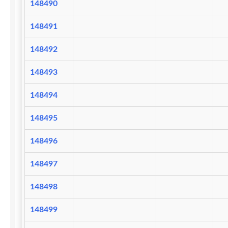
148490
148491
148492
148493
148494
148495
148496
148497
148498
148499