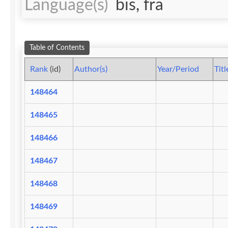
Language(s)
bis, fra
Table of Contents
Rank
(id)
Author(s)
Year/Period
Titl
148464
148465
148466
148467
148468
148469