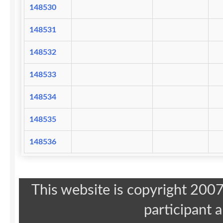
148530
148531
148532
148533
148534
148535
148536
This website is copyright 20
participant 