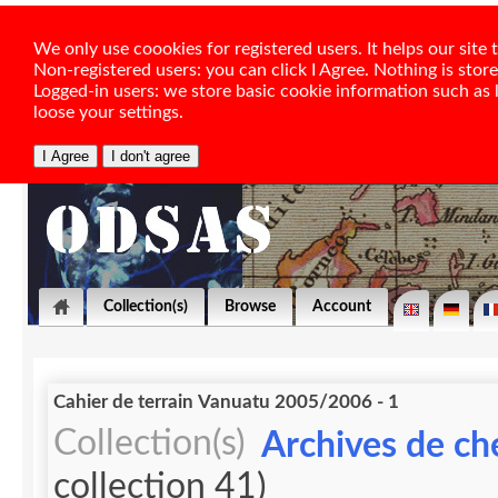
We only use coookies for registered users. It helps our sit
Non-registered users: you can click I Agree. Nothing is stor
Logged-in users: we store basic cookie information such as la
loose your settings.
Collection(s)
Browse
Account
Cahier de terrain Vanuatu 2005/2006 - 1
Collection(s)
Archives de ch
collection 41)