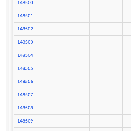
148500
148501
148502
148503
148504
148505
148506
148507
148508
148509