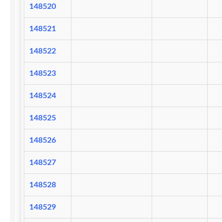
148520
148521
148522
148523
148524
148525
148526
148527
148528
148529