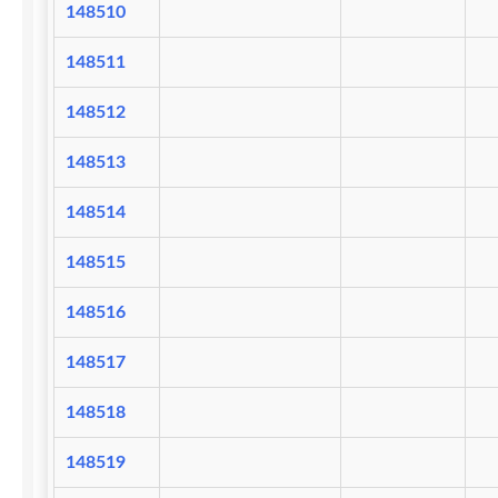
148510
148511
148512
148513
148514
148515
148516
148517
148518
148519