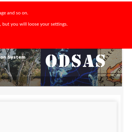
age and so on.
 but you will loose your settings.