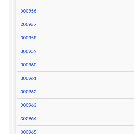
300956
300957
300958
300959
300960
300961
300962
300963
300964
300965