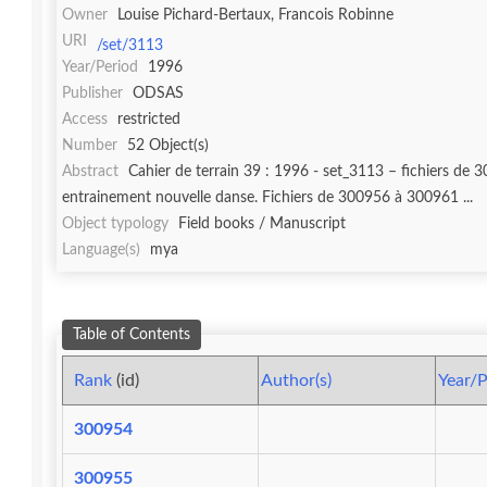
Owner
Louise Pichard-Bertaux, Francois Robinne
URI
/set/3113
Year/Period
1996
Publisher
ODSAS
Access
restricted
Number
52 Object(s)
Abstract
Cahier de terrain 39 : 1996 - set_3113 – fichiers de 300954 à 301005. Fichier 300954 : 1e de couverture "1996 I". Fichier 300955 : In
entrainement nouvelle danse. Fichiers de 300956 à 300961 ...
Object typology
Field books / Manuscript
Language(s)
mya
Table of Contents
Rank
(id)
Author(s)
Year/P
300954
300955