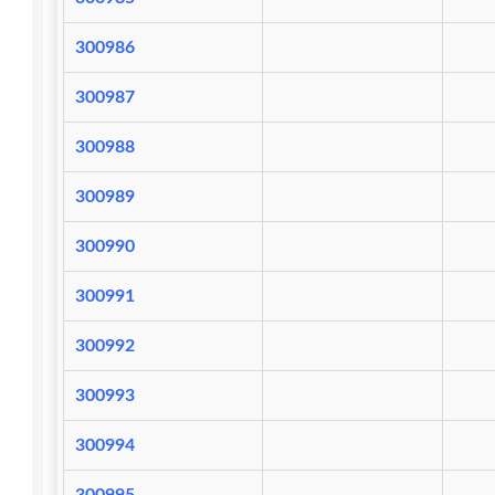
300986
300987
300988
300989
300990
300991
300992
300993
300994