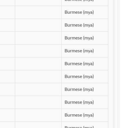
Burmese (mya)
Burmese (mya)
Burmese (mya)
Burmese (mya)
Burmese (mya)
Burmese (mya)
Burmese (mya)
Burmese (mya)
Burmese (mya)