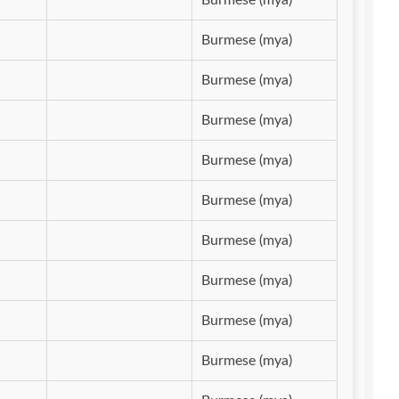
Burmese (mya)
Burmese (mya)
Burmese (mya)
Burmese (mya)
Burmese (mya)
Burmese (mya)
Burmese (mya)
Burmese (mya)
Burmese (mya)
Burmese (mya)