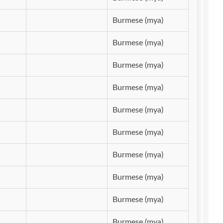
Burmese (mya)
Burmese (mya)
Burmese (mya)
Burmese (mya)
Burmese (mya)
Burmese (mya)
Burmese (mya)
Burmese (mya)
Burmese (mya)
Burmese (mya)