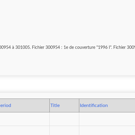
lé, Nyaung-Shwé, cérémonie processionnelle,
eriod
Title
Identification