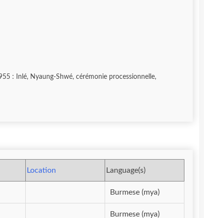
Location
Language(s)
Burmese (mya)
Burmese (mya)