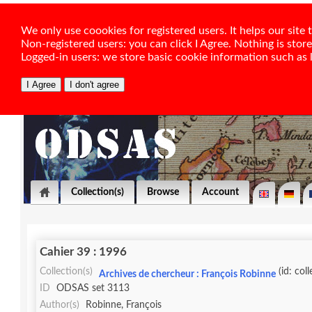
We only use coookies for registered users. It helps our sit
Non-registered users: you can click I Agree. Nothing is stor
Logged-in users: we store basic cookie information such as la
Collection(s)
Browse
Account
Cahier 39 : 1996
Collection(s)
(id: col
Archives de chercheur : François Robinne
ID
ODSAS set 3113
Author(s)
Robinne, François