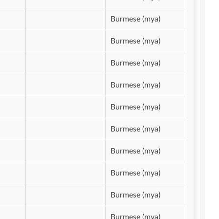
Burmese (mya)
Burmese (mya)
Burmese (mya)
Burmese (mya)
Burmese (mya)
Burmese (mya)
Burmese (mya)
Burmese (mya)
Burmese (mya)
Burmese (mya)