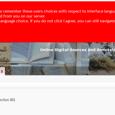
e to remember these users choices with respect to interface langu
ed from you on our server.
nguage choice. If you do not click I agree, you can still navigate,
lection 80)