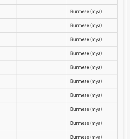
Burmese (mya)
Burmese (mya)
Burmese (mya)
Burmese (mya)
Burmese (mya)
Burmese (mya)
Burmese (mya)
Burmese (mya)
Burmese (mya)
Burmese (mya)