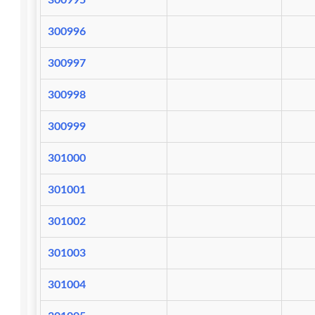
300995
300996
300997
300998
300999
301000
301001
301002
301003
301004