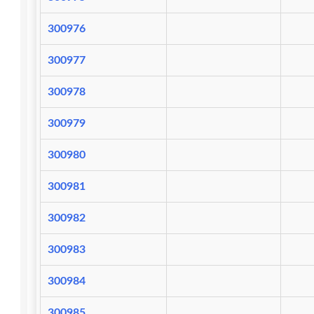
300976
300977
300978
300979
300980
300981
300982
300983
300984
300985