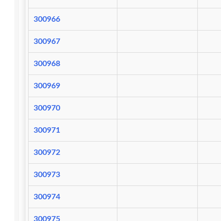
300966
300967
300968
300969
300970
300971
300972
300973
300974
300975