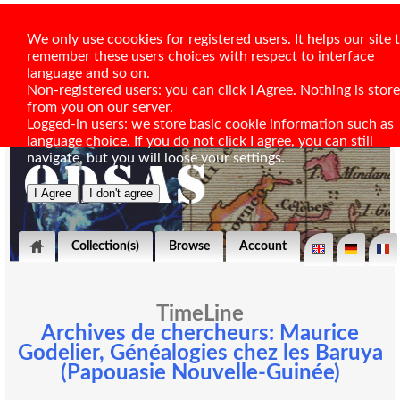
We only use coookies for registered users. It helps our site 
remember these users choices with respect to interface
language and so on.
Non-registered users: you can click I Agree. Nothing is stor
from you on our server.
Logged-in users: we store basic cookie information such as
language choice. If you do not click I agree, you can still
navigate, but you will loose your settings.
Collection(s)
Browse
Account
TimeLine
Archives de chercheurs: Maurice
Godelier, Généalogies chez les Baruya
(Papouasie Nouvelle-Guinée)