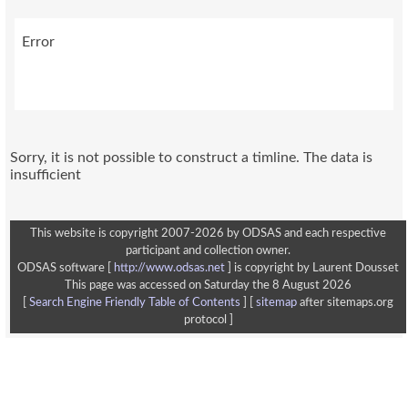
Error
This website is copyright 2007-2026 by ODSAS and each respective
participant and collection owner.
ODSAS software [
http://www.odsas.net
]
is copyright by Laurent Dousset
This page was accessed on Saturday the 8 August 2026
[
Search Engine Friendly Table of Contents
] [
sitemap
after sitemaps.org
protocol ]