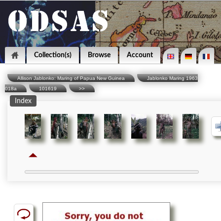
Collection(s)
Browse
Account
Allison Jablonko: Maring of Papua New Guinea
Jablonko Maring 1963
018a
101619
>>
Index