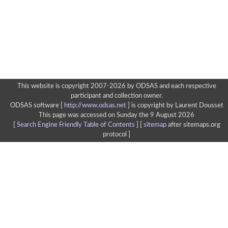
This website is copyright 2007-2026 by ODSAS and each respective
participant and collection owner.
ODSAS software [
http://www.odsas.net
]
is copyright by Laurent Dousset
This page was accessed on Sunday the 9 August 2026
[
Search Engine Friendly Table of Contents
] [
sitemap
after sitemaps.org
protocol ]