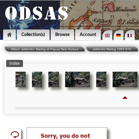
Collection(s)
Browse
Account
Allison Jablonko: Maring of Papua New Guinea
Jablonko Maring 1963 074
Index