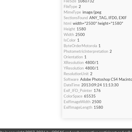
FileSize
1060732
FileType
2
MimeType
image/jpeg
SectionsFound
ANY_TAG, IFD0, EXIF
html
width="2500" height="1580"
Height
1580
Width
2500
IsColor
1
ByteOrderMotorola
1
PhotometricInterpretation
2
Orientation
1
XResolution
4800/1
YResolution
4800/1
ResolutionUnit
2
Software
Adobe Photoshop CS4 Macint
DateTime
2013:09:24 11:13:30
Exif_IFD_Pointer
176
ColorSpace
65535
ExifImageWidth
2500
ExifImageLength
1580