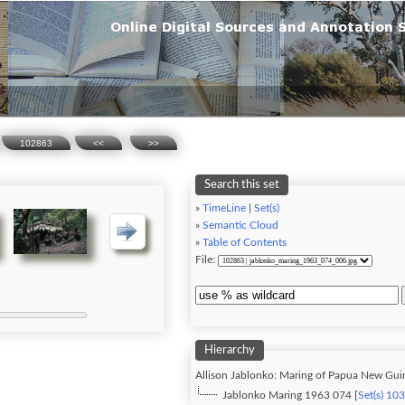
102863
<<
>>
Search this set
»
TimeLine
|
Set(s)
»
Semantic Cloud
»
Table of Contents
File:
Hierarchy
Allison Jablonko: Maring of Papua New Gui
Jablonko Maring 1963 074 [
Set(s) 10