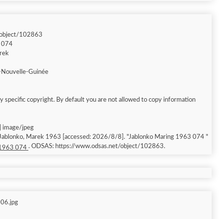
/object/102863
3 074
arek
-Nouvelle-Guinée
 specific copyright. By default you are not allowed to copy information
| image/jpeg
; Jablonko, Marek 1963 [accessed: 2026/8/8]. "Jablonko Maring 1963 074 "
. ODSAS: https://www.odsas.net/object/102863.
 1963 074
06.jpg