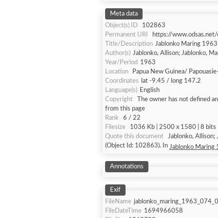
Meta data
Object(s) ID
102863
Permanent URI
https://www.odsas.net
Title/Description
Jablonko Maring 196
Author(s)
Jablonko, Allison; Jablonko, M
Year/Period
1963
Location
Papua New Guinea/ Papouasie
Coordinates
lat -9.45 / long 147.2
Language(s)
English
Copyright
The owner has not defined any
from this page
Rank
6 / 22
Filesize
1036 Kb | 2500 x 1580 | 8 bits 
Quote this document
Jablonko, Allison
(Object Id: 102863). In
Jablonko Maring
Annotations
Exif
FileName
jablonko_maring_1963_074_0
FileDateTime
1694966058