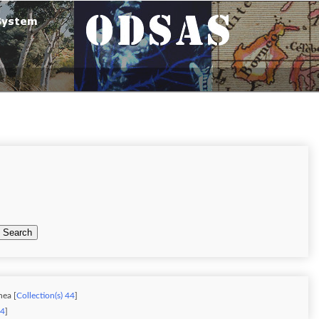
Search
nea [
Collection(s) 44
]
34
]