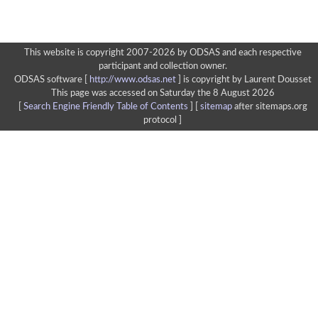
This website is copyright 2007-2026 by ODSAS and each respective
participant and collection owner.
ODSAS software [
http://www.odsas.net
]
is copyright by Laurent Dousset
This page was accessed on Saturday the 8 August 2026
[
Search Engine Friendly Table of Contents
] [
sitemap
after sitemaps.org
protocol ]