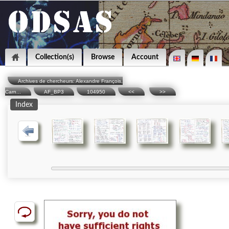
Collection(s)
Browse
Account
Archives de chercheurs: Alexandre François,
Carn...
AF_BP3
104950
<<
>>
Index