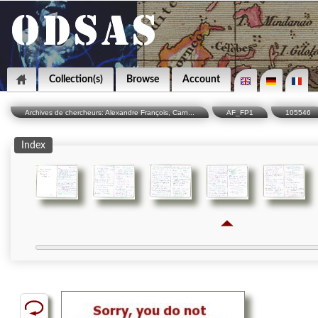
Collection(s)
Browse
Account
Archives de chercheurs: Alexandre François, Carn...
AF_FP1
105546
Index