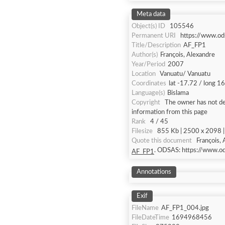
Meta data
Object(s) ID
105546
Permanent URI
https://www.od
Title/Description
AF_FP1
Author(s)
François, Alexandre
Year/Period
2007
Location
Vanuatu/ Vanuatu
Coordinates
lat -17.72 / long 1
Language(s)
Bislama
Copyright
The owner has not def
information from this page
Rank
4 / 45
Filesize
855 Kb | 2500 x 2098 | 
Quote this document
François,
. ODSAS: https://www.o
AF_FP1
Annotations
Exif
FileName
AF_FP1_004.jpg
FileDateTime
1694968456