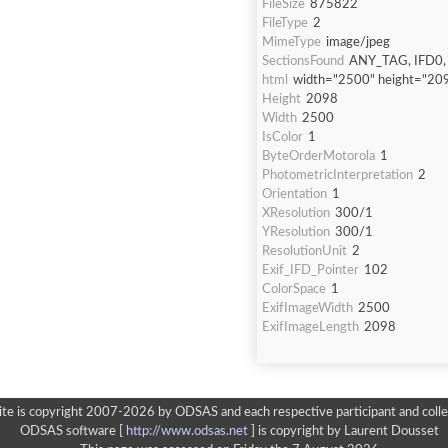
FileSize
875822
FileType
2
MimeType
image/jpeg
SectionsFound
ANY_TAG, IFD0,
html
width="2500" height="20
Height
2098
Width
2500
IsColor
1
ByteOrderMotorola
1
PhotometricInterpretation
2
Orientation
1
XResolution
300/1
YResolution
300/1
ResolutionUnit
2
Exif_IFD_Pointer
102
ColorSpace
1
ExifImageWidth
2500
ExifImageLength
2098
ite is copyright 2007-2026 by ODSAS and each respective participant and colle
ODSAS software [
http://www.odsas.net
]
is copyright by Laurent Dousset