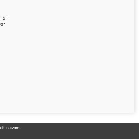
 EXIF
98"
ction owner.