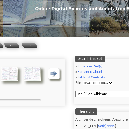
<<
>>
Search this set
»
TimeLine
|
Set(s)
»
Semantic Cloud
»
Table of Contents
File:
Hierarchy
Archives de chercheurs: Alexandre F
AF_FP1 [
Set(s) 1119
]