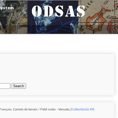
Search
rançois, Carnets de terrain / Field notes - Vanuatu [
Collection(s) 49
]