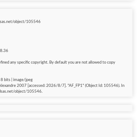
sas.net/object/105546
68.36
ined any specific copyright. By default you are not allowed to copy
8 bits | image/jpeg
 Alexandre 2007 [accessed: 2026/8/7]. "AF_FP1" (Object Id: 105546). In
dsas.net/object/105546.