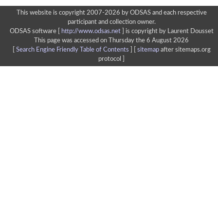
This website is copyright 2007-2026 by ODSAS and each respective
participant and collection owner.
ODSAS software [
http://www.odsas.net
]
is copyright by Laurent Dousset
This page was accessed on Thursday the 6 August 2026
[
Search Engine Friendly Table of Contents
] [
sitemap
after sitemaps.org
protocol ]