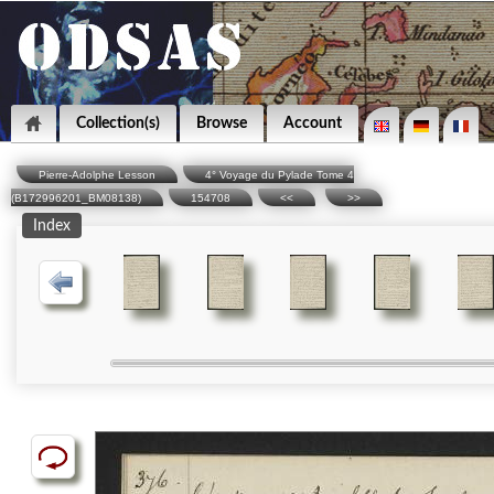
Collection(s)
Browse
Account
Pierre-Adolphe Lesson
4° Voyage du Pylade Tome 4
(B172996201_BM08138)
154708
<<
>>
Index