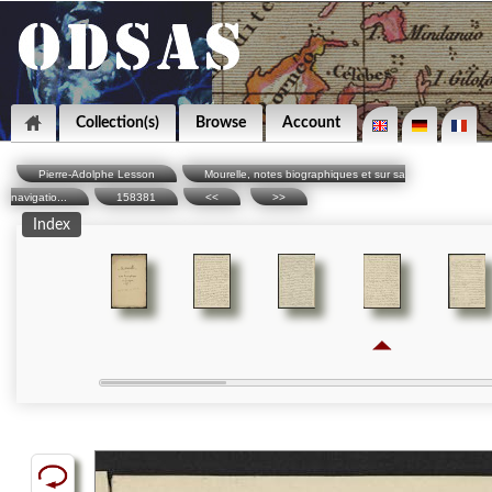
Collection(s)
Browse
Account
Pierre-Adolphe Lesson
Mourelle, notes biographiques et sur sa
navigatio...
158381
<<
>>
Index