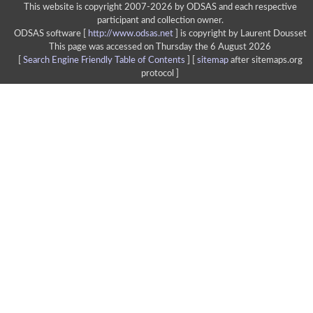
This website is copyright 2007-2026 by ODSAS and each respective
participant and collection owner.
ODSAS software [
http://www.odsas.net
]
is copyright by Laurent Dousset
This page was accessed on Thursday the 6 August 2026
[
Search Engine Friendly Table of Contents
] [
sitemap
after sitemaps.org
protocol ]