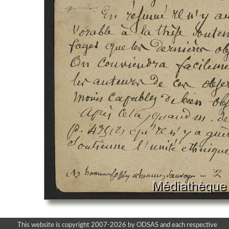
This website is copyright 2007-2026 by ODSAS and each respective