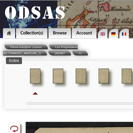
Collection(s)
Browse
Account
Pierre-Adolphe Lesson
Les Polynésiens
(B172996201_Ms00148_1)
160487
>>
Index