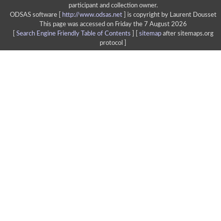
participant and collection owner.
ODSAS software [
http://www.odsas.net
]
is copyright by Laurent Dousset
This page was accessed on Friday the 7 August 2026
[
Search Engine Friendly Table of Contents
] [
sitemap
after sitemaps.org
protocol ]