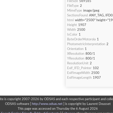
FileSize
569165
FileType
2
MimeType
image/jpeg
SectionsFound
ANY_TAG, IFD0,
html
width="2500" height="1
Height
1907
Width
2500
IsColor
1
ByteOrderMotorola
1
PhotometricInterpretation
2
Orientation
1
XResolution
800/1
YResolution
800/1
ResolutionUnit
2
Exif_IFD_Pointer
102
ExifImageWidth
2500
ExifImageLength
1907
ite is copyright 2007-2026 by ODSAS and each respective participant and colle
ODSAS software [
http://www.odsas.net
]
is copyright by Laurent Dousset
This page was accessed on Thursday the 6 August 2026