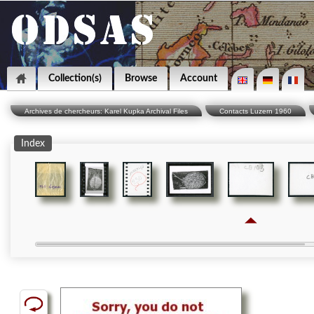
Collection(s)
Browse
Account
Archives de chercheurs: Karel Kupka Archival Files
Contacts Luzern 1960
Index