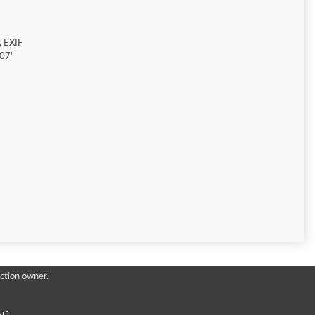
 EXIF
907"
ction owner.