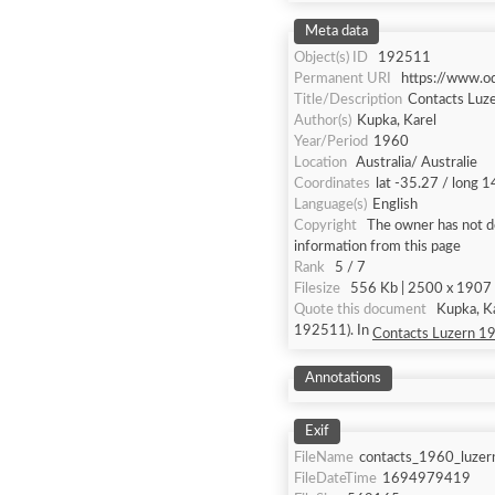
Meta data
Object(s) ID
192511
Permanent URI
https://www.o
Title/Description
Contacts Luz
Author(s)
Kupka, Karel
Year/Period
1960
Location
Australia/ Australie
Coordinates
lat -35.27 / long 
Language(s)
English
Copyright
The owner has not de
information from this page
Rank
5 / 7
Filesize
556 Kb | 2500 x 1907 |
Quote this document
Kupka, K
192511). In
Contacts Luzern 1
Annotations
Exif
FileName
contacts_1960_luzer
FileDateTime
1694979419