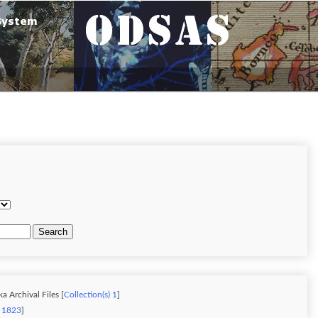
Search
a Archival Files [
Collection(s) 1
]
) 1823
]