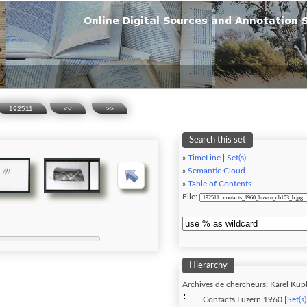
192511
<<
>>
Search this set
»
TimeLine
|
Set(s)
»
Semantic Cloud
»
Table of Contents
File:
Hierarchy
Archives de chercheurs: Karel Kupk
Contacts Luzern 1960 [
Set(s