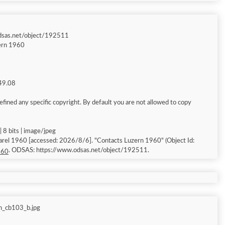
dsas.net/object/192511
ern 1960
149.08
fined any specific copyright. By default you are not allowed to copy
 8 bits | image/jpeg
arel 1960 [accessed: 2026/8/6]. "Contacts Luzern 1960" (Object Id:
. ODSAS: https://www.odsas.net/object/192511.
960
n_cb103_b.jpg