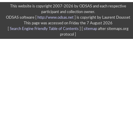
This website is copyright 2007-2026 by ODSAS and each respective
participant and collection owner.
ODSAS software [
http://www.odsas.net
]
is copyright by Laurent Dousset
This page was accessed on Friday the 7 August 2026
[
Search Engine Friendly Table of Contents
] [
sitemap
after sitemaps.org
protocol ]