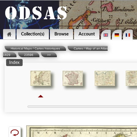
Collection(s)
Browse
Account
Historical Maps / Cartes historiques
Cartes / Map of an Atlas
1829
23596
>>
Index