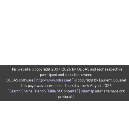
This website is copyright 2007-2026 by ODSAS and each respective
participant and collection owner.
ODSAS software [
http://www.odsas.net
]
is copyright by Laurent Dousset
This page was accessed on Thursday the 6 August 2026
[
Search Engine Friendly Table of Contents
] [
sitemap
after sitemaps.org
protocol ]