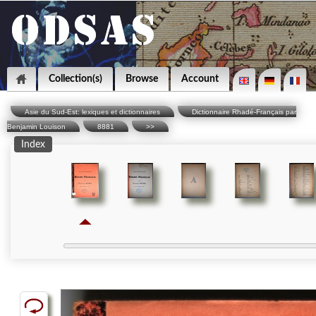
Collection(s)
Browse
Account
Asie du Sud-Est: lexiques et dictionnaires
Dictionnaire Rhadé-Français par
Benjamin Louison
8881
>>
Index