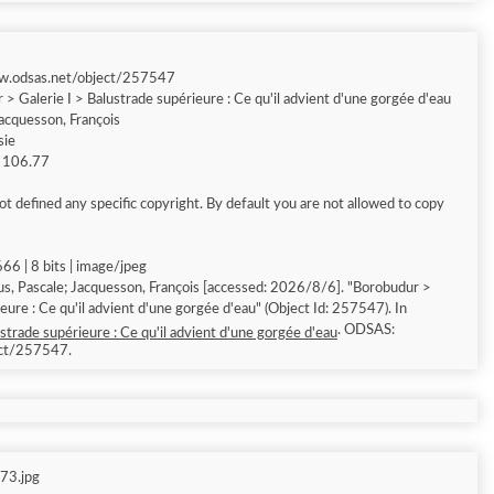
ww.odsas.net/object/257547
> Galerie I > Balustrade supérieure : Ce qu'il advient d'une gorgée d'eau
Jacquesson, François
sie
g 106.77
t defined any specific copyright. By default you are not allowed to copy
66 | 8 bits | image/jpeg
ascale; Jacquesson, François [accessed: 2026/8/6]. "Borobudur >
eure : Ce qu'il advient d'une gorgée d'eau" (Object Id: 257547). In
. ODSAS:
strade supérieure : Ce qu'il advient d'une gorgée d'eau
ect/257547.
73.jpg