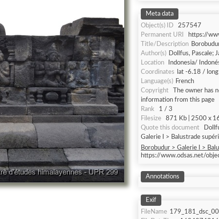
Meta data
Object(s) ID
257547
Permanent URI
https://w
Title/Description
Borobudur 
Author(s)
Dollfus, Pascale; 
Location
Indonesia/ Indoné
Coordinates
lat -6.18 / lon
Language(s)
French
Copyright
The owner has no
information from this page
Rank
1 / 3
Filesize
871 Kb | 2500 x 16
Quote this document
Dollfus, P
Galerie I > Balustrade supéri
Borobudur > Galerie I > Balu
https://www.odsas.net/obj
Annotations
Exif
FileName
179_181_dsc_00