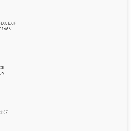
FD0, EXIF
="1666"
CII
ON
01:37