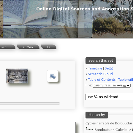
re : ...
257547
>>
Search this set
»
TimeLine
|
Set(s)
»
Semantic Cloud
»
Table of Contents
|
Table wit
File:
Hierarchy
Cycles narratifs de Borobudur (
Borobudur > Galerie I > B