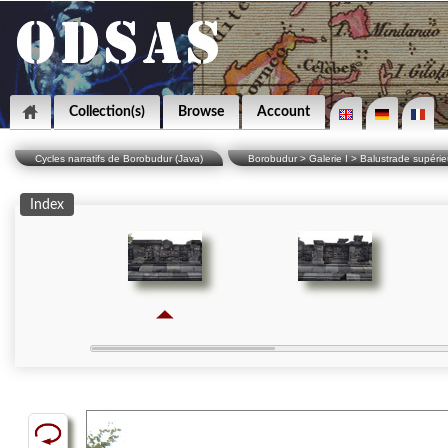
Collection(s)
Browse
Account
Cycles narratifs de Borobudur (Java)
Borobudur > Galerie I > Balustrade supérieu
Index