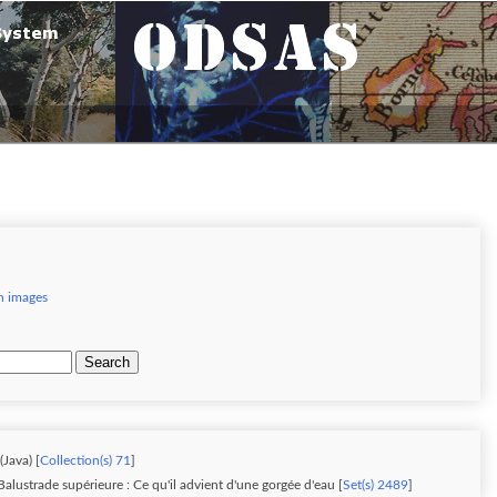
h images
Search
Java) [
Collection(s) 71
]
alustrade supérieure : Ce qu'il advient d'une gorgée d'eau [
Set(s) 2489
]