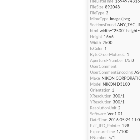
FileDateTime
1694974316
FileSize
892048
FileType
2
MimeType
image/jpeg
SectionsFound
ANY_TAG, I
html
width="2500" height
Height
1666
Width
2500
IsColor
1
ByteOrderMotorola
1
ApertureFNumber
f/5.0
UserComment
UserCommentEncoding
AS
Make
NIKON CORPORATI
Model
NIKON D3100
Orientation
1
XResolution
300/1
YResolution
300/1
ResolutionUnit
2
Software
Ver.1.01
DateTime
2016:05:24 11:
Exif_IFD_Pointer
198
ExposureTime
1/100
FNumber
5/1