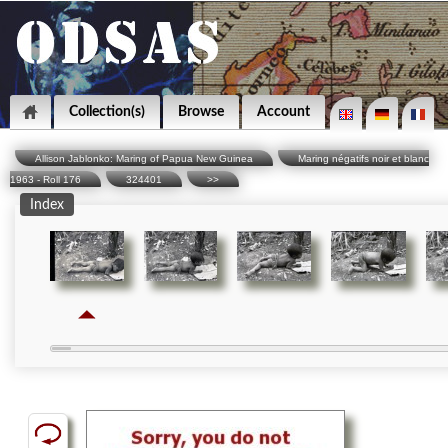
Collection(s)
Browse
Account
Allison Jablonko: Maring of Papua New Guinea
Maring négatifs noir et blanc
1963 - Roll 176
324401
>>
Index