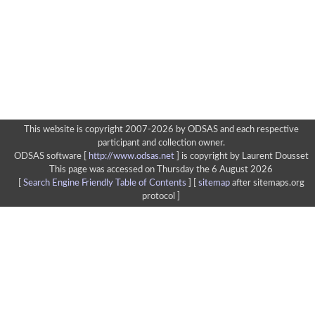
This website is copyright 2007-2026 by ODSAS and each respective
participant and collection owner.
ODSAS software [
http://www.odsas.net
]
is copyright by Laurent Dousset
This page was accessed on Thursday the 6 August 2026
[
Search Engine Friendly Table of Contents
] [
sitemap
after sitemaps.org
protocol ]