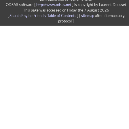
ODSAS software [
http://www.odsas.net
]
is copyright by Laurent Dousset
This page was accessed on Friday the 7 August 2026
[
Search Engine Friendly Table of Contents
] [
sitemap
after sitemaps.org
protocol ]