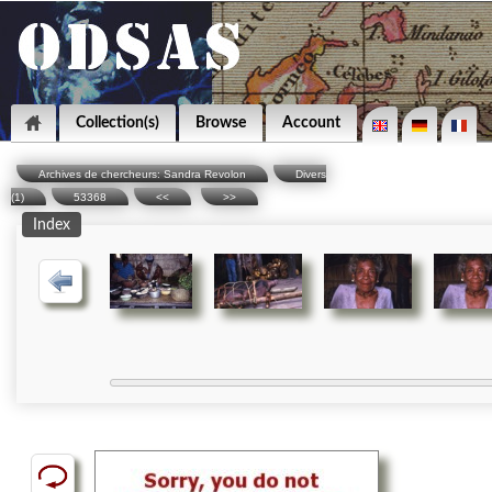
Collection(s)
Browse
Account
Archives de chercheurs: Sandra Revolon
Divers
(1)
53368
<<
>>
Index