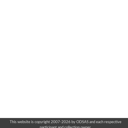
This website is copyright 2007-2026 by ODSAS and each respective
participant and collection owner.