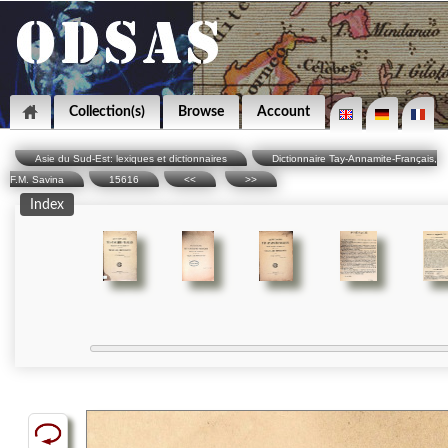
Collection(s)
Browse
Account
Asie du Sud-Est: lexiques et dictionnaires
Dictionnaire Tay-Annamite-Français,
F.M. Savina
15616
<<
>>
Index