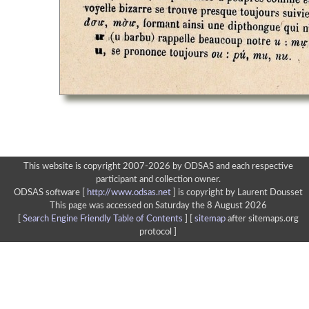
This website is copyright 2007-2026 by ODSAS and each respective
participant and collection owner.
ODSAS software [
http://www.odsas.net
]
is copyright by Laurent Dousset
This page was accessed on Saturday the 8 August 2026
[
Search Engine Friendly Table of Contents
] [
sitemap
after sitemaps.org
protocol ]