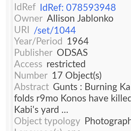
IdRef
IdRef: 078593948
Owner
Allison Jablonko
URI
/set/1044
Year/Period
1964
Publisher
ODSAS
Access
restricted
Number
17 Object(s)
Abstract
Gunts : Burning Ka
folds r9mo Konos have kille
Kabi's yard ...
Object typology
Photograph