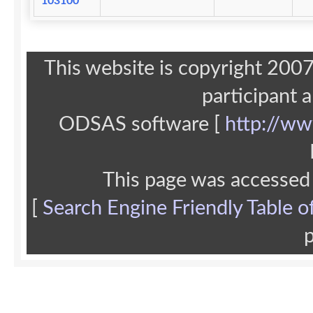
103100
This website is copyright 20
participant 
ODSAS software [
http://ww
This page was accessed
[
Search Engine Friendly Table o
p