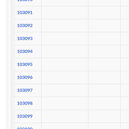
103091
103092
103093
103094
103095
103096
103097
103098
103099