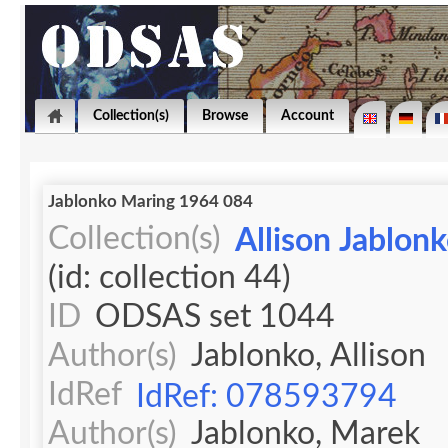
Collection(s)
Browse
Account
Jablonko Maring 1964 084
Collection(s)
Allison Jablon
(id: collection 44)
ID
ODSAS set 1044
Author(s)
Jablonko, Allison
IdRef
IdRef: 078593794
Author(s)
Jablonko, Marek