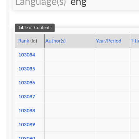
Language(s)
eng
Table of Contents
Rank
(id)
Author(s)
Year/Period
Titl
103084
103085
103086
103087
103088
103089
103090