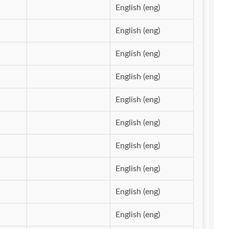
English (eng)
English (eng)
English (eng)
English (eng)
English (eng)
English (eng)
English (eng)
English (eng)
English (eng)
English (eng)