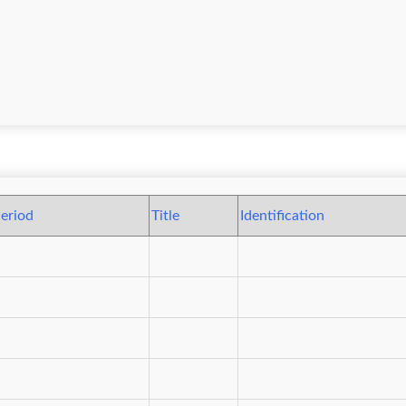
eriod
Title
Identification