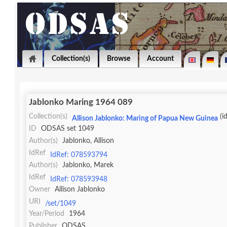
Collection(s)
Browse
Account
Jablonko Maring 1964 089
Collection(s)
(i
Allison Jablonko: Maring of Papua New Guinea
ID
ODSAS set 1049
Author(s)
Jablonko, Allison
IdRef
IdRef: 078593794
Author(s)
Jablonko, Marek
IdRef
IdRef: 078593948
Owner
Allison Jablonko
URI
/set/1049
Year/Period
1964
Publisher
ODSAS