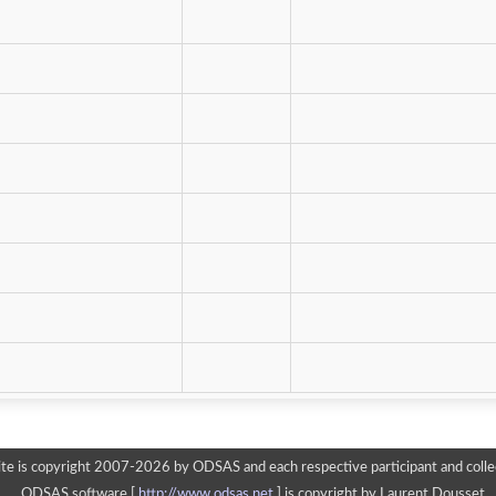
te is copyright 2007-2026 by ODSAS and each respective participant and colle
ODSAS software [
http://www.odsas.net
]
is copyright by Laurent Dousset