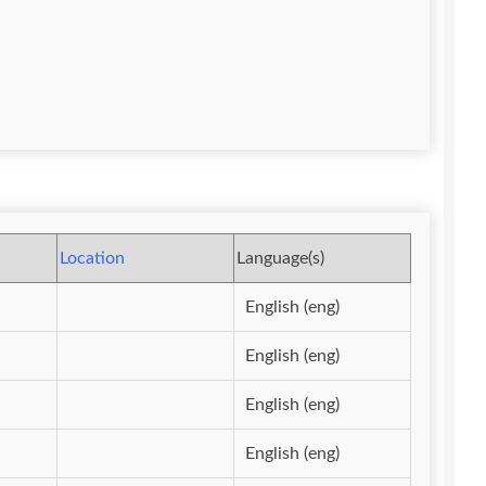
Location
Language(s)
English (eng)
English (eng)
English (eng)
English (eng)