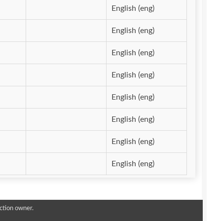
English (eng)
English (eng)
English (eng)
English (eng)
English (eng)
English (eng)
English (eng)
English (eng)
ction owner.