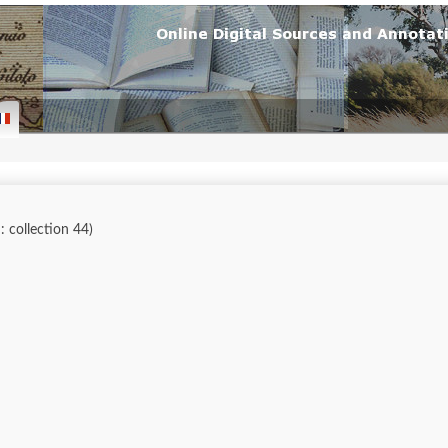
d: collection 44)