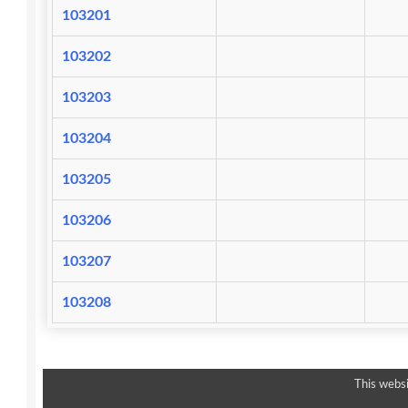
103201
103202
103203
103204
103205
103206
103207
103208
This websi