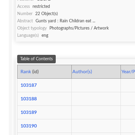
Access
restricted
Number
22 Object(s)
Abstract
Gunts yard : Rain Childran eat ...
Object typology
Photographs/Pictures / Artwork
Language(s)
eng
Table of Contents
Rank
(id)
Author(s)
Year/P
103187
103188
103189
103190