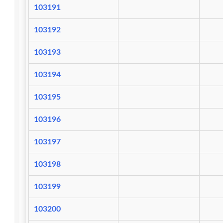
103191
103192
103193
103194
103195
103196
103197
103198
103199
103200