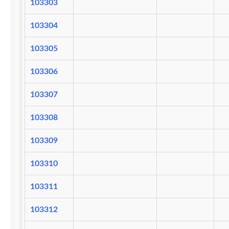
103303
103304
103305
103306
103307
103308
103309
103310
103311
103312