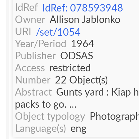
IdRef
IdRef: 078593948
Owner
Allison Jablonko
URI
/set/1054
Year/Period
1964
Publisher
ODSAS
Access
restricted
Number
22 Object(s)
Abstract
Gunts yard : Kiap 
packs to go. ...
Object typology
Photograph
Language(s)
eng