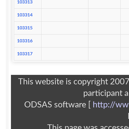
103313
103314
103315
103316
103317
This website is copyright 20
participant 
ODSAS software [
http://ww
This page was accesse