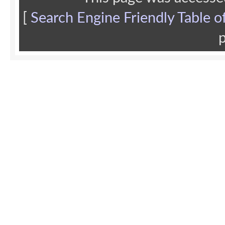
[
Search Engine Friendly Table o
p