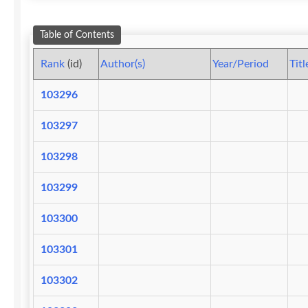
Table of Contents
Rank
(id)
Author(s)
Year/Period
Titl
103296
103297
103298
103299
103300
103301
103302