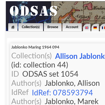
Collection(s)
Browse
Account
Jablonko Maring 1964 094
Collection(s)
Allison Jablon
(id: collection 44)
ID
ODSAS set 1054
Author(s)
Jablonko, Allison
IdRef
IdRef: 078593794
Author(s)
Jablonko, Marek