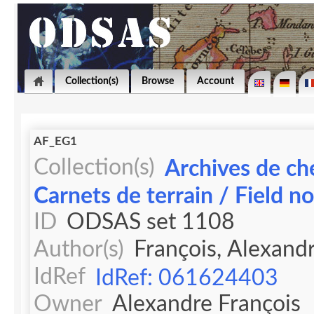
Collection(s)
Browse
Account
AF_EG1
Collection(s)
Archives de ch
Carnets de terrain / Field n
ID
ODSAS set 1108
Author(s)
François, Alexand
IdRef
IdRef: 061624403
Owner
Alexandre François