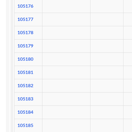
105176
105177
105178
105179
105180
105181
105182
105183
105184
105185