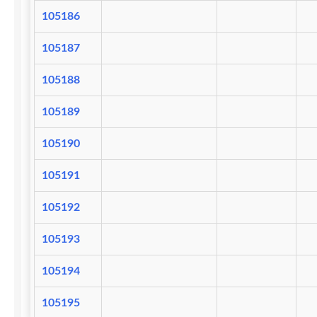
105186
105187
105188
105189
105190
105191
105192
105193
105194
105195