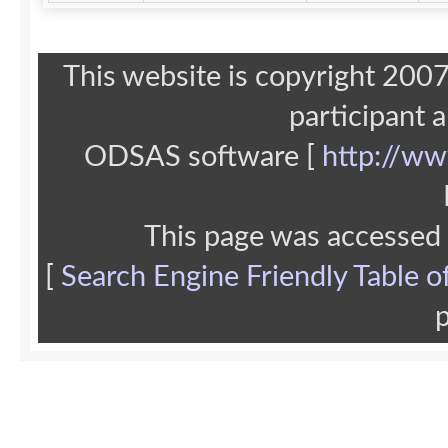
This website is copyright 20
participant 
ODSAS software [
http://ww
This page was accessed
[
Search Engine Friendly Table o
p