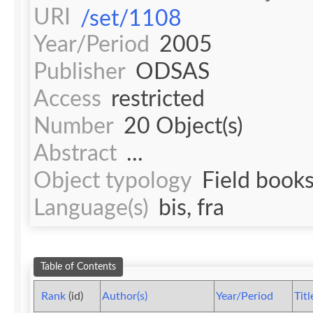
URI
/set/1108
Year/Period
2005
Publisher
ODSAS
Access
restricted
Number
20 Object(s)
Abstract
...
Object typology
Field book
Language(s)
bis, fra
Table of Contents
Rank
(id)
Author(s)
Year/Period
Titl