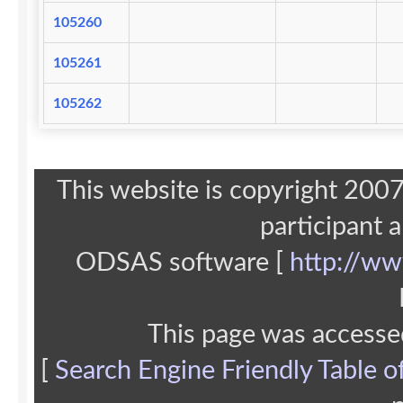
105260
105261
105262
This website is copyright 20
participant 
ODSAS software [
http://ww
This page was accesse
[
Search Engine Friendly Table o