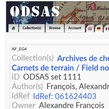
Collection(s)
Browse
Account
AF_EG4
Collection(s)
Archives de ch
Carnets de terrain / Field n
ID
ODSAS set 1111
Author(s)
François, Alexand
IdRef
IdRef: 061624403
Owner
Alexandre François