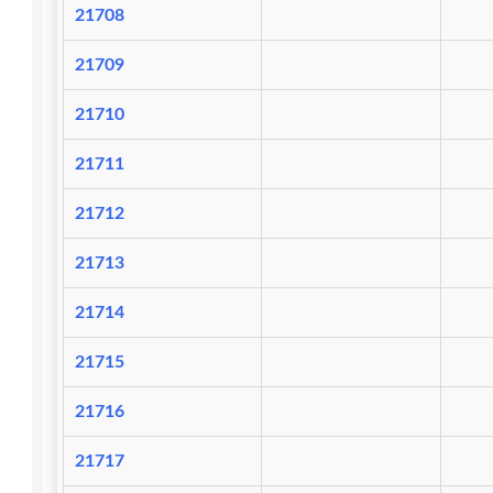
21708
21709
21710
21711
21712
21713
21714
21715
21716
21717