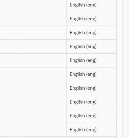
English (eng)
English (eng)
English (eng)
English (eng)
English (eng)
English (eng)
English (eng)
English (eng)
English (eng)
English (eng)