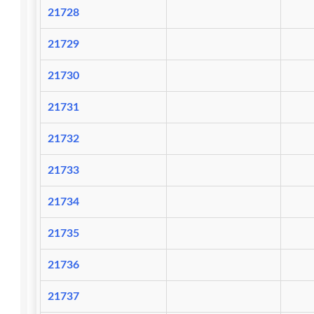
21728
21729
21730
21731
21732
21733
21734
21735
21736
21737