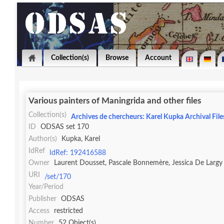
Collection(s)
Browse
Account
Various painters of Maningrida and other files
Collection(s)
Archives de chercheurs: Karel Kupka Archival File
ID
ODSAS set 170
Author(s)
Kupka, Karel
IdRef
IdRef: 192416588
Owner
Laurent Dousset, Pascale Bonnemère, Jessica De Largy
URI
/set/170
Year/Period
Publisher
ODSAS
Access
restricted
Number
52 Object(s)