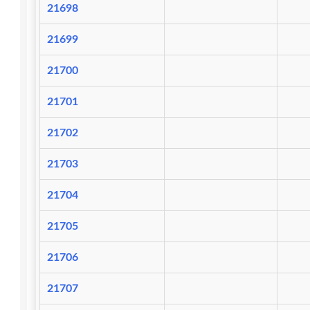
21698
21699
21700
21701
21702
21703
21704
21705
21706
21707