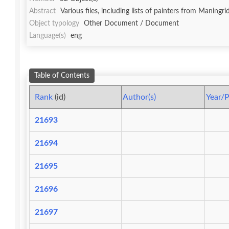
Abstract
Various files, including lists of painters from Maningrid
Object typology
Other Document / Document
Language(s)
eng
Table of Contents
Rank
(id)
Author(s)
Year/P
21693
21694
21695
21696
21697