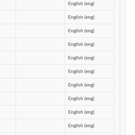
English (eng)
English (eng)
English (eng)
English (eng)
English (eng)
English (eng)
English (eng)
English (eng)
English (eng)
English (eng)