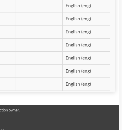
English (eng)
English (eng)
English (eng)
English (eng)
English (eng)
English (eng)
English (eng)
ction owner.