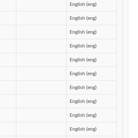
English (eng)
English (eng)
English (eng)
English (eng)
English (eng)
English (eng)
English (eng)
English (eng)
English (eng)
English (eng)