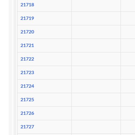
21718
21719
21720
21721
21722
21723
21724
21725
21726
21727