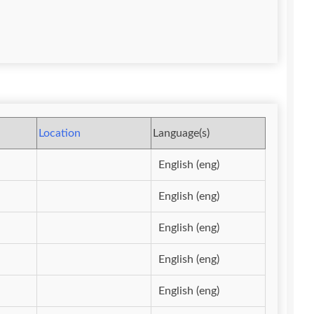
Location
Language(s)
English (eng)
English (eng)
English (eng)
English (eng)
English (eng)