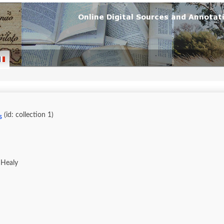
(id: collection 1)
s
 Healy