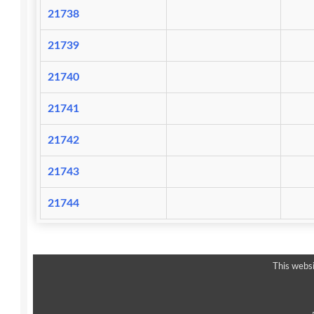
21738
21739
21740
21741
21742
21743
21744
This websi