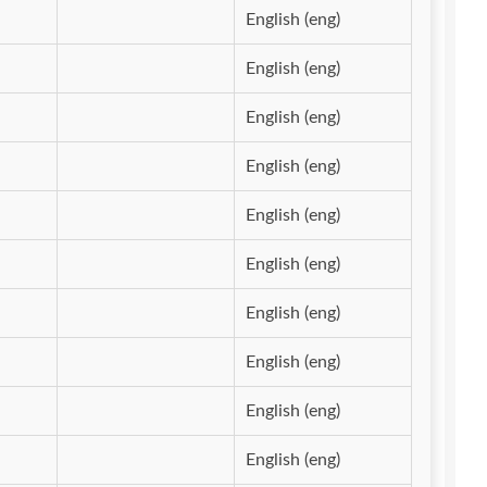
English (eng)
English (eng)
English (eng)
English (eng)
English (eng)
English (eng)
English (eng)
English (eng)
English (eng)
English (eng)