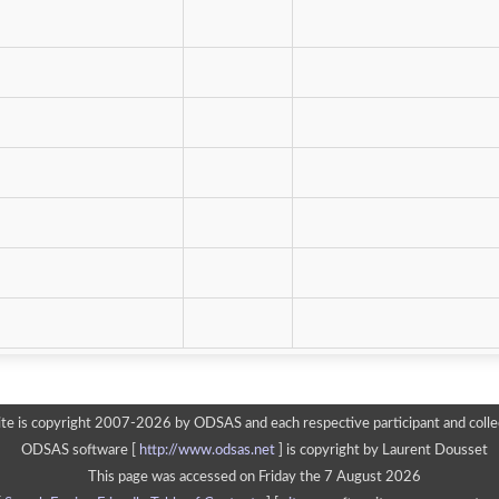
te is copyright 2007-2026 by ODSAS and each respective participant and colle
ODSAS software [
http://www.odsas.net
]
is copyright by Laurent Dousset
This page was accessed on Friday the 7 August 2026