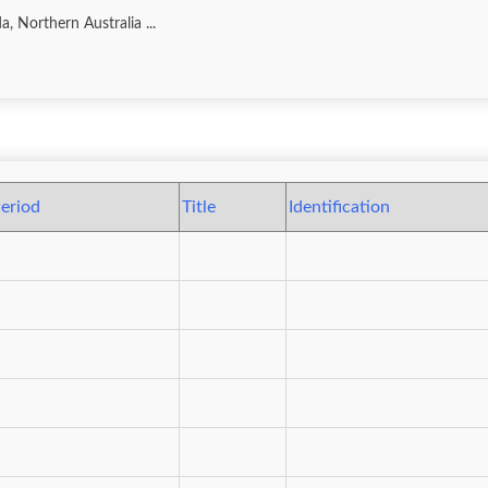
a, Northern Australia ...
eriod
Title
Identification