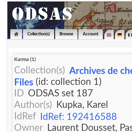
Collection(s)
Browse
Account
Karma (1)
Collection(s)
Archives de ch
(id: collection 1)
Files
ID
ODSAS set 187
Author(s)
Kupka, Karel
IdRef
IdRef: 192416588
Owner
Laurent Dousset, Pa