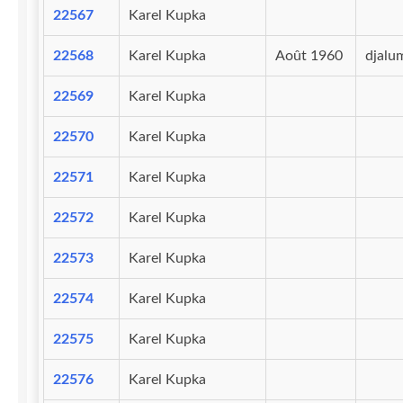
22567
Karel Kupka
22568
Karel Kupka
Août 1960
djalu
22569
Karel Kupka
22570
Karel Kupka
22571
Karel Kupka
22572
Karel Kupka
22573
Karel Kupka
22574
Karel Kupka
22575
Karel Kupka
22576
Karel Kupka