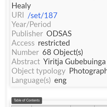
Healy
URI
/set/187
Year/Period
Publisher
ODSAS
Access
restricted
Number
68 Object(s)
Abstract
Yiritja Gubebuinga cl
Object typology
Photograph
Language(s)
eng
Table of Contents