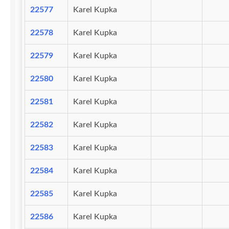
22577
Karel Kupka
22578
Karel Kupka
22579
Karel Kupka
22580
Karel Kupka
22581
Karel Kupka
22582
Karel Kupka
22583
Karel Kupka
22584
Karel Kupka
22585
Karel Kupka
22586
Karel Kupka