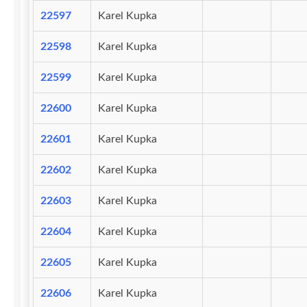
22597
Karel Kupka
22598
Karel Kupka
22599
Karel Kupka
22600
Karel Kupka
22601
Karel Kupka
22602
Karel Kupka
22603
Karel Kupka
22604
Karel Kupka
22605
Karel Kupka
22606
Karel Kupka