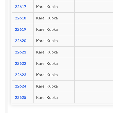
22617
Karel Kupka
22618
Karel Kupka
22619
Karel Kupka
22620
Karel Kupka
22621
Karel Kupka
22622
Karel Kupka
22623
Karel Kupka
22624
Karel Kupka
22625
Karel Kupka