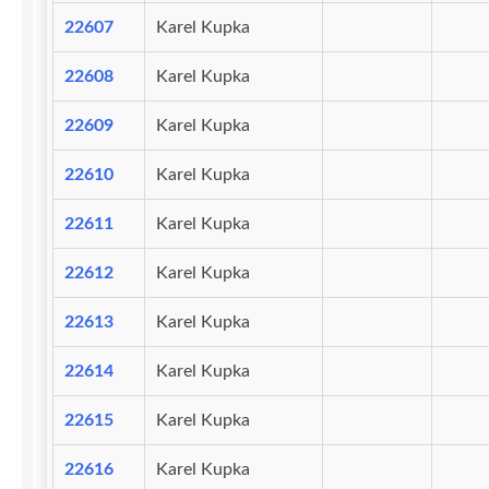
22607
Karel Kupka
22608
Karel Kupka
22609
Karel Kupka
22610
Karel Kupka
22611
Karel Kupka
22612
Karel Kupka
22613
Karel Kupka
22614
Karel Kupka
22615
Karel Kupka
22616
Karel Kupka