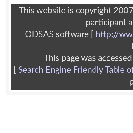
This website is copyright 20
participant 
ODSAS software [
http://ww
This page was accessed
[
Search Engine Friendly Table o
p