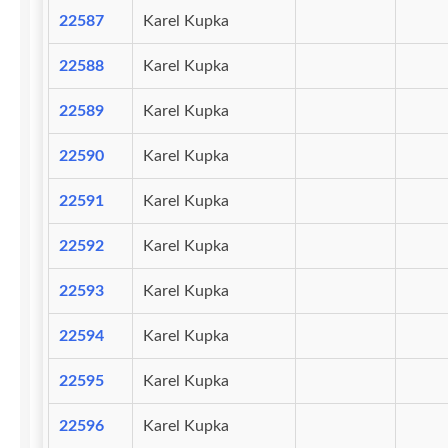
22587
Karel Kupka
22588
Karel Kupka
22589
Karel Kupka
22590
Karel Kupka
22591
Karel Kupka
22592
Karel Kupka
22593
Karel Kupka
22594
Karel Kupka
22595
Karel Kupka
22596
Karel Kupka