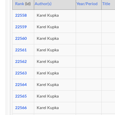
Rank
(id)
Author(s)
Year/Period
Title
22558
Karel Kupka
22559
Karel Kupka
22560
Karel Kupka
22561
Karel Kupka
22562
Karel Kupka
22563
Karel Kupka
22564
Karel Kupka
22565
Karel Kupka
22566
Karel Kupka