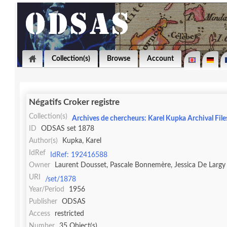
Collection(s)
Browse
Account
Négatifs Croker registre
Collection(s)
Archives de chercheurs: Karel Kupka Archival File
ID
ODSAS set 1878
Author(s)
Kupka, Karel
IdRef
IdRef: 192416588
Owner
Laurent Dousset, Pascale Bonnemère, Jessica De Largy
URI
/set/1878
Year/Period
1956
Publisher
ODSAS
Access
restricted
Number
35 Object(s)