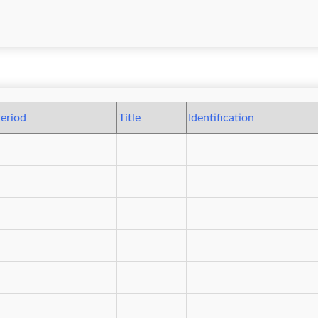
eriod
Title
Identification