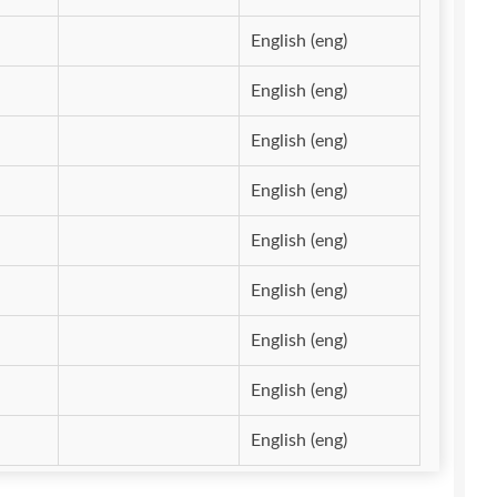
English (eng)
English (eng)
English (eng)
English (eng)
English (eng)
English (eng)
English (eng)
English (eng)
English (eng)