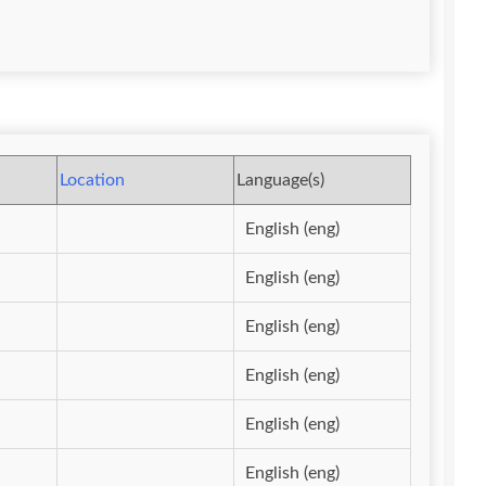
Location
Language(s)
English (eng)
English (eng)
English (eng)
English (eng)
English (eng)
English (eng)