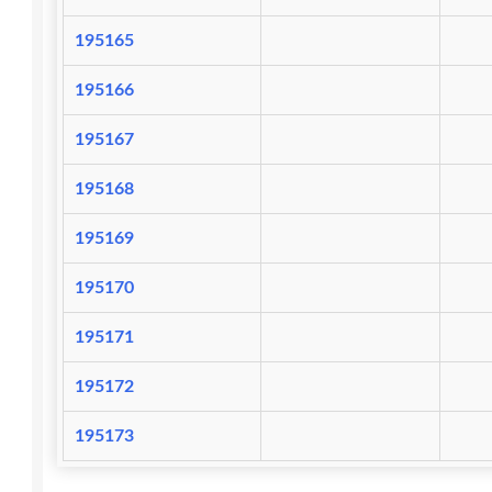
195165
195166
195167
195168
195169
195170
195171
195172
195173