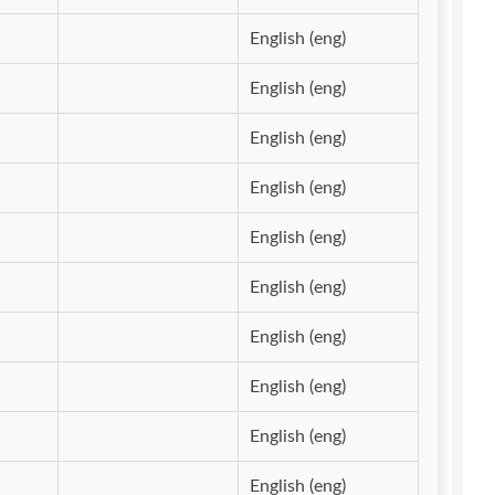
English (eng)
English (eng)
English (eng)
English (eng)
English (eng)
English (eng)
English (eng)
English (eng)
English (eng)
English (eng)