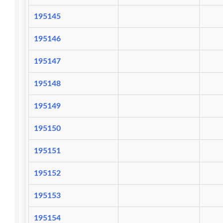
195145
195146
195147
195148
195149
195150
195151
195152
195153
195154