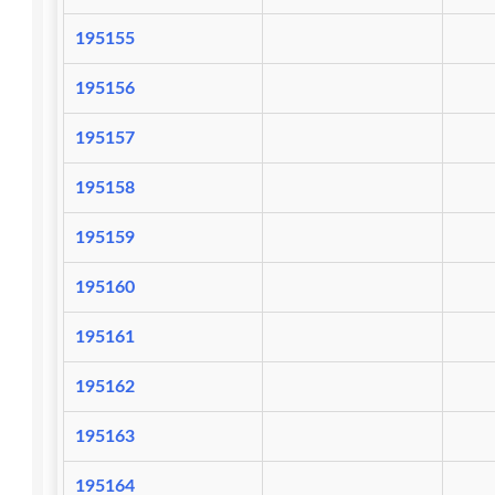
195155
195156
195157
195158
195159
195160
195161
195162
195163
195164