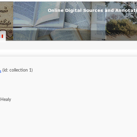
(id: collection 1)
s
 Healy