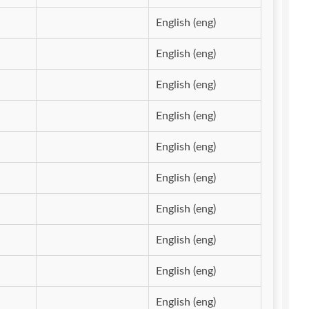
English (eng)
English (eng)
English (eng)
English (eng)
English (eng)
English (eng)
English (eng)
English (eng)
English (eng)
English (eng)