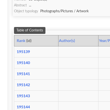
Abstract
...
Object typology
Photographs/Pictures / Artwork
Table of Contents
Rank
(id)
Author(s)
Year/P
195139
195140
195141
195142
195143
195144