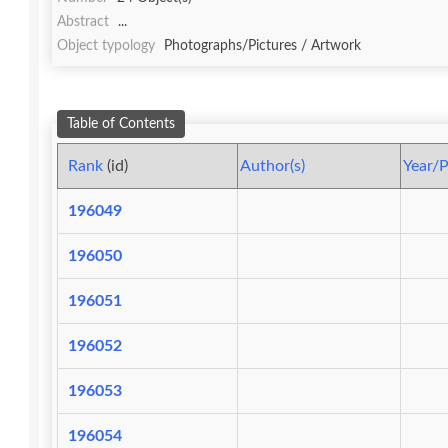
Abstract
...
Object typology
Photographs/Pictures / Artwork
Table of Contents
Rank
(id)
Author(s)
Year/P
196049
196050
196051
196052
196053
196054