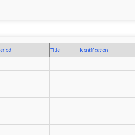
eriod
Title
Identification