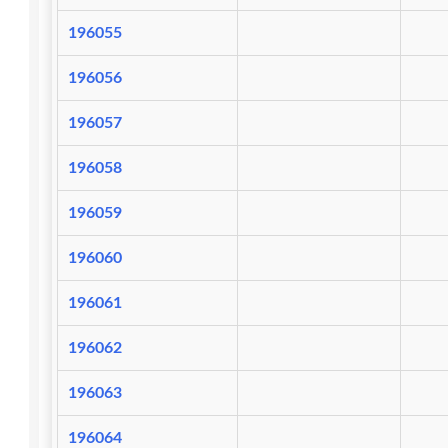
196055
196056
196057
196058
196059
196060
196061
196062
196063
196064