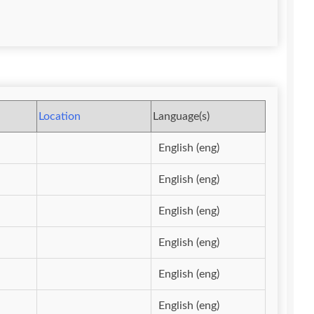
Location
Language(s)
English (eng)
English (eng)
English (eng)
English (eng)
English (eng)
English (eng)