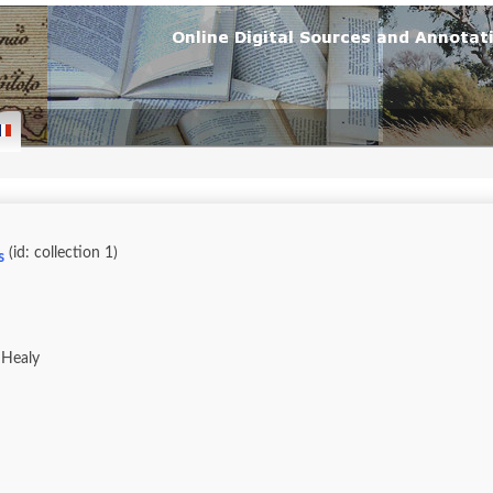
(id: collection 1)
s
 Healy