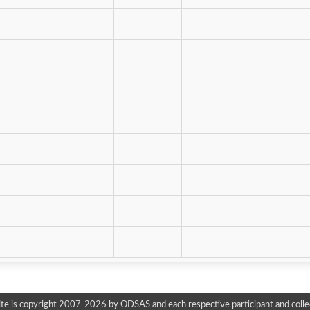
te is copyright 2007-2026 by ODSAS and each respective participant and colle