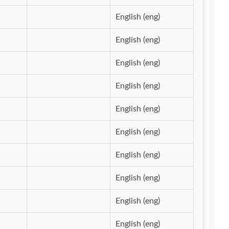
English (eng)
English (eng)
English (eng)
English (eng)
English (eng)
English (eng)
English (eng)
English (eng)
English (eng)
English (eng)