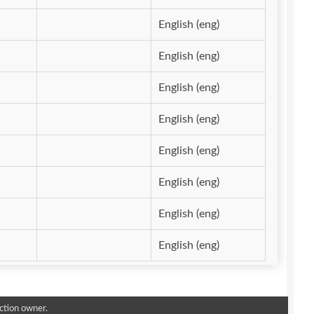
English (eng)
English (eng)
English (eng)
English (eng)
English (eng)
English (eng)
English (eng)
English (eng)
ction owner.