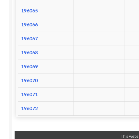
196065
196066
196067
196068
196069
196070
196071
196072
This websi