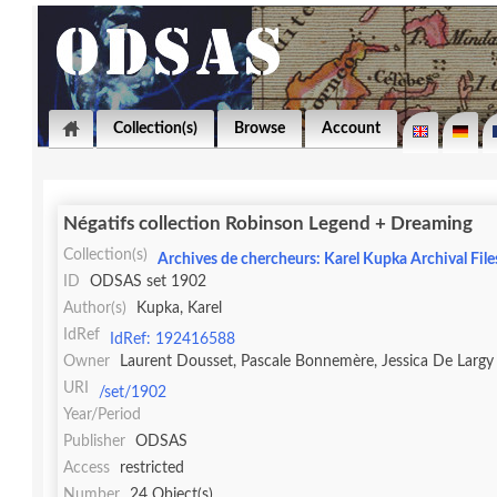
Collection(s)
Browse
Account
Négatifs collection Robinson Legend + Dreaming
Collection(s)
Archives de chercheurs: Karel Kupka Archival File
ID
ODSAS set 1902
Author(s)
Kupka, Karel
IdRef
IdRef: 192416588
Owner
Laurent Dousset, Pascale Bonnemère, Jessica De Largy
URI
/set/1902
Year/Period
Publisher
ODSAS
Access
restricted
Number
24 Object(s)