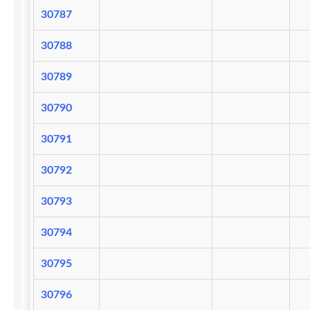
30787
30788
30789
30790
30791
30792
30793
30794
30795
30796