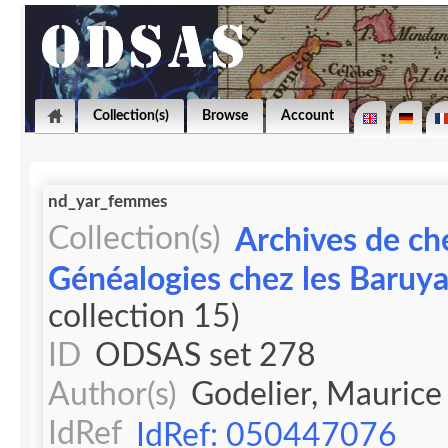
Collection(s)
Browse
Account
nd_yar_femmes
Collection(s)
Archives de ch
Généalogies chez les Baruy
collection 15)
ID
ODSAS set 278
Author(s)
Godelier, Maurice
IdRef
IdRef: 050447076