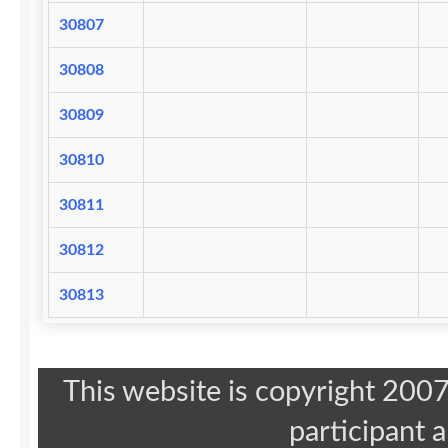
30807
30808
30809
30810
30811
30812
30813
This website is copyright 20
participant 