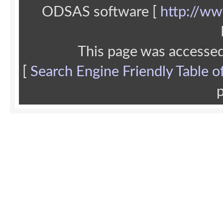
ODSAS software [
http://ww
This page was accesse
[
Search Engine Friendly Table o
p