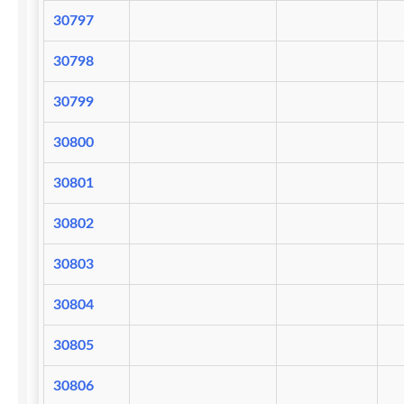
30797
30798
30799
30800
30801
30802
30803
30804
30805
30806