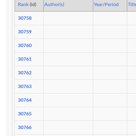
Rank
(id)
Author(s)
Year/Period
Titl
30758
30759
30760
30761
30762
30763
30764
30765
30766