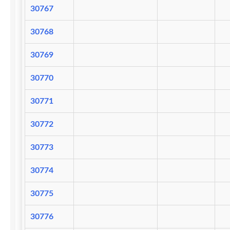
30767
30768
30769
30770
30771
30772
30773
30774
30775
30776