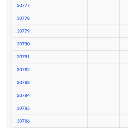
30777
30778
30779
30780
30781
30782
30783
30784
30785
30786