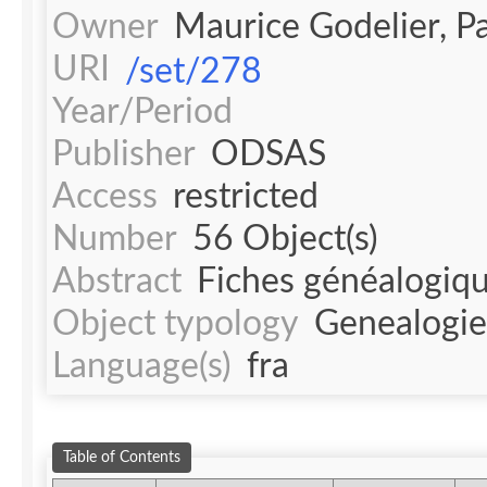
Owner
Maurice Godelier, 
URI
/set/278
Year/Period
Publisher
ODSAS
Access
restricted
Number
56 Object(s)
Abstract
Fiches généalogique
Object typology
Genealogie
Language(s)
fra
Table of Contents