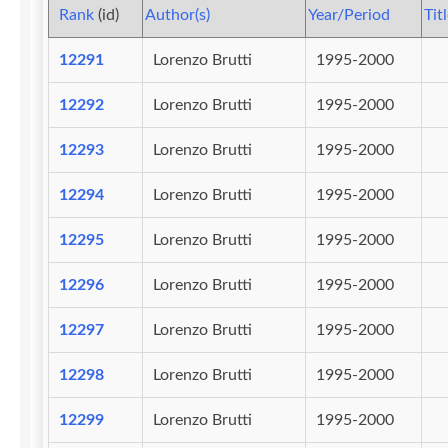
Rank
(id)
Author(s)
Year/Period
Tit
12291
Lorenzo Brutti
1995-2000
12292
Lorenzo Brutti
1995-2000
12293
Lorenzo Brutti
1995-2000
12294
Lorenzo Brutti
1995-2000
12295
Lorenzo Brutti
1995-2000
12296
Lorenzo Brutti
1995-2000
12297
Lorenzo Brutti
1995-2000
12298
Lorenzo Brutti
1995-2000
12299
Lorenzo Brutti
1995-2000