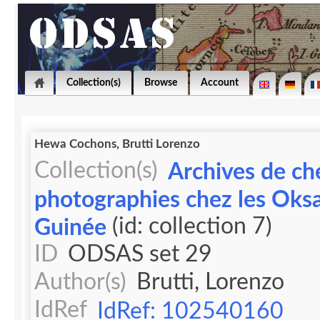
Collection(s)
Browse
Account
Hewa Cochons, Brutti Lorenzo
Collection(s)
Archives de ch
photographies chez les Oks
(id: collection 7)
Guinée
ID
ODSAS set 29
Author(s)
Brutti, Lorenzo
IdRef
IdRef: 102540160