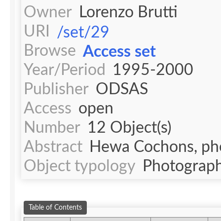
Owner
Lorenzo Brutti
URI
/set/29
Browse
Access set
Year/Period
1995-2000
Publisher
ODSAS
Access
open
Number
12 Object(s)
Abstract
Hewa Cochons, phot
Object typology
Photograph
Table of Contents