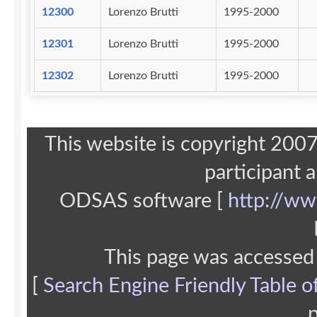
12300
Lorenzo Brutti
1995-2000
12301
Lorenzo Brutti
1995-2000
12302
Lorenzo Brutti
1995-2000
This website is copyright 20
participant 
ODSAS software [
http://ww
This page was accessed
[
Search Engine Friendly Table o
p