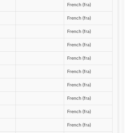
French (fra)
French (fra)
French (fra)
French (fra)
French (fra)
French (fra)
French (fra)
French (fra)
French (fra)
French (fra)