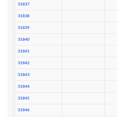
31837
31838
31839
31840
31841
31842
31843
31844
31845
31846