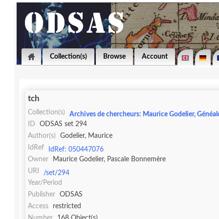
Collection(s)
Browse
Account
tch
Collection(s)
Archives de chercheurs: Maurice Godelier, Généal
ID
ODSAS set 294
Author(s)
Godelier, Maurice
IdRef
IdRef: 050447076
Owner
Maurice Godelier, Pascale Bonnemère
URI
/set/294
Year/Period
Publisher
ODSAS
Access
restricted
Number
168 Object(s)