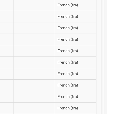
French (fra)
French (fra)
French (fra)
French (fra)
French (fra)
French (fra)
French (fra)
French (fra)
French (fra)
French (fra)