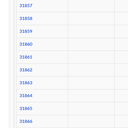
31857
31858
31859
31860
31861
31862
31863
31864
31865
31866