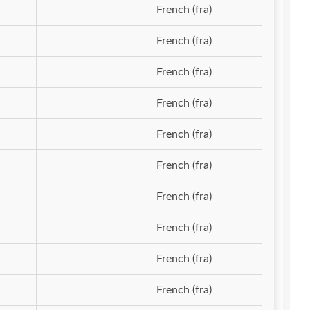
French (fra)
French (fra)
French (fra)
French (fra)
French (fra)
French (fra)
French (fra)
French (fra)
French (fra)
French (fra)