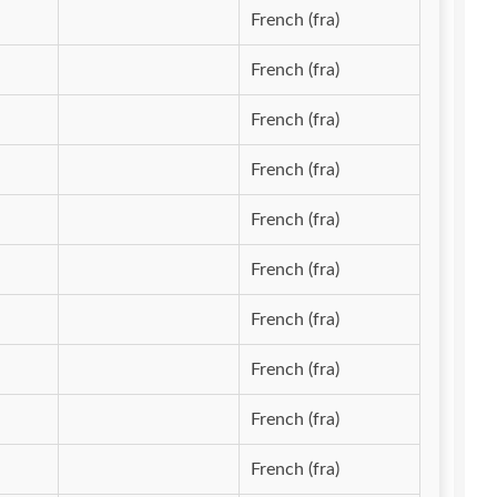
French (fra)
French (fra)
French (fra)
French (fra)
French (fra)
French (fra)
French (fra)
French (fra)
French (fra)
French (fra)