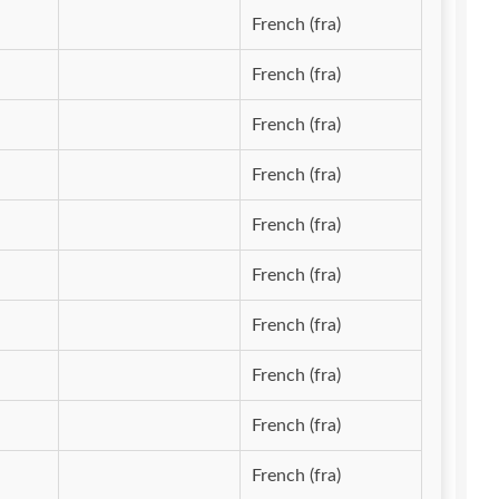
French (fra)
French (fra)
French (fra)
French (fra)
French (fra)
French (fra)
French (fra)
French (fra)
French (fra)
French (fra)