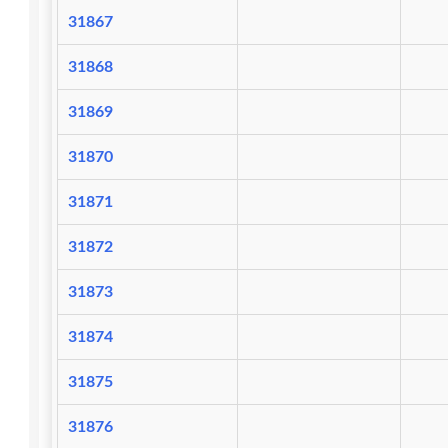
31867
31868
31869
31870
31871
31872
31873
31874
31875
31876