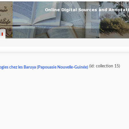
(id: collection 15)
ogies chez les Baruya (Papouasie Nouvelle-Guinée)