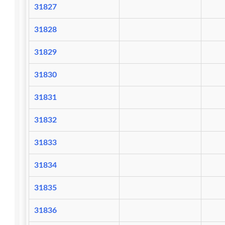
31827
31828
31829
31830
31831
31832
31833
31834
31835
31836