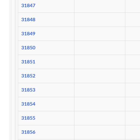
31847
31848
31849
31850
31851
31852
31853
31854
31855
31856