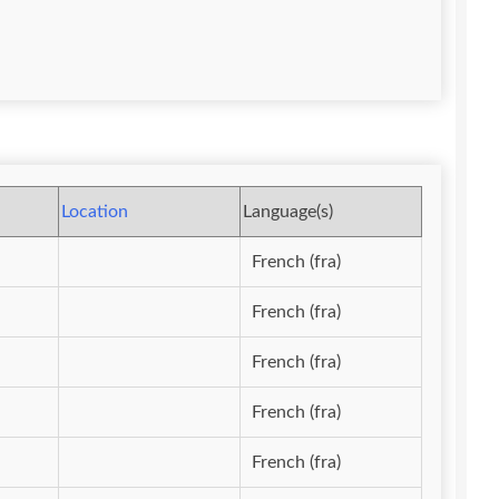
Location
Language(s)
French (fra)
French (fra)
French (fra)
French (fra)
French (fra)