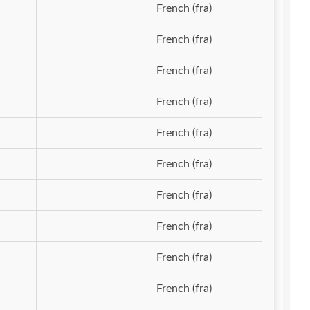
French (fra)
French (fra)
French (fra)
French (fra)
French (fra)
French (fra)
French (fra)
French (fra)
French (fra)
French (fra)