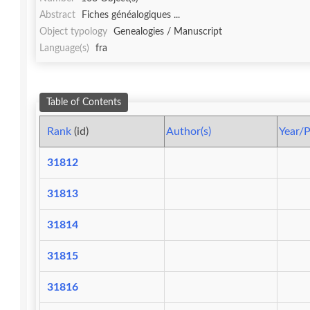
Abstract
Fiches généalogiques ...
Object typology
Genealogies / Manuscript
Language(s)
fra
Table of Contents
Rank
(id)
Author(s)
Year/P
31812
31813
31814
31815
31816