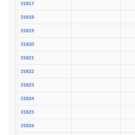
31817
31818
31819
31820
31821
31822
31823
31824
31825
31826