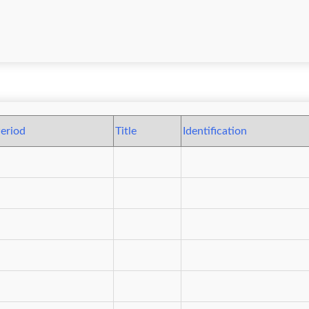
eriod
Title
Identification