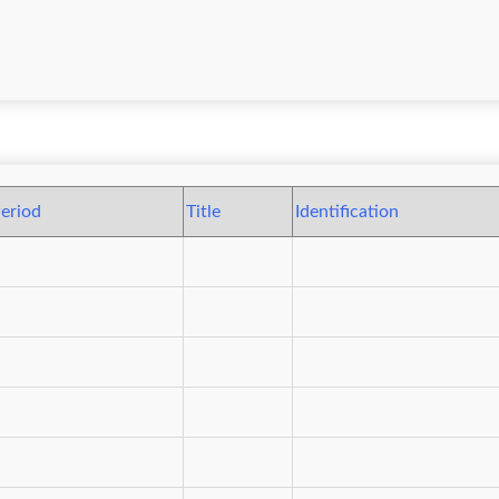
eriod
Title
Identification