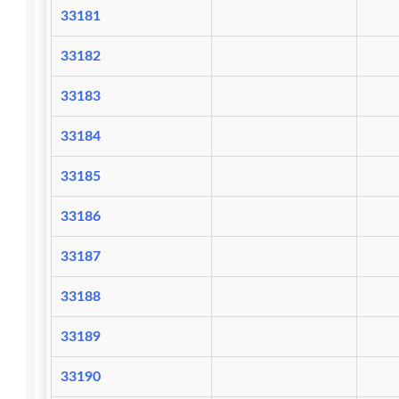
33181
33182
33183
33184
33185
33186
33187
33188
33189
33190