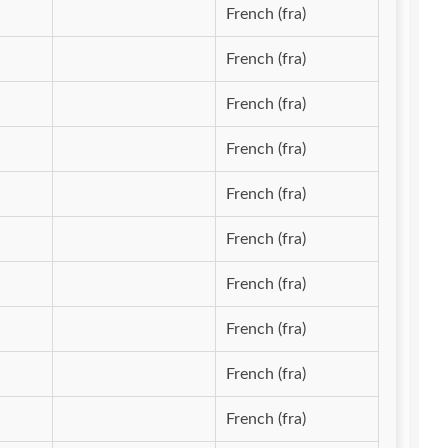
French (fra)
French (fra)
French (fra)
French (fra)
French (fra)
French (fra)
French (fra)
French (fra)
French (fra)
French (fra)