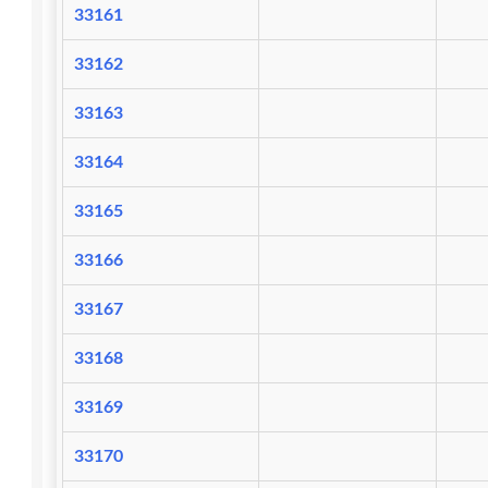
33161
33162
33163
33164
33165
33166
33167
33168
33169
33170