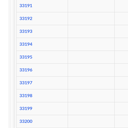
33191
33192
33193
33194
33195
33196
33197
33198
33199
33200