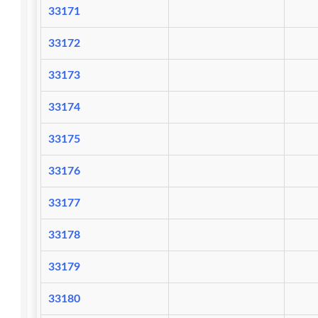
33171
33172
33173
33174
33175
33176
33177
33178
33179
33180