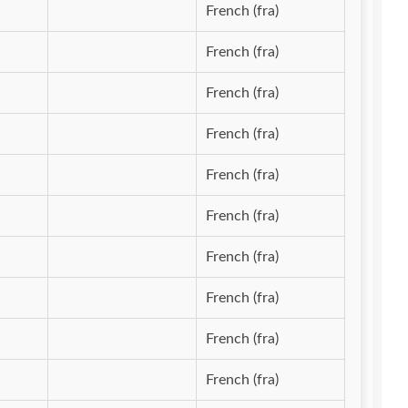
French (fra)
French (fra)
French (fra)
French (fra)
French (fra)
French (fra)
French (fra)
French (fra)
French (fra)
French (fra)