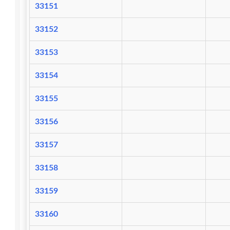
33151
33152
33153
33154
33155
33156
33157
33158
33159
33160