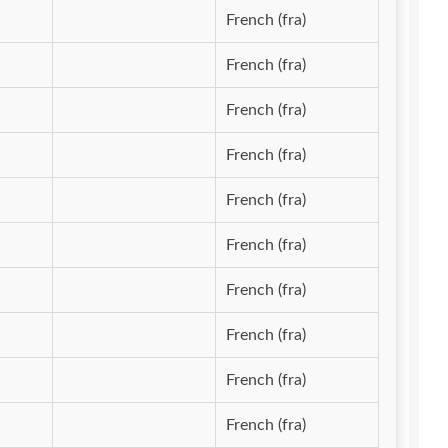
French (fra)
French (fra)
French (fra)
French (fra)
French (fra)
French (fra)
French (fra)
French (fra)
French (fra)
French (fra)