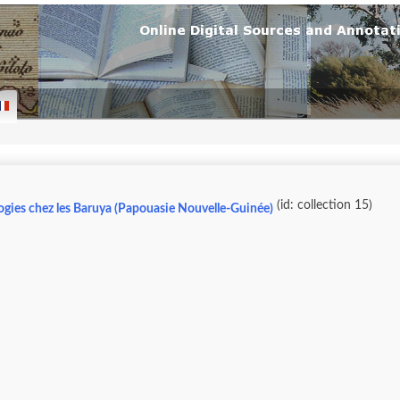
(id: collection 15)
ogies chez les Baruya (Papouasie Nouvelle-Guinée)