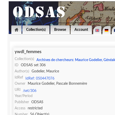
Collection(s)
Browse
Account
ywdl_femmes
Collection(s)
Archives de chercheurs: Maurice Godelier, Généal
ID
ODSAS set 306
Author(s)
Godelier, Maurice
IdRef
IdRef: 050447076
Owner
Maurice Godelier, Pascale Bonnemère
URI
/set/306
Year/Period
Publisher
ODSAS
Access
restricted
Number
56 Object(s)