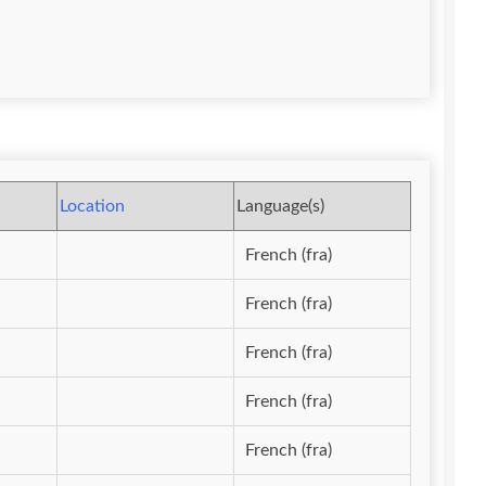
Location
Language(s)
French (fra)
French (fra)
French (fra)
French (fra)
French (fra)