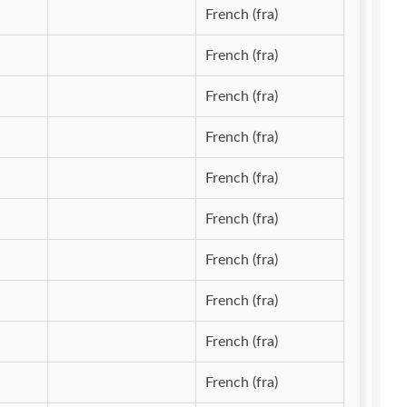
French (fra)
French (fra)
French (fra)
French (fra)
French (fra)
French (fra)
French (fra)
French (fra)
French (fra)
French (fra)