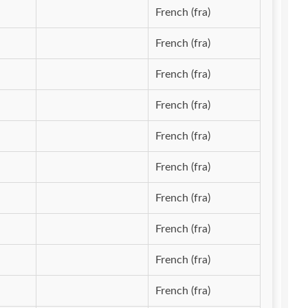
French (fra)
French (fra)
French (fra)
French (fra)
French (fra)
French (fra)
French (fra)
French (fra)
French (fra)
French (fra)