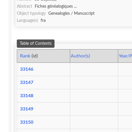
Abstract
Fiches généalogiques ...
Object typology
Genealogies / Manuscript
Language(s)
fra
Table of Contents
Rank
(id)
Author(s)
Year/P
33146
33147
33148
33149
33150