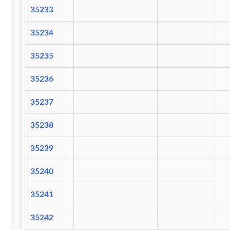
35233
35234
35235
35236
35237
35238
35239
35240
35241
35242