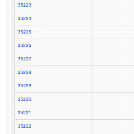
35223
35224
35225
35226
35227
35228
35229
35230
35231
35232