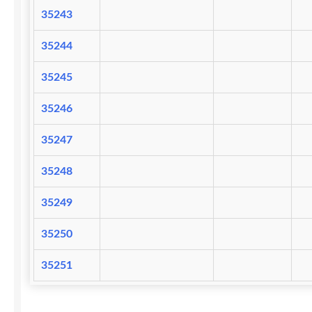
35243
35244
35245
35246
35247
35248
35249
35250
35251