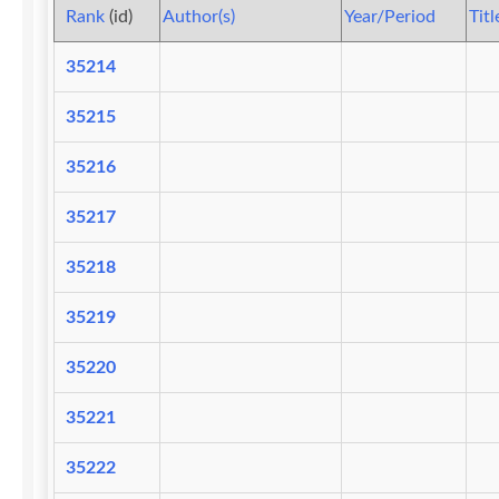
Rank
(id)
Author(s)
Year/Period
Titl
35214
35215
35216
35217
35218
35219
35220
35221
35222