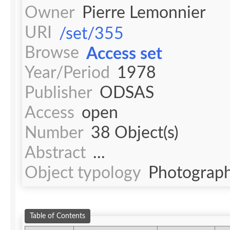
Owner
Pierre Lemonnier
URI
/set/355
Browse
Access set
Year/Period
1978
Publisher
ODSAS
Access
open
Number
38 Object(s)
Abstract
...
Object typology
Photograph
Table of Contents