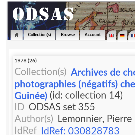
Collection(s)
Browse
Account
1978 (26)
Collection(s)
Archives de ch
photographies (négatifs) ch
(id: collection 14)
Guinée)
ID
ODSAS set 355
Author(s)
Lemonnier, Pierre
IdRef
IdRef: 030828783