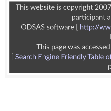
This website is copyright 20
participant 
ODSAS software [
http://ww
This page was accessed
[
Search Engine Friendly Table o
p