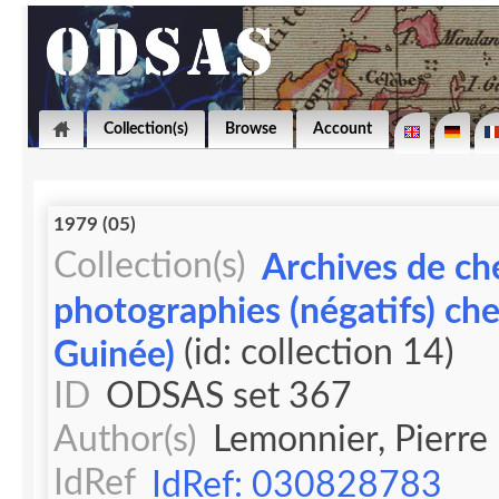
Collection(s)
Browse
Account
1979 (05)
Collection(s)
Archives de ch
photographies (négatifs) ch
(id: collection 14)
Guinée)
ID
ODSAS set 367
Author(s)
Lemonnier, Pierre
IdRef
IdRef: 030828783