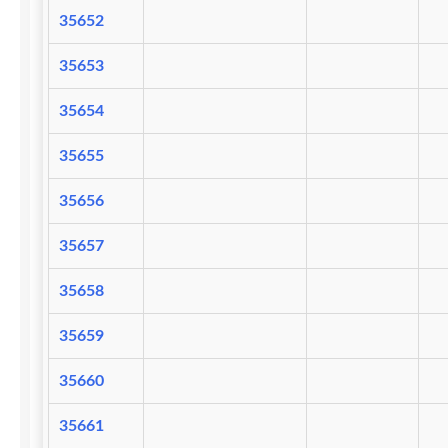
35652
35653
35654
35655
35656
35657
35658
35659
35660
35661