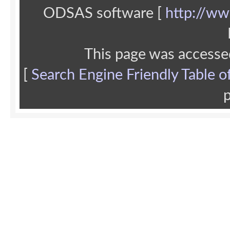
ODSAS software [
http://ww
This page was accesse
[
Search Engine Friendly Table o
p