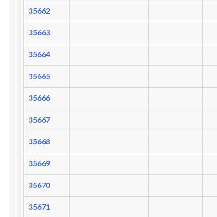
35662
35663
35664
35665
35666
35667
35668
35669
35670
35671