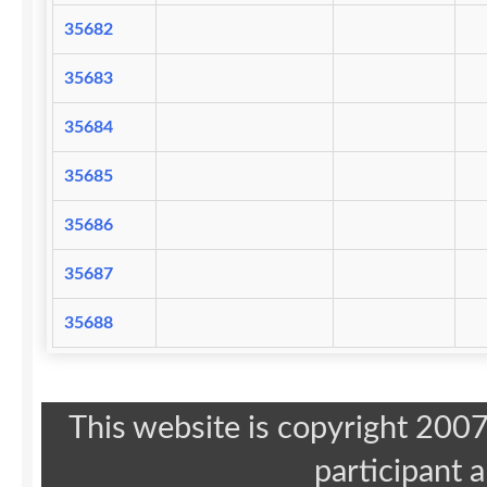
35682
35683
35684
35685
35686
35687
35688
This website is copyright 20
participant 