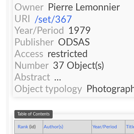
Owner
Pierre Lemonnier
URI
/set/367
Year/Period
1979
Publisher
ODSAS
Access
restricted
Number
37 Object(s)
Abstract
...
Object typology
Photograph
Table of Contents
Rank
(id)
Author(s)
Year/Period
Titl