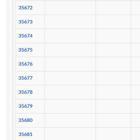
35672
35673
35674
35675
35676
35677
35678
35679
35680
35681