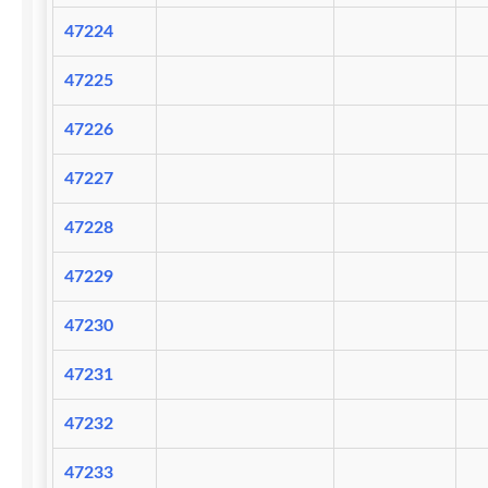
47224
47225
47226
47227
47228
47229
47230
47231
47232
47233