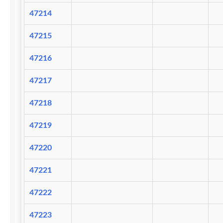
47214
47215
47216
47217
47218
47219
47220
47221
47222
47223