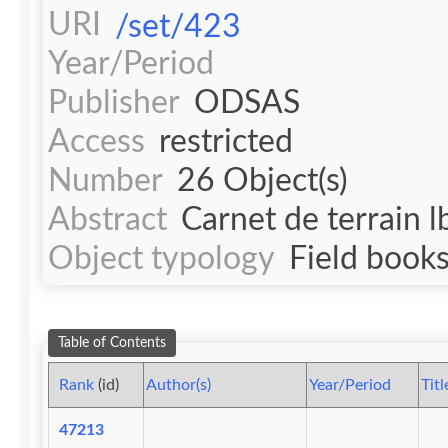
URI
/set/423
Year/Period
Publisher
ODSAS
Access
restricted
Number
26 Object(s)
Abstract
Carnet de terrain lb
Object typology
Field book
Table of Contents
Rank
(id)
Author(s)
Year/Period
Titl
47213