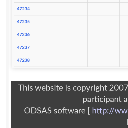
47234
47235
47236
47237
47238
This website is copyright 20
participant 
ODSAS software [
http://ww