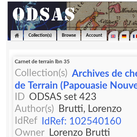
Collection(s)
Browse
Account
Carnet de terrain lbn 35
Collection(s)
Archives de ch
de Terrain (Papouasie Nouve
ID
ODSAS set 423
Author(s)
Brutti, Lorenzo
IdRef
IdRef: 102540160
Owner
Lorenzo Brutti