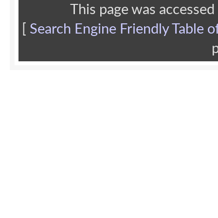
This page was accessed
[
Search Engine Friendly Table o
p