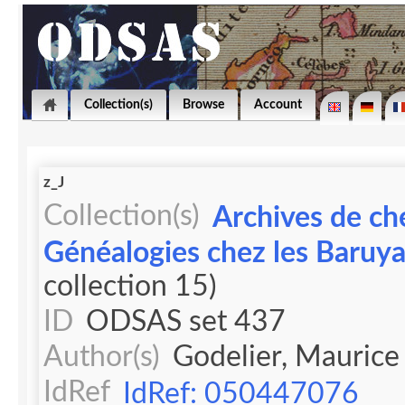
Collection(s)
Browse
Account
z_J
Collection(s)
Archives de ch
Généalogies chez les Baruy
collection 15)
ID
ODSAS set 437
Author(s)
Godelier, Maurice
IdRef
IdRef: 050447076