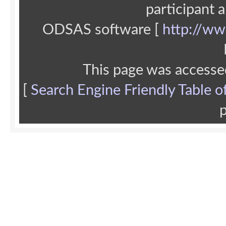
participant 
ODSAS software [
http://ww
This page was accesse
[
Search Engine Friendly Table o
p