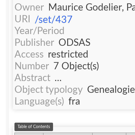
Owner
Maurice Godelier, 
URI
/set/437
Year/Period
Publisher
ODSAS
Access
restricted
Number
7 Object(s)
Abstract
...
Object typology
Genealogie
Language(s)
fra
Table of Contents