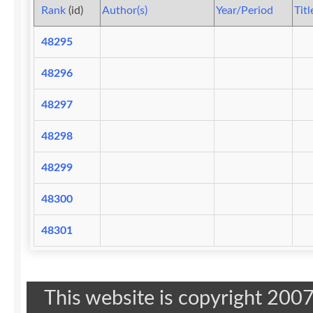
Rank
(id)
Author(s)
Year/Period
Titl
48295
48296
48297
48298
48299
48300
48301
This website is copyright 20