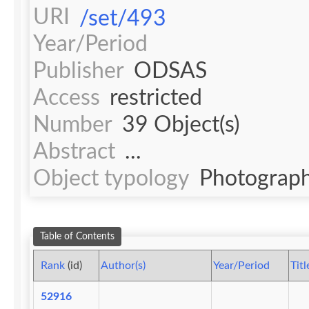
URI
/set/493
Year/Period
Publisher
ODSAS
Access
restricted
Number
39 Object(s)
Abstract
...
Object typology
Photograph
Table of Contents
Rank
(id)
Author(s)
Year/Period
Titl
52916