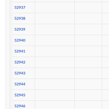
52937
52938
52939
52940
52941
52942
52943
52944
52945
52946