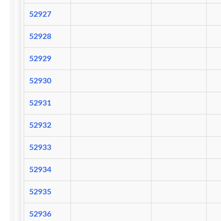
52927
52928
52929
52930
52931
52932
52933
52934
52935
52936