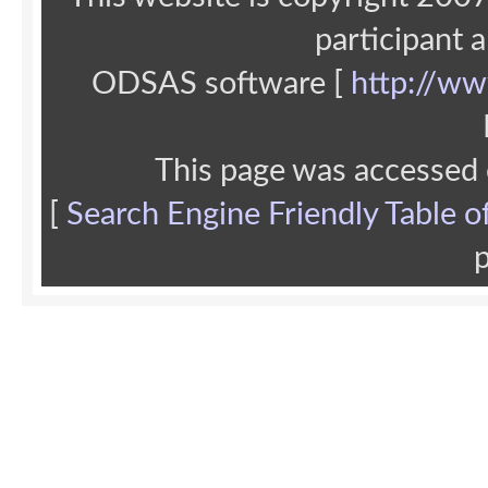
participant 
ODSAS software [
http://ww
This page was accessed
[
Search Engine Friendly Table o
p