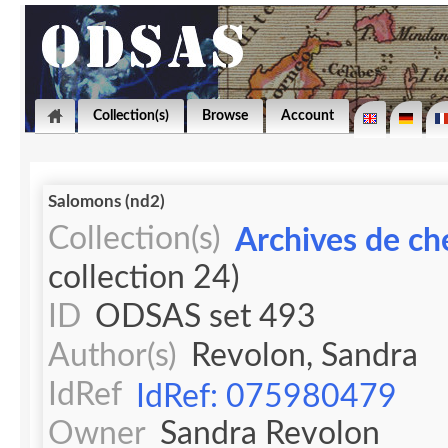
Collection(s)
Browse
Account
Salomons (nd2)
Collection(s)
Archives de ch
collection 24)
ID
ODSAS set 493
Author(s)
Revolon, Sandra
IdRef
IdRef: 075980479
Owner
Sandra Revolon