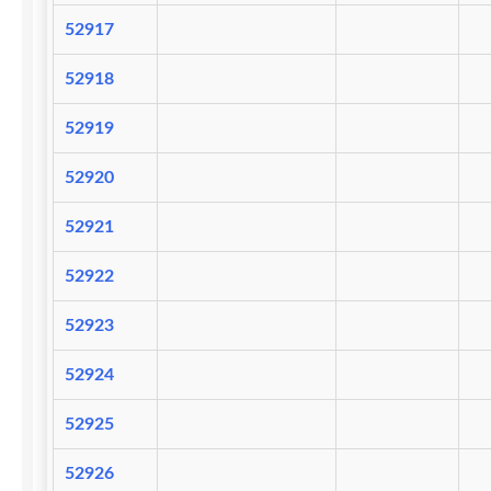
52917
52918
52919
52920
52921
52922
52923
52924
52925
52926