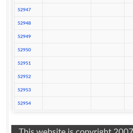
52947
52948
52949
52950
52951
52952
52953
52954
This website is copyright 20