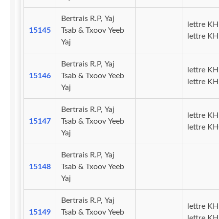
Bertrais R.P, Yaj
lettre KH
15145
Tsab & Txoov Yeeb
lettre K
Yaj
Bertrais R.P, Yaj
lettre KH
15146
Tsab & Txoov Yeeb
lettre KH
Yaj
Bertrais R.P, Yaj
lettre KH
15147
Tsab & Txoov Yeeb
lettre K
Yaj
Bertrais R.P, Yaj
15148
Tsab & Txoov Yeeb
Yaj
Bertrais R.P, Yaj
lettre KH
15149
Tsab & Txoov Yeeb
lettre K