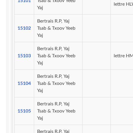
15101
Tsab & Txoov Yeeb
lettre H
Yaj
Bertrais R.P, Yaj
15102
Tsab & Txoov Yeeb
Yaj
Bertrais R.P, Yaj
15103
Tsab & Txoov Yeeb
lettre H
Yaj
Bertrais R.P, Yaj
15104
Tsab & Txoov Yeeb
Yaj
Bertrais R.P, Yaj
15105
Tsab & Txoov Yeeb
Yaj
Bertrais R.P, Yaj