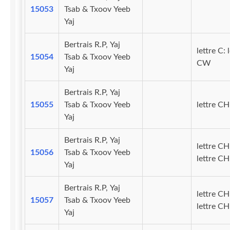
15053
Tsab & Txoov Yeeb
Yaj
Bertrais R.P, Yaj
lettre C: 
15054
Tsab & Txoov Yeeb
CW
Yaj
Bertrais R.P, Yaj
15055
Tsab & Txoov Yeeb
lettre CH
Yaj
Bertrais R.P, Yaj
lettre CH
15056
Tsab & Txoov Yeeb
lettre C
Yaj
Bertrais R.P, Yaj
lettre CH
15057
Tsab & Txoov Yeeb
lettre CH
Yaj