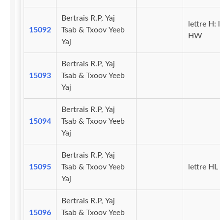
Bertrais R.P, Yaj
lettre H: 
15092
Tsab & Txoov Yeeb
HW
Yaj
Bertrais R.P, Yaj
15093
Tsab & Txoov Yeeb
Yaj
Bertrais R.P, Yaj
15094
Tsab & Txoov Yeeb
Yaj
Bertrais R.P, Yaj
15095
Tsab & Txoov Yeeb
lettre HL
Yaj
Bertrais R.P, Yaj
15096
Tsab & Txoov Yeeb