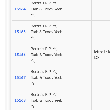
Bertrais R.P, Yaj
15164
Tsab & Txoov Yeeb
Yaj
Bertrais R.P, Yaj
15165
Tsab & Txoov Yeeb
Yaj
Bertrais R.P, Yaj
lettre L: l
15166
Tsab & Txoov Yeeb
LO
Yaj
Bertrais R.P, Yaj
15167
Tsab & Txoov Yeeb
Yaj
Bertrais R.P, Yaj
15168
Tsab & Txoov Yeeb
Yaj