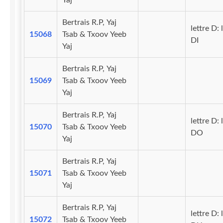
Yaj
Bertrais R.P, Yaj
lettre D: 
15068
Tsab & Txoov Yeeb
DI
Yaj
Bertrais R.P, Yaj
15069
Tsab & Txoov Yeeb
Yaj
Bertrais R.P, Yaj
lettre D: 
15070
Tsab & Txoov Yeeb
DO
Yaj
Bertrais R.P, Yaj
15071
Tsab & Txoov Yeeb
Yaj
Bertrais R.P, Yaj
lettre D: 
15072
Tsab & Txoov Yeeb