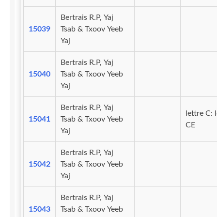
Bertrais R.P, Yaj
15039
Tsab & Txoov Yeeb
Yaj
Bertrais R.P, Yaj
15040
Tsab & Txoov Yeeb
Yaj
Bertrais R.P, Yaj
lettre C: 
15041
Tsab & Txoov Yeeb
CE
Yaj
Bertrais R.P, Yaj
15042
Tsab & Txoov Yeeb
Yaj
Bertrais R.P, Yaj
15043
Tsab & Txoov Yeeb