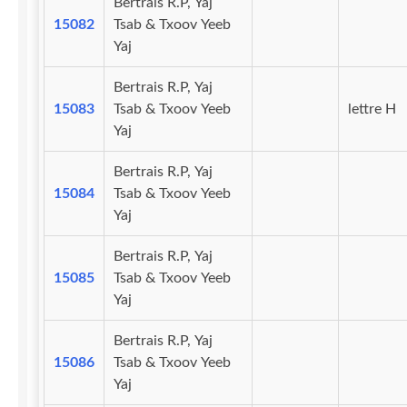
Bertrais R.P, Yaj
15082
Tsab & Txoov Yeeb
Yaj
Bertrais R.P, Yaj
15083
Tsab & Txoov Yeeb
lettre H
Yaj
Bertrais R.P, Yaj
15084
Tsab & Txoov Yeeb
Yaj
Bertrais R.P, Yaj
15085
Tsab & Txoov Yeeb
Yaj
Bertrais R.P, Yaj
15086
Tsab & Txoov Yeeb
Yaj