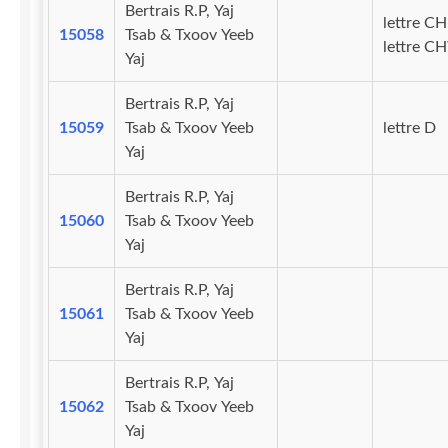
Bertrais R.P, Yaj
lettre CH
15058
Tsab & Txoov Yeeb
lettre C
Yaj
Bertrais R.P, Yaj
15059
Tsab & Txoov Yeeb
lettre D
Yaj
Bertrais R.P, Yaj
15060
Tsab & Txoov Yeeb
Yaj
Bertrais R.P, Yaj
15061
Tsab & Txoov Yeeb
Yaj
Bertrais R.P, Yaj
15062
Tsab & Txoov Yeeb
Yaj