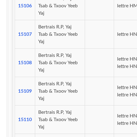
15106
Tsab & Txoov Yeeb
lettre H
Yaj
Bertrais R.P, Yaj
15107
Tsab & Txoov Yeeb
lettre HN
Yaj
Bertrais R.P, Yaj
lettre HN
15108
Tsab & Txoov Yeeb
lettre HN
Yaj
Bertrais R.P, Yaj
lettre HN
15109
Tsab & Txoov Yeeb
lettre H
Yaj
Bertrais R.P, Yaj
lettre HN
15110
Tsab & Txoov Yeeb
lettre H
Yaj