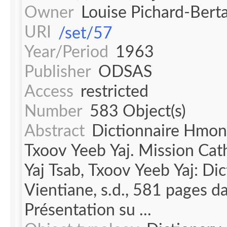
Owner
Louise Pichard-Bert
URI
/set/57
Year/Period
1963
Publisher
ODSAS
Access
restricted
Number
583 Object(s)
Abstract
Dictionnaire Hmong-
Txoov Yeeb Yaj. Mission Cath
Yaj Tsab, Txoov Yeeb Yaj: Di
Vientiane, s.d., 581 pages d
Présentation su ...