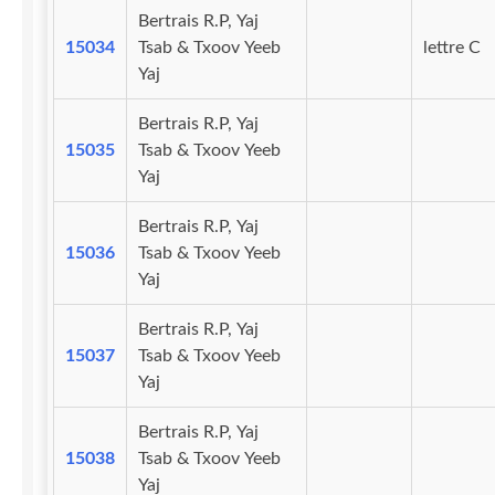
Bertrais R.P, Yaj
15034
Tsab & Txoov Yeeb
lettre C
Yaj
Bertrais R.P, Yaj
15035
Tsab & Txoov Yeeb
Yaj
Bertrais R.P, Yaj
15036
Tsab & Txoov Yeeb
Yaj
Bertrais R.P, Yaj
15037
Tsab & Txoov Yeeb
Yaj
Bertrais R.P, Yaj
15038
Tsab & Txoov Yeeb
Yaj