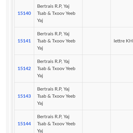
Bertrais R.P, Yaj
15140
Tsab & Txoov Yeeb
Yaj
Bertrais R.P, Yaj
15141
Tsab & Txoov Yeeb
lettre KH
Yaj
Bertrais R.P, Yaj
15142
Tsab & Txoov Yeeb
Yaj
Bertrais R.P, Yaj
15143
Tsab & Txoov Yeeb
Yaj
Bertrais R.P, Yaj
15144
Tsab & Txoov Yeeb
Yaj