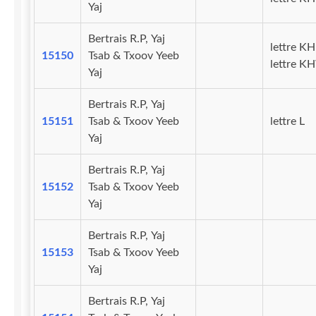
Yaj
Bertrais R.P, Yaj
lettre KH
15150
Tsab & Txoov Yeeb
lettre K
Yaj
Bertrais R.P, Yaj
15151
Tsab & Txoov Yeeb
lettre L
Yaj
Bertrais R.P, Yaj
15152
Tsab & Txoov Yeeb
Yaj
Bertrais R.P, Yaj
15153
Tsab & Txoov Yeeb
Yaj
Bertrais R.P, Yaj