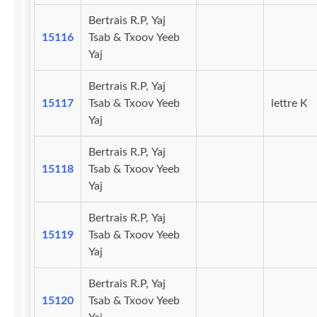
Bertrais R.P, Yaj
15116
Tsab & Txoov Yeeb
Yaj
Bertrais R.P, Yaj
15117
Tsab & Txoov Yeeb
lettre K
Yaj
Bertrais R.P, Yaj
15118
Tsab & Txoov Yeeb
Yaj
Bertrais R.P, Yaj
15119
Tsab & Txoov Yeeb
Yaj
Bertrais R.P, Yaj
15120
Tsab & Txoov Yeeb