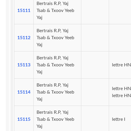
Bertrais R.P, Yaj
15111
Tsab & Txoov Yeeb
Yaj
Bertrais R.P, Yaj
15112
Tsab & Txoov Yeeb
Yaj
Bertrais R.P, Yaj
15113
Tsab & Txoov Yeeb
lettre H
Yaj
Bertrais R.P, Yaj
lettre HN
15114
Tsab & Txoov Yeeb
lettre H
Yaj
Bertrais R.P, Yaj
15115
Tsab & Txoov Yeeb
lettre I
Yaj