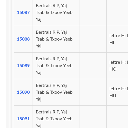
Bertrais R.P, Yaj
15087
Tsab & Txoov Yeeb
Yaj
Bertrais R.P, Yaj
lettre H: 
15088
Tsab & Txoov Yeeb
HI
Yaj
Bertrais R.P, Yaj
lettre H: 
15089
Tsab & Txoov Yeeb
HO
Yaj
Bertrais R.P, Yaj
lettre H: 
15090
Tsab & Txoov Yeeb
HU
Yaj
Bertrais R.P, Yaj
15091
Tsab & Txoov Yeeb
Yaj