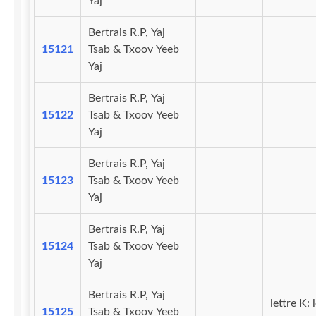
Yaj
Bertrais R.P, Yaj
15121
Tsab & Txoov Yeeb
Yaj
Bertrais R.P, Yaj
15122
Tsab & Txoov Yeeb
Yaj
Bertrais R.P, Yaj
15123
Tsab & Txoov Yeeb
Yaj
Bertrais R.P, Yaj
15124
Tsab & Txoov Yeeb
Yaj
Bertrais R.P, Yaj
lettre K: 
15125
Tsab & Txoov Yeeb