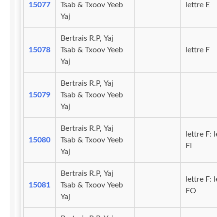
15077
Tsab & Txoov Yeeb
lettre E
Yaj
Bertrais R.P, Yaj
15078
Tsab & Txoov Yeeb
lettre F
Yaj
Bertrais R.P, Yaj
15079
Tsab & Txoov Yeeb
Yaj
Bertrais R.P, Yaj
lettre F: l
15080
Tsab & Txoov Yeeb
FI
Yaj
Bertrais R.P, Yaj
lettre F: l
15081
Tsab & Txoov Yeeb
FO
Yaj