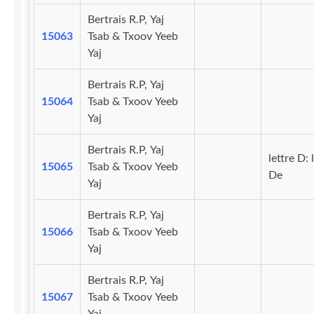
Bertrais R.P, Yaj
15063
Tsab & Txoov Yeeb
Yaj
Bertrais R.P, Yaj
15064
Tsab & Txoov Yeeb
Yaj
Bertrais R.P, Yaj
lettre D: 
15065
Tsab & Txoov Yeeb
De
Yaj
Bertrais R.P, Yaj
15066
Tsab & Txoov Yeeb
Yaj
Bertrais R.P, Yaj
15067
Tsab & Txoov Yeeb