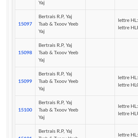
Yaj
Bertrais R.P, Yaj
lettre HL:
15097
Tsab & Txoov Yeeb
lettre HLI
Yaj
Bertrais R.P, Yaj
15098
Tsab & Txoov Yeeb
Yaj
Bertrais R.P, Yaj
lettre HL:
15099
Tsab & Txoov Yeeb
lettre H
Yaj
Bertrais R.P, Yaj
lettre HL:
15100
Tsab & Txoov Yeeb
lettre H
Yaj
Bertrais R.P, Yaj
lettre HL: