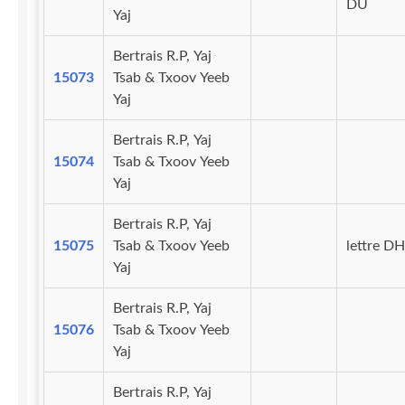
DU
Yaj
Bertrais R.P, Yaj
15073
Tsab & Txoov Yeeb
Yaj
Bertrais R.P, Yaj
15074
Tsab & Txoov Yeeb
Yaj
Bertrais R.P, Yaj
15075
Tsab & Txoov Yeeb
lettre DH
Yaj
Bertrais R.P, Yaj
15076
Tsab & Txoov Yeeb
Yaj
Bertrais R.P, Yaj