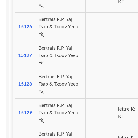
KE
Yaj
Bertrais R.P, Yaj
15126
Tsab & Txoov Yeeb
Yaj
Bertrais R.P, Yaj
15127
Tsab & Txoov Yeeb
Yaj
Bertrais R.P, Yaj
15128
Tsab & Txoov Yeeb
Yaj
Bertrais R.P, Yaj
lettre K: 
15129
Tsab & Txoov Yeeb
KI
Yaj
Bertrais R.P, Yaj
lettre K: 