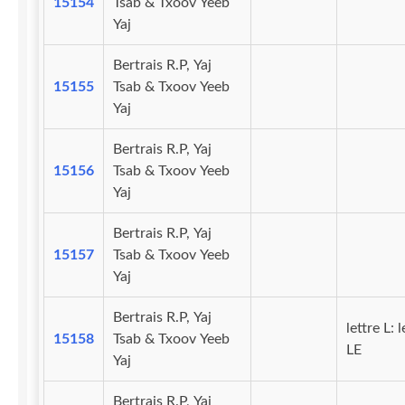
15154
Tsab & Txoov Yeeb
Yaj
Bertrais R.P, Yaj
15155
Tsab & Txoov Yeeb
Yaj
Bertrais R.P, Yaj
15156
Tsab & Txoov Yeeb
Yaj
Bertrais R.P, Yaj
15157
Tsab & Txoov Yeeb
Yaj
Bertrais R.P, Yaj
lettre L: l
15158
Tsab & Txoov Yeeb
LE
Yaj
Bertrais R.P, Yaj