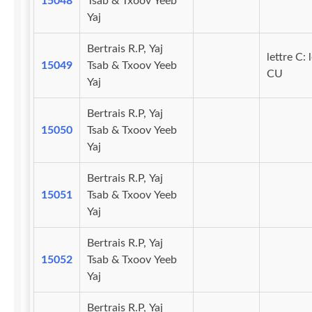
15048
Tsab & Txoov Yeeb
Yaj
Bertrais R.P, Yaj
lettre C: 
15049
Tsab & Txoov Yeeb
CU
Yaj
Bertrais R.P, Yaj
15050
Tsab & Txoov Yeeb
Yaj
Bertrais R.P, Yaj
15051
Tsab & Txoov Yeeb
Yaj
Bertrais R.P, Yaj
15052
Tsab & Txoov Yeeb
Yaj
Bertrais R.P, Yaj