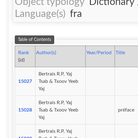
Object typology
Dictionary
Language(s)
fra
Table of Contents
Rank
Author(s)
Year/Period
Title
(id)
Bertrais R.P, Yaj
15027
Tsab & Txoov Yeeb
Yaj
Bertrais R.P, Yaj
15028
Tsab & Txoov Yeeb
préface
Yaj
Bertrais R.P, Yaj