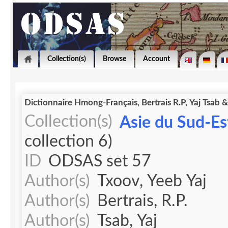
Collection(s)
Browse
Account
Dictionnaire Hmong-Français, Bertrais R.P, Yaj Tsab 
Collection(s)
Asie du Sud-Est
collection 6)
ID
ODSAS set 57
Author(s)
Txoov, Yeeb Yaj
Author(s)
Bertrais, R.P.
Author(s)
Tsab, Yaj