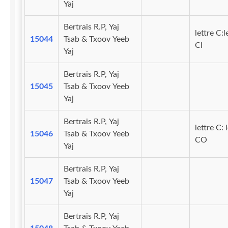
Yaj
Bertrais R.P, Yaj
lettre C:l
15044
Tsab & Txoov Yeeb
CI
Yaj
Bertrais R.P, Yaj
15045
Tsab & Txoov Yeeb
Yaj
Bertrais R.P, Yaj
lettre C: 
15046
Tsab & Txoov Yeeb
CO
Yaj
Bertrais R.P, Yaj
15047
Tsab & Txoov Yeeb
Yaj
Bertrais R.P, Yaj