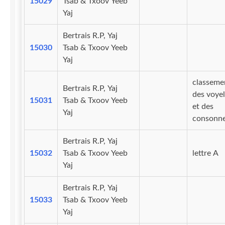
15029
Tsab & Txoov Yeeb
Yaj
Bertrais R.P, Yaj
15030
Tsab & Txoov Yeeb
Yaj
classeme
Bertrais R.P, Yaj
des voyel
15031
Tsab & Txoov Yeeb
et des
Yaj
consonn
Bertrais R.P, Yaj
15032
Tsab & Txoov Yeeb
lettre A
Yaj
Bertrais R.P, Yaj
15033
Tsab & Txoov Yeeb
Yaj