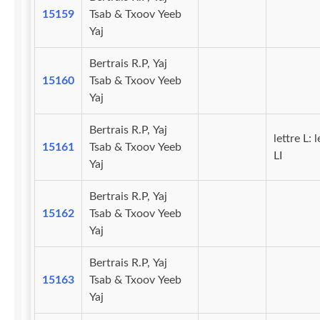
15159
Tsab & Txoov Yeeb
Yaj
Bertrais R.P, Yaj
15160
Tsab & Txoov Yeeb
Yaj
Bertrais R.P, Yaj
lettre L: l
15161
Tsab & Txoov Yeeb
LI
Yaj
Bertrais R.P, Yaj
15162
Tsab & Txoov Yeeb
Yaj
Bertrais R.P, Yaj
15163
Tsab & Txoov Yeeb
Yaj