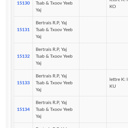
15130
Tsab & Txoov Yeeb
KO
Yaj
Bertrais R.P, Yaj
15131
Tsab & Txoov Yeeb
Yaj
Bertrais R.P, Yaj
15132
Tsab & Txoov Yeeb
Yaj
Bertrais R.P, Yaj
lettre K: 
15133
Tsab & Txoov Yeeb
KU
Yaj
Bertrais R.P, Yaj
15134
Tsab & Txoov Yeeb
Yaj