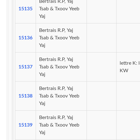
Bertrais R.P, Yaj
15135
Tsab & Txoov Yeeb
Yaj
Bertrais R.P, Yaj
15136
Tsab & Txoov Yeeb
Yaj
Bertrais R.P, Yaj
lettre K: 
15137
Tsab & Txoov Yeeb
KW
Yaj
Bertrais R.P, Yaj
15138
Tsab & Txoov Yeeb
Yaj
Bertrais R.P, Yaj
15139
Tsab & Txoov Yeeb
Yaj