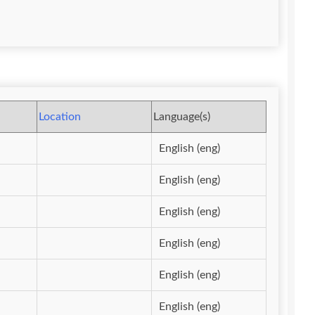
Location
Language(s)
English (eng)
English (eng)
English (eng)
English (eng)
English (eng)
English (eng)