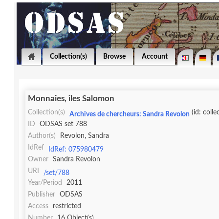
Collection(s)
Browse
Account
Monnaies, îles Salomon
Collection(s)
(id: colle
Archives de chercheurs: Sandra Revolon
ID
ODSAS set 788
Author(s)
Revolon, Sandra
IdRef
IdRef: 075980479
Owner
Sandra Revolon
URI
/set/788
Year/Period
2011
Publisher
ODSAS
Access
restricted
Number
16 Object(s)