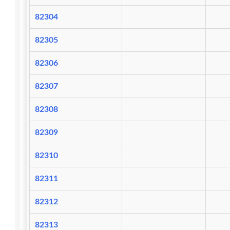
82304
82305
82306
82307
82308
82309
82310
82311
82312
82313