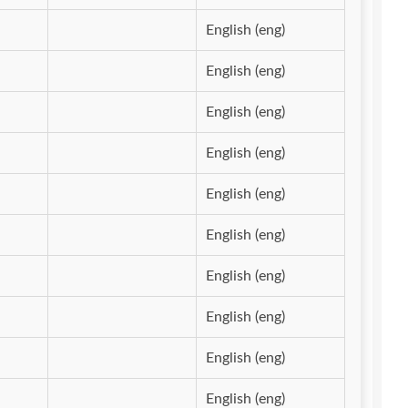
English (eng)
English (eng)
English (eng)
English (eng)
English (eng)
English (eng)
English (eng)
English (eng)
English (eng)
English (eng)