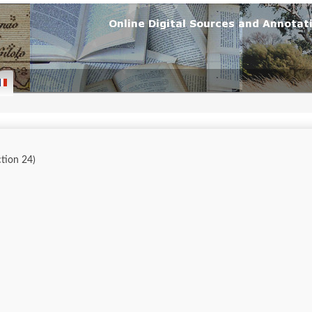
ction 24)