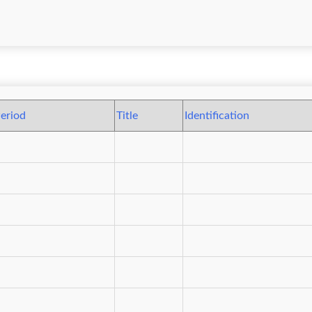
eriod
Title
Identification