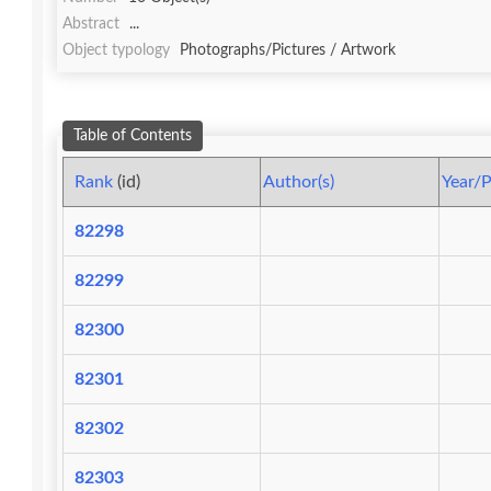
Abstract
...
Object typology
Photographs/Pictures / Artwork
Table of Contents
Rank
(id)
Author(s)
Year/P
82298
82299
82300
82301
82302
82303