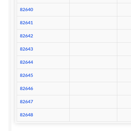
82640
82641
82642
82643
82644
82645
82646
82647
82648