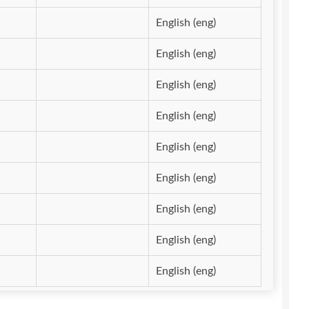
English (eng)
English (eng)
English (eng)
English (eng)
English (eng)
English (eng)
English (eng)
English (eng)
English (eng)