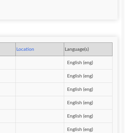
Location
Language(s)
English (eng)
English (eng)
English (eng)
English (eng)
English (eng)
English (eng)