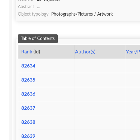
Abstract
...
Object typology
Photographs/Pictures / Artwork
Table of Contents
Rank
(id)
Author(s)
Year/P
82634
82635
82636
82637
82638
82639