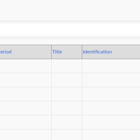
eriod
Title
Identification