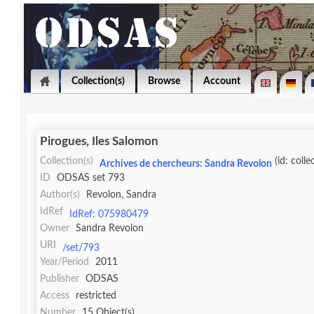
Collection(s)
Browse
Account
Pirogues, Iles Salomon
Collection(s)
(id: colle
Archives de chercheurs: Sandra Revolon
ID
ODSAS set 793
Author(s)
Revolon, Sandra
IdRef
IdRef: 075980479
Owner
Sandra Revolon
URI
/set/793
Year/Period
2011
Publisher
ODSAS
Access
restricted
Number
15 Object(s)