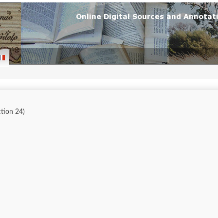
ction 24)