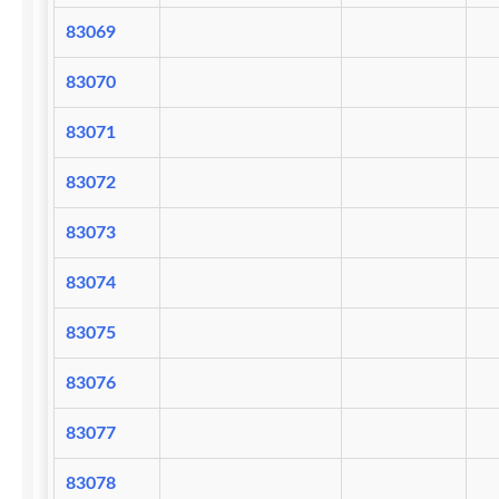
83069
83070
83071
83072
83073
83074
83075
83076
83077
83078