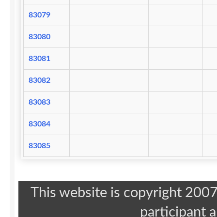
83079
83080
83081
83082
83083
83084
83085
This website is copyright 20
participant 