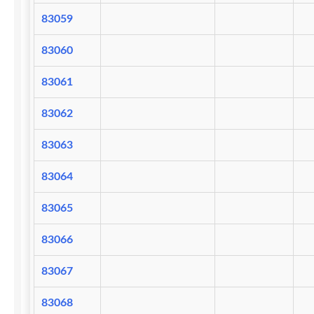
83059
83060
83061
83062
83063
83064
83065
83066
83067
83068