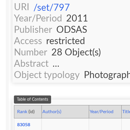
URI
/set/797
Year/Period
2011
Publisher
ODSAS
Access
restricted
Number
28 Object(s)
Abstract
...
Object typology
Photograph
Table of Contents
Rank
(id)
Author(s)
Year/Period
Titl
83058