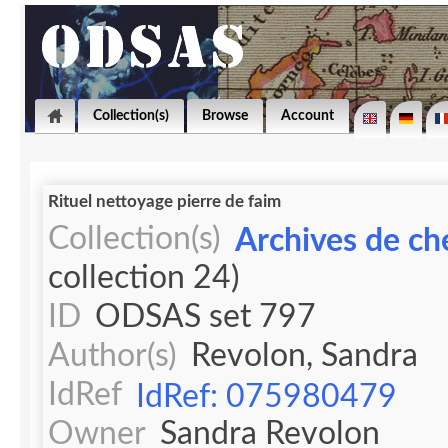
Collection(s)
Browse
Account
Rituel nettoyage pierre de faim
Collection(s)
Archives de ch
collection 24)
ID
ODSAS set 797
Author(s)
Revolon, Sandra
IdRef
IdRef: 075980479
Owner
Sandra Revolon