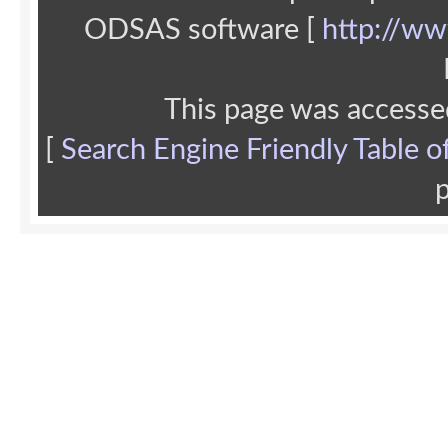
ODSAS software [
http://ww
This page was accesse
[
Search Engine Friendly Table o
p