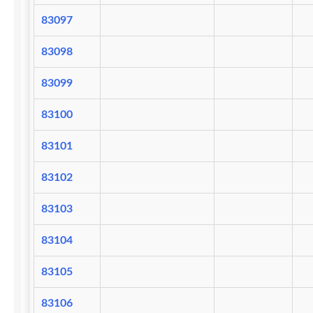
83097
83098
83099
83100
83101
83102
83103
83104
83105
83106