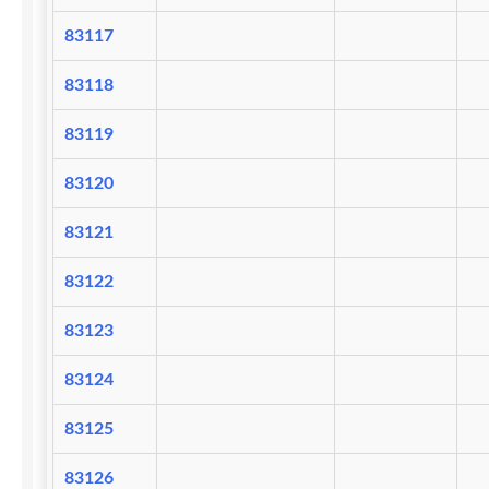
83117
83118
83119
83120
83121
83122
83123
83124
83125
83126