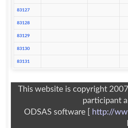
83127
83128
83129
83130
83131
This website is copyright 20
participant 
ODSAS software [
http://ww