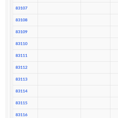
83107
83108
83109
83110
83111
83112
83113
83114
83115
83116