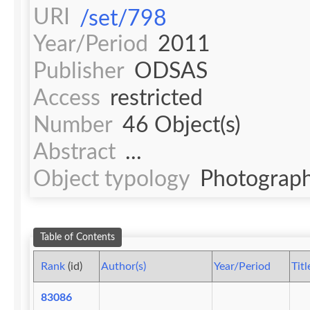
URI
/set/798
Year/Period
2011
Publisher
ODSAS
Access
restricted
Number
46 Object(s)
Abstract
...
Object typology
Photograph
Table of Contents
Rank
(id)
Author(s)
Year/Period
Titl
83086