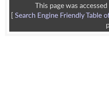
This page was accessed
[
Search Engine Friendly Table o
p