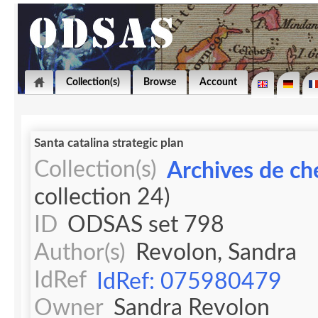
Collection(s)
Browse
Account
Santa catalina strategic plan
Collection(s)
Archives de ch
collection 24)
ID
ODSAS set 798
Author(s)
Revolon, Sandra
IdRef
IdRef: 075980479
Owner
Sandra Revolon