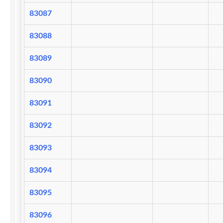
83087
83088
83089
83090
83091
83092
83093
83094
83095
83096