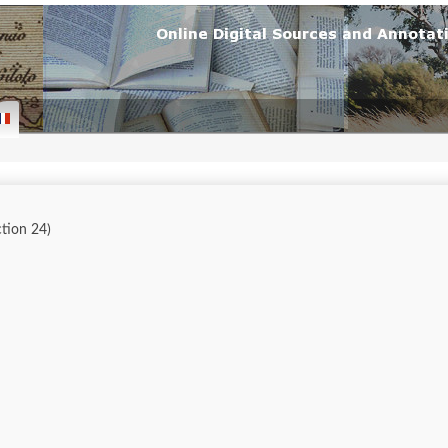
ction 24)