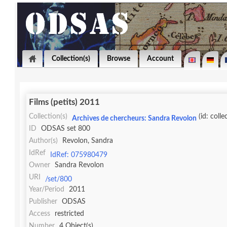
Collection(s)
Browse
Account
Films (petits) 2011
Collection(s)
(id: colle
Archives de chercheurs: Sandra Revolon
ID
ODSAS set 800
Author(s)
Revolon, Sandra
IdRef
IdRef: 075980479
Owner
Sandra Revolon
URI
/set/800
Year/Period
2011
Publisher
ODSAS
Access
restricted
Number
4 Object(s)