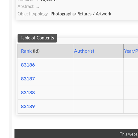
Abstract
...
Object typology
Photographs/Pictures / Artwork
Table of Contents
Rank
(id)
Author(s)
Year/P
83186
83187
83188
83189
This websi