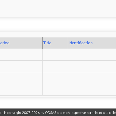
eriod
Title
Identification
te is copyright 2007-2026 by ODSAS and each respective participant and colle