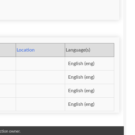
Location
Language(s)
English (eng)
English (eng)
English (eng)
English (eng)
ction owner.