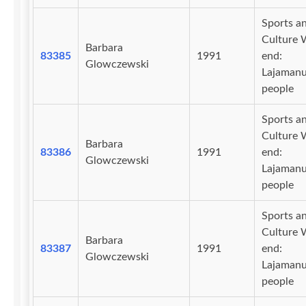
Sports a
Culture 
Barbara
83385
1991
end:
Glowczewski
Lajaman
people
Sports a
Culture 
Barbara
83386
1991
end:
Glowczewski
Lajaman
people
Sports a
Culture 
Barbara
83387
1991
end:
Glowczewski
Lajaman
people