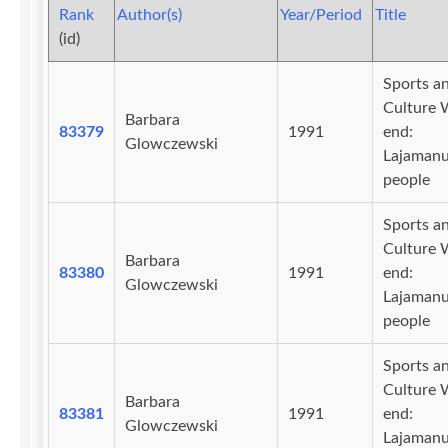
Rank
Author(s)
Year/Period
Title
(id)
Sports a
Culture 
Barbara
83379
1991
end:
Glowczewski
Lajaman
people
Sports a
Culture 
Barbara
83380
1991
end:
Glowczewski
Lajaman
people
Sports a
Culture 
Barbara
83381
1991
end:
Glowczewski
Lajaman