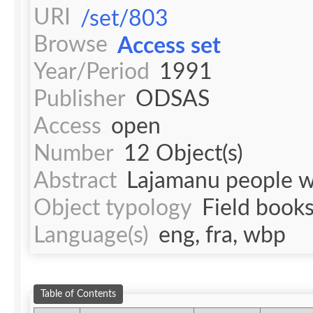
URI
/set/803
Browse
Access set
Year/Period
1991
Publisher
ODSAS
Access
open
Number
12 Object(s)
Abstract
Lajamanu people we
Object typology
Field book
Language(s)
eng, fra, wbp
Table of Contents