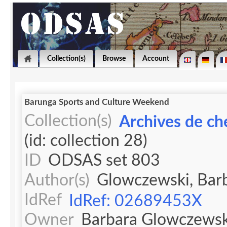
Collection(s)
Browse
Account
Barunga Sports and Culture Weekend
Collection(s)
Archives de ch
(id: collection 28)
ID
ODSAS set 803
Author(s)
Glowczewski, Bar
IdRef
IdRef: 02689453X
Owner
Barbara Glowczewsk