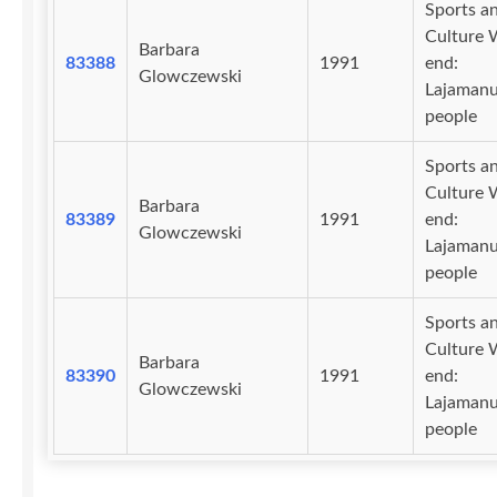
Sports a
Culture 
Barbara
83388
1991
end:
Glowczewski
Lajaman
people
Sports a
Culture 
Barbara
83389
1991
end:
Glowczewski
Lajaman
people
Sports a
Culture 
Barbara
83390
1991
end:
Glowczewski
Lajaman
people