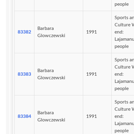
people
Sports a
Culture 
Barbara
83382
1991
end:
Glowczewski
Lajaman
people
Sports a
Culture 
Barbara
83383
1991
end:
Glowczewski
Lajaman
people
Sports a
Culture 
Barbara
83384
1991
end:
Glowczewski
Lajaman
people