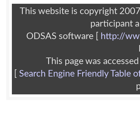
This website is copyright 20
participant 
ODSAS software [
http://ww
This page was accessed
[
Search Engine Friendly Table o
p