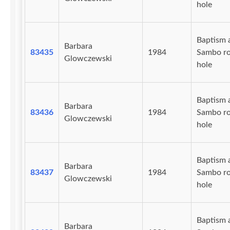
hole
Baptism 
Barbara
83435
1984
Sambo r
Glowczewski
hole
Baptism 
Barbara
83436
1984
Sambo r
Glowczewski
hole
Baptism 
Barbara
83437
1984
Sambo r
Glowczewski
hole
Baptism 
Barbara