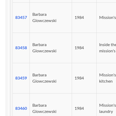
Barbara
83457
1984
Mission's
Glowczewski
Barbara
Inside th
83458
1984
Glowczewski
mission's 
Barbara
Mission's
83459
1984
Glowczewski
kitchen
Barbara
Mission's
83460
1984
Glowczewski
laundry