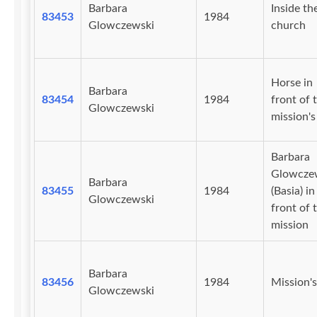
Barbara
Inside th
83453
1984
Glowczewski
church
Horse in
Barbara
83454
1984
front of 
Glowczewski
mission's 
Barbara
Glowcze
Barbara
83455
1984
(Basia) in
Glowczewski
front of 
mission
Barbara
83456
1984
Mission's
Glowczewski