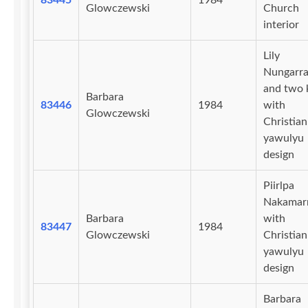
83445
1984
Glowczewski
Church
interior
Lily
Nungarra
and two 
Barbara
83446
1984
with
Glowczewski
Christian
yawulyu
design
Piirlpa
Nakamar
Barbara
with
83447
1984
Glowczewski
Christian
yawulyu
design
Barbara