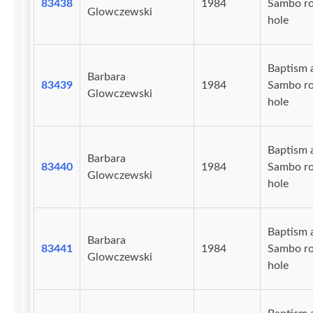
83438
1984
Sambo r
Glowczewski
hole
Baptism 
Barbara
83439
1984
Sambo r
Glowczewski
hole
Baptism 
Barbara
83440
1984
Sambo r
Glowczewski
hole
Baptism 
Barbara
83441
1984
Sambo r
Glowczewski
hole