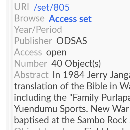
URI
/set/805
Browse
Access set
Year/Period
Publisher
ODSAS
Access
open
Number
40 Object(s)
Abstract
In 1984 Jerry Jang
translation of the Bible in 
including the "Family Purlap
Yuendumu Sports. New Warl
baptised at the Sambo Rock .