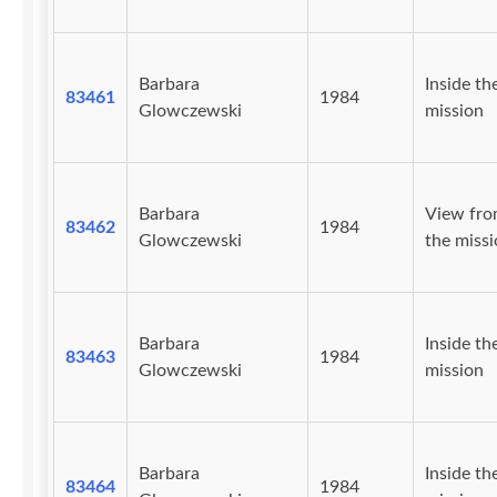
Barbara
Inside th
83461
1984
Glowczewski
mission
Barbara
View fr
83462
1984
Glowczewski
the missi
Barbara
Inside th
83463
1984
Glowczewski
mission
Barbara
Inside th
83464
1984