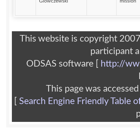
Glowczewski
mission
This website is copyright 20
participant 
ODSAS software [
http://ww
This page was accessed
[
Search Engine Friendly Table o
p