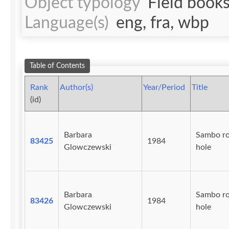
Object typology
Field book
Language(s)
eng, fra, wbp
Table of Contents
Rank
Author(s)
Year/Period
Title
(id)
Barbara
Sambo r
83425
1984
Glowczewski
hole
Barbara
Sambo r
83426
1984
Glowczewski
hole