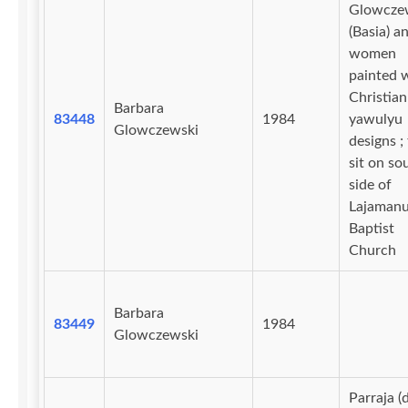
Glowcze
(Basia) a
women
painted 
Christian
Barbara
83448
1984
yawulyu
Glowczewski
designs ;
sit on so
side of
Lajaman
Baptist
Church
Barbara
83449
1984
Glowczewski
Parraja (d