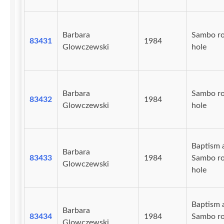
Barbara
Sambo r
83431
1984
Glowczewski
hole
Barbara
Sambo r
83432
1984
Glowczewski
hole
Baptism 
Barbara
83433
1984
Sambo r
Glowczewski
hole
Baptism 
Barbara
83434
1984
Sambo r
Glowczewski