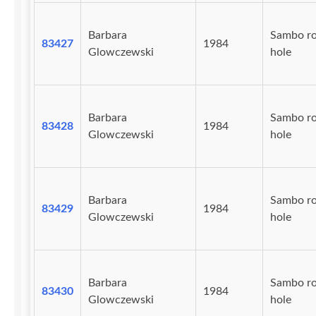
Barbara
Sambo r
83427
1984
Glowczewski
hole
Barbara
Sambo r
83428
1984
Glowczewski
hole
Barbara
Sambo r
83429
1984
Glowczewski
hole
Barbara
Sambo r
83430
1984
Glowczewski
hole