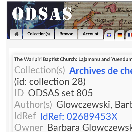
Collection(s)
Browse
Account
The Warlpiri Baptist Church: Lajamanu and 
Collection(s)
Archives de ch
(id: collection 28)
ID
ODSAS set 805
Author(s)
Glowczewski, Bar
IdRef
IdRef: 02689453X
Owner
Barbara Glowczewsk