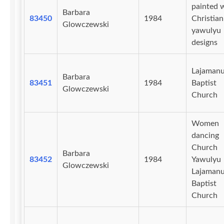
painted 
Barbara
83450
1984
Christian
Glowczewski
yawulyu
designs
Lajaman
Barbara
83451
1984
Baptist
Glowczewski
Church
Women
dancing
Church
Barbara
83452
1984
Yawulyu
Glowczewski
Lajaman
Baptist
Church