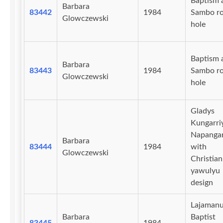
Baptism 
Barbara
83442
1984
Sambo r
Glowczewski
hole
Baptism 
Barbara
83443
1984
Sambo r
Glowczewski
hole
Gladys
Kungarri
Napangar
Barbara
83444
1984
with
Glowczewski
Christian
yawulyu
design
Lajaman
Barbara
Baptist