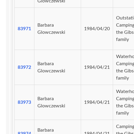
Glowczewski
Outstati
Barbara
Camping
83971
1984/04/20
Glowczewski
the Gib
family
Waterho
Barbara
Camping
83972
1984/04/21
Glowczewski
the Gib
family
Waterho
Barbara
Camping
83973
1984/04/21
Glowczewski
the Gib
family
Camping
Barbara
83974
1984/04/21
the Gib