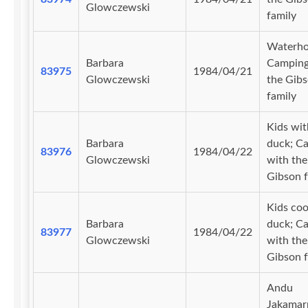
Glowczewski
family
Waterho
Barbara
Camping
83975
1984/04/21
Glowczewski
the Gib
family
Kids wit
Barbara
duck; C
83976
1984/04/22
Glowczewski
with the
Gibson f
Kids coo
Barbara
duck; C
83977
1984/04/22
Glowczewski
with the
Gibson f
Andu
Jakamarr