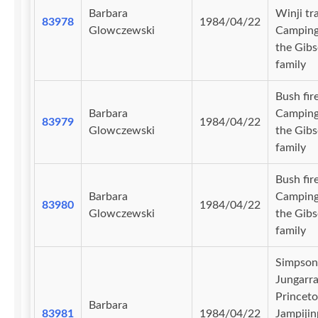
Barbara
Winji tr
83978
1984/04/22
Glowczewski
Camping
the Gib
family
Bush fire
Barbara
Camping
83979
1984/04/22
Glowczewski
the Gib
family
Bush fire
Barbara
Camping
83980
1984/04/22
Glowczewski
the Gib
family
Simpson
Jungarra
Princet
Barbara
83981
1984/04/22
Jampijin