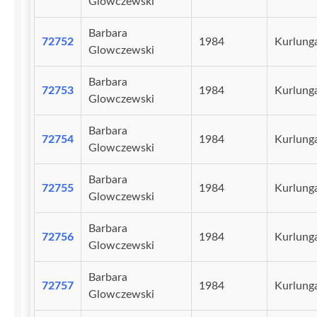
Glowczewski
Barbara
72752
1984
Kurlunga
Glowczewski
Barbara
72753
1984
Kurlunga
Glowczewski
Barbara
72754
1984
Kurlunga
Glowczewski
Barbara
72755
1984
Kurlunga
Glowczewski
Barbara
72756
1984
Kurlunga
Glowczewski
Barbara
72757
1984
Kurlunga
Glowczewski