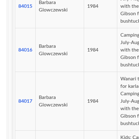
Barbara
84015
1984
with the
Glowczewski
Gibson f
bushtuc
Camping
July-Au
Barbara
84016
1984
with the
Glowczewski
Gibson f
bushtuc
Wanari t
for karl
Camping
Barbara
84017
1984
July-Au
Glowczewski
with the
Gibson f
bushtuc
Kids; C