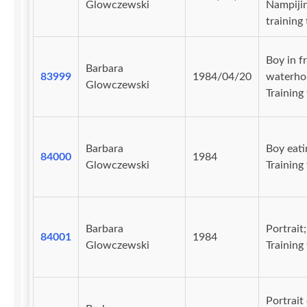
Glowczewski
Nampiji
training 
Boy in f
Barbara
83999
1984/04/20
waterhol
Glowczewski
Training 
Barbara
Boy eati
84000
1984
Glowczewski
Training 
Barbara
Portrait;
84001
1984
Glowczewski
Training 
Portrait 