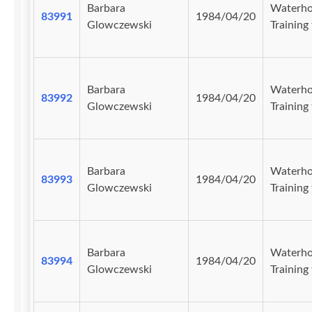
Barbara
Waterho
83991
1984/04/20
Glowczewski
Training 
Barbara
Waterho
83992
1984/04/20
Glowczewski
Training 
Barbara
Waterho
83993
1984/04/20
Glowczewski
Training 
Barbara
Waterho
83994
1984/04/20
Glowczewski
Training 