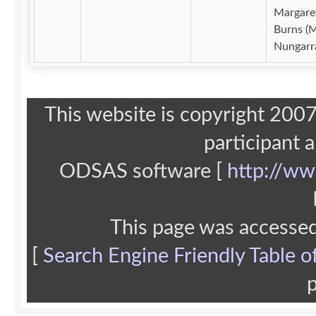
Margare
Burns (M
Nungarr
This website is copyright 20
participant 
ODSAS software [
http://ww
This page was accesse
[
Search Engine Friendly Table o
p