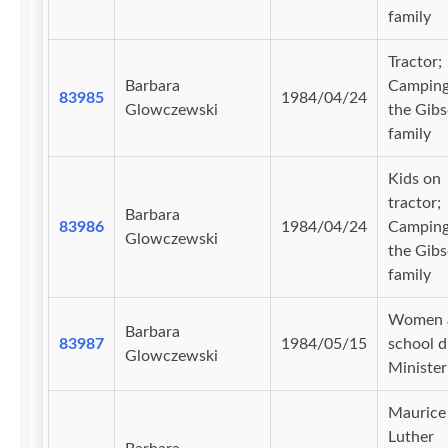
family
Tractor;
Barbara
Camping
83985
1984/04/24
Glowczewski
the Gib
family
Kids on
tractor;
Barbara
83986
1984/04/24
Camping
Glowczewski
the Gib
family
Women 
Barbara
83987
1984/05/15
school d
Glowczewski
Minister'
Maurice
Luther