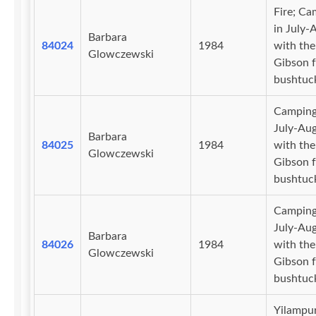
Fire; Ca
in July-
Barbara
84024
1984
with the
Glowczewski
Gibson f
bushtuc
Camping
July-Au
Barbara
84025
1984
with the
Glowczewski
Gibson f
bushtuc
Camping
July-Au
Barbara
84026
1984
with the
Glowczewski
Gibson f
bushtuc
Yilampu