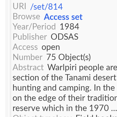
URI
/set/814
Browse
Access set
Year/Period
1984
Publisher
ODSAS
Access
open
Number
75 Object(s)
Abstract
Warlpiri people are
section of the Tanami desert
hunting and camping. In th
on the edge of their traditi
reserve which in the 1970 ..