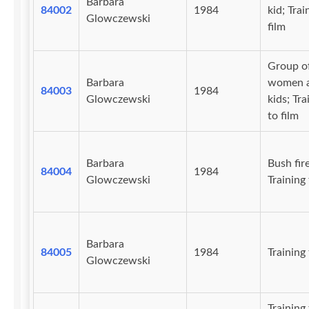
Barbara
84002
1984
kid; Trai
Glowczewski
film
Group o
Barbara
women 
84003
1984
Glowczewski
kids; Tra
to film
Barbara
Bush fire
84004
1984
Glowczewski
Training 
Barbara
84005
1984
Training 
Glowczewski
Training