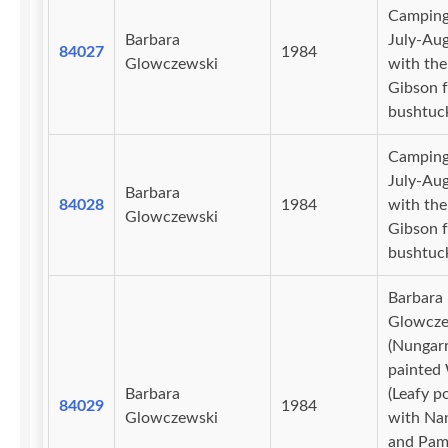
Camping
Barbara
July-Au
84027
1984
Glowczewski
with the
Gibson f
bushtuc
Camping
July-Au
Barbara
84028
1984
with the
Glowczewski
Gibson f
bushtuc
Barbara
Glowcze
(Nungarr
painted
Barbara
(Leafy po
84029
1984
Glowczewski
with Na
and Pam