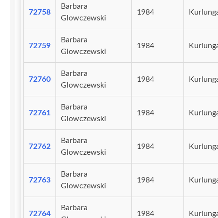
Barbara
72758
1984
Kurlunga
Glowczewski
Barbara
72759
1984
Kurlunga
Glowczewski
Barbara
72760
1984
Kurlunga
Glowczewski
Barbara
72761
1984
Kurlunga
Glowczewski
Barbara
72762
1984
Kurlunga
Glowczewski
Barbara
72763
1984
Kurlunga
Glowczewski
Barbara
72764
1984
Kurlunga