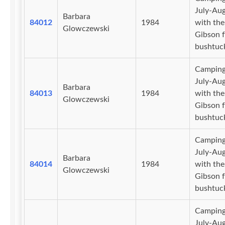
July-Au
Barbara
84012
1984
with the
Glowczewski
Gibson f
bushtuc
Camping
July-Au
Barbara
84013
1984
with the
Glowczewski
Gibson f
bushtuc
Camping
July-Au
Barbara
84014
1984
with the
Glowczewski
Gibson f
bushtuc
Camping
July-Au