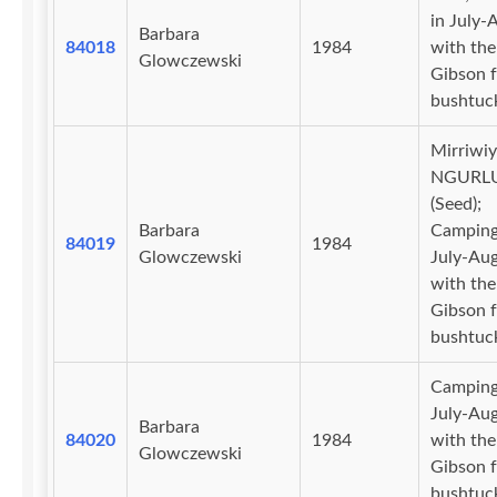
in July-
Barbara
84018
1984
with the
Glowczewski
Gibson f
bushtuc
Mirriwiy
NGURL
(Seed);
Barbara
Camping
84019
1984
Glowczewski
July-Au
with the
Gibson f
bushtuc
Camping
July-Au
Barbara
84020
1984
with the
Glowczewski
Gibson f
bushtuc