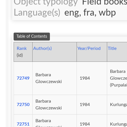
Object typology
Field book
Language(s)
eng, fra, wbp
Table of Contents
Rank
Author(s)
Year/Period
Title
(id)
Barbara
Barbara
72749
1984
Glowcze
Glowczewski
(Purpala
Barbara
72750
1984
Kurlunga
Glowczewski
Barbara
72751
1984
Kurlunga