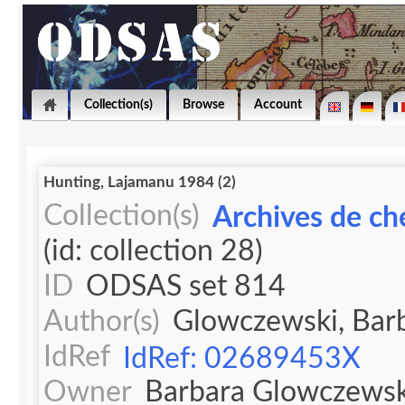
Collection(s)
Browse
Account
Hunting, Lajamanu 1984 (2)
Collection(s)
Archives de ch
(id: collection 28)
ID
ODSAS set 814
Author(s)
Glowczewski, Bar
IdRef
IdRef: 02689453X
Owner
Barbara Glowczewsk