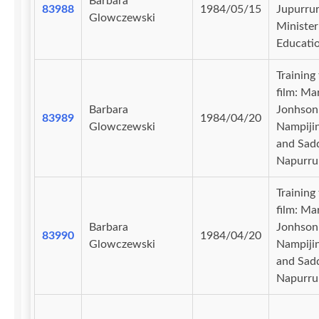
Barbara
83988
1984/05/15
Jupurrur
Glowczewski
Minister
Educati
Training
film: Ma
Barbara
Jonhson
83989
1984/04/20
Glowczewski
Nampiji
and Sad
Napurru
Training
film: Ma
Barbara
Jonhson
83990
1984/04/20
Glowczewski
Nampiji
and Sad
Napurru