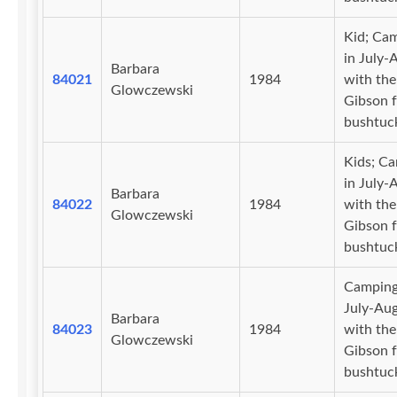
Kid; Ca
in July-
Barbara
84021
1984
with the
Glowczewski
Gibson f
bushtuc
Kids; C
in July-
Barbara
84022
1984
with the
Glowczewski
Gibson f
bushtuc
Camping
July-Au
Barbara
84023
1984
with the
Glowczewski
Gibson f
bushtuc