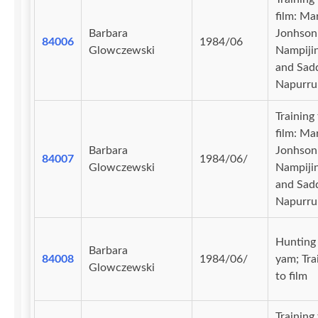
film: Ma
Barbara
Jonhson
84006
1984/06
Glowczewski
Nampiji
and Sad
Napurru
Training
film: Ma
Barbara
Jonhson
84007
1984/06/
Glowczewski
Nampiji
and Sad
Napurru
Hunting 
Barbara
84008
1984/06/
yam; Tra
Glowczewski
to film
Training