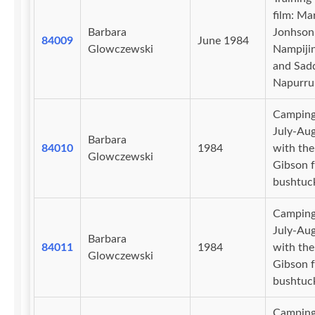
film: Ma
Barbara
Jonhson
84009
June 1984
Glowczewski
Nampiji
and Sad
Napurru
Camping
July-Au
Barbara
84010
1984
with the
Glowczewski
Gibson f
bushtuc
Camping
July-Au
Barbara
84011
1984
with the
Glowczewski
Gibson f
bushtuc
Camping