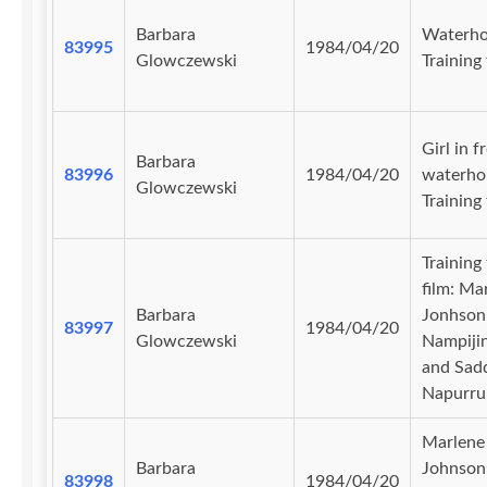
Barbara
Waterho
83995
1984/04/20
Glowczewski
Training 
Girl in f
Barbara
83996
1984/04/20
waterhol
Glowczewski
Training 
Training
film: Ma
Barbara
Jonhson
83997
1984/04/20
Glowczewski
Nampiji
and Sad
Napurru
Marlene
Barbara
Johnson
83998
1984/04/20