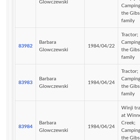
Glowczewski
Camping
the Gib
family
Tractor;
Barbara
Camping
83982
1984/04/22
Glowczewski
the Gib
family
Tractor;
Barbara
Camping
83983
1984/04/24
Glowczewski
the Gib
family
Winji tr
at Winn
Barbara
Creek;
83984
1984/04/24
Glowczewski
Camping
the Gib