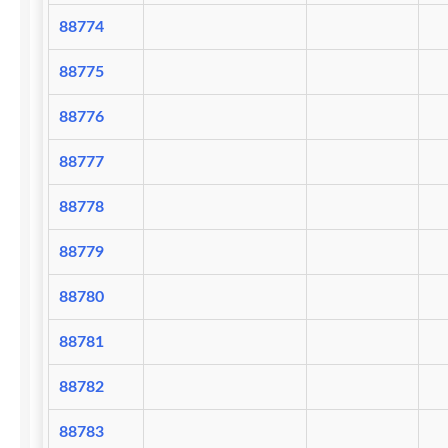
88774
88775
88776
88777
88778
88779
88780
88781
88782
88783