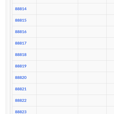
88814
88815
88816
88817
88818
88819
88820
88821
88822
88823