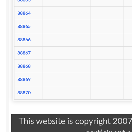
88863
88864
88865
88866
88867
88868
88869
88870
This website is copyright 20