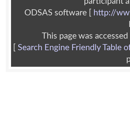
participant 
ODSAS software [
http://ww
This page was accessed
[
Search Engine Friendly Table o
p