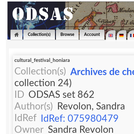
Collection(s)
Browse
Account
cultural_festival_honiara
Collection(s)
Archives de ch
collection 24)
ID
ODSAS set 862
Author(s)
Revolon, Sandra
IdRef
IdRef: 075980479
Owner
Sandra Revolon