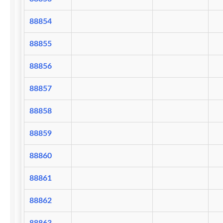
88854
88855
88856
88857
88858
88859
88860
88861
88862