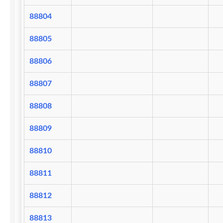
88804
88805
88806
88807
88808
88809
88810
88811
88812
88813