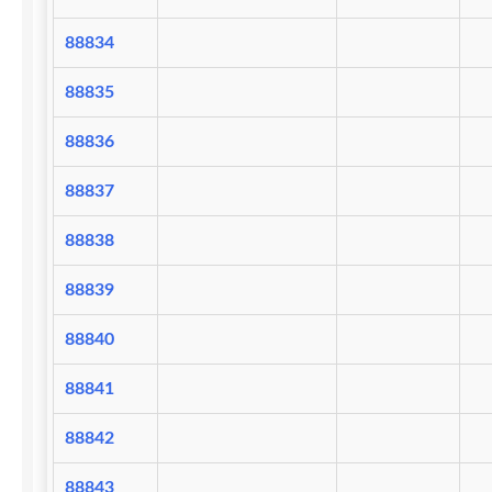
88834
88835
88836
88837
88838
88839
88840
88841
88842
88843