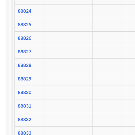
88824
88825
88826
88827
88828
88829
88830
88831
88832
88833