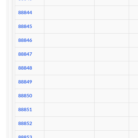
88844
88845
88846
88847
88848
88849
88850
88851
88852
88853