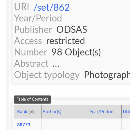
URI
/set/862
Year/Period
Publisher
ODSAS
Access
restricted
Number
98 Object(s)
Abstract
...
Object typology
Photograph
Table of Contents
Rank
(id)
Author(s)
Year/Period
Titl
88773