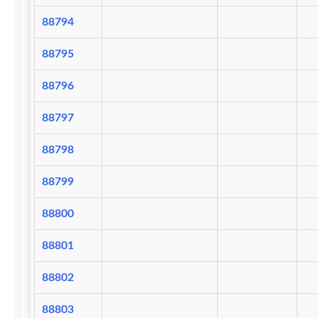
88794
88795
88796
88797
88798
88799
88800
88801
88802
88803