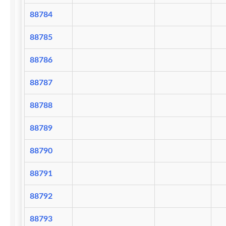
88784
88785
88786
88787
88788
88789
88790
88791
88792
88793