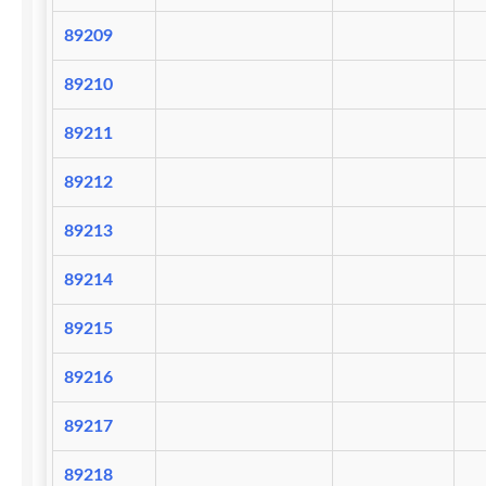
89209
89210
89211
89212
89213
89214
89215
89216
89217
89218