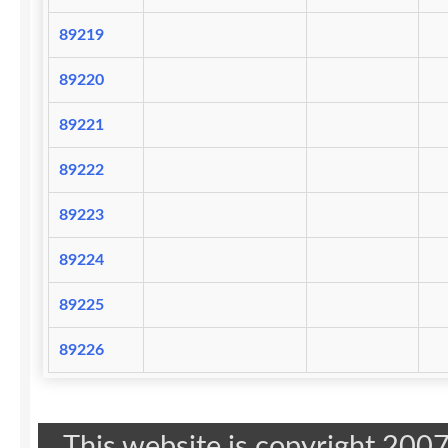
89219
89220
89221
89222
89223
89224
89225
89226
This website is copyright 20