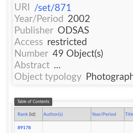
URI
/set/871
Year/Period
2002
Publisher
ODSAS
Access
restricted
Number
49 Object(s)
Abstract
...
Object typology
Photograph
Table of Contents
Rank
(id)
Author(s)
Year/Period
Titl
89178