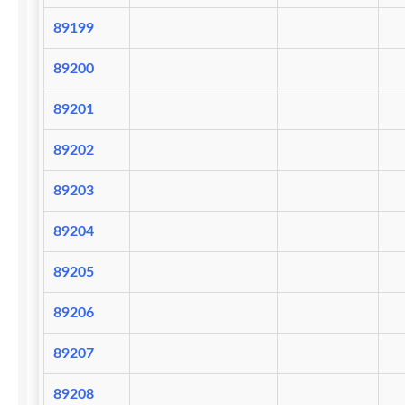
89199
89200
89201
89202
89203
89204
89205
89206
89207
89208