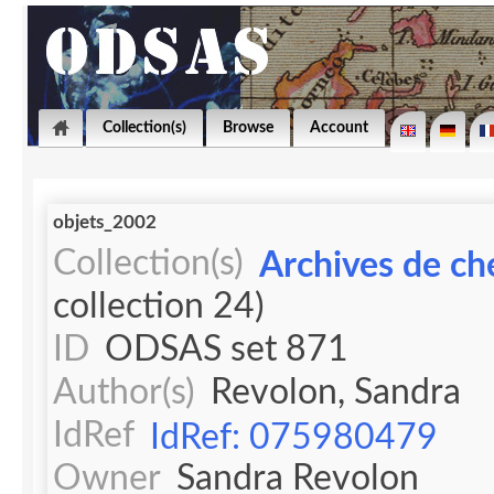
Collection(s)
Browse
Account
objets_2002
Collection(s)
Archives de ch
collection 24)
ID
ODSAS set 871
Author(s)
Revolon, Sandra
IdRef
IdRef: 075980479
Owner
Sandra Revolon