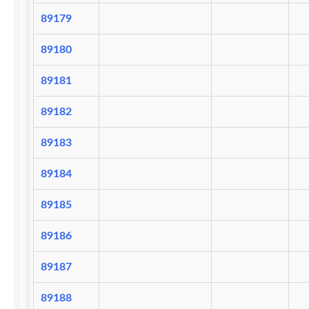
89179
89180
89181
89182
89183
89184
89185
89186
89187
89188