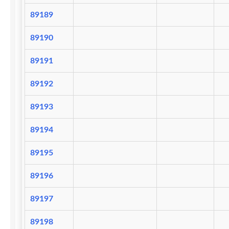
89189
89190
89191
89192
89193
89194
89195
89196
89197
89198