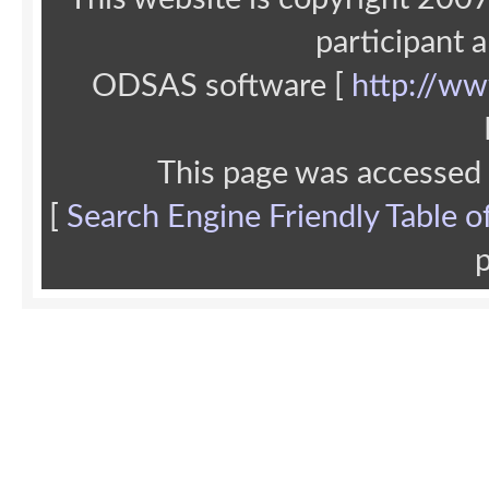
participant 
ODSAS software [
http://ww
This page was accessed
[
Search Engine Friendly Table o
p